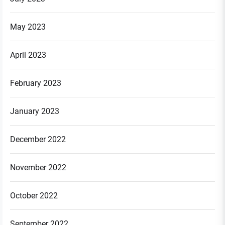
May 2023
April 2023
February 2023
January 2023
December 2022
November 2022
October 2022
September 2022