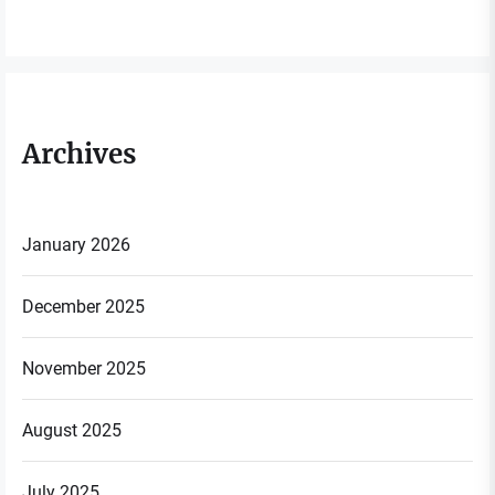
Archives
January 2026
December 2025
November 2025
August 2025
July 2025