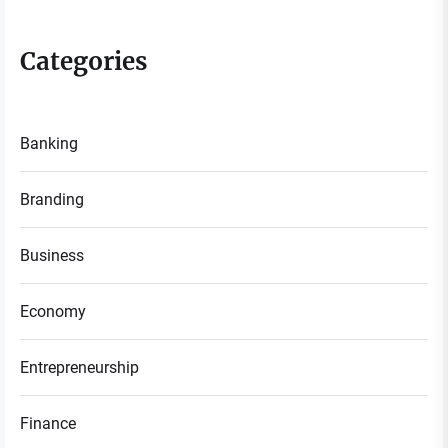
Categories
Banking
Branding
Business
Economy
Entrepreneurship
Finance