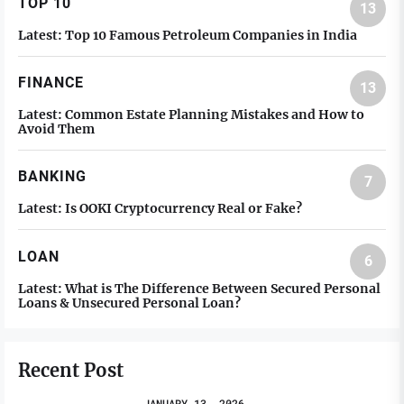
TOP 10
13
Latest:
Top 10 Famous Petroleum Companies in India
FINANCE
13
Latest:
Common Estate Planning Mistakes and How to
Avoid Them
BANKING
7
Latest:
Is OOKI Cryptocurrency Real or Fake?
LOAN
6
Latest:
What is The Difference Between Secured Personal
Loans & Unsecured Personal Loan?
Recent Post
JANUARY 13, 2026