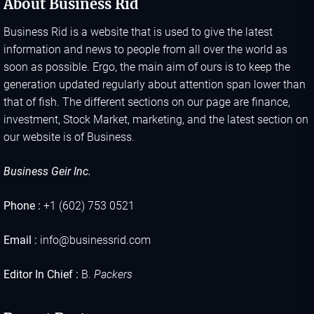
About Business Rid
Business Rid is a website that is used to give the latest
information and news to people from all over the world as
soon as possible. Ergo, the main aim of ours is to keep the
generation updated regularly about attention span lower than
that of fish. The different sections on our page are finance,
investment, Stock Market, marketing, and the latest section on
our website is of Business.
Business Geir Inc.
Phone :
+1 (602) 753 0521
Email :
info@businessrid.com
Editor In Chief :
B.
Packers