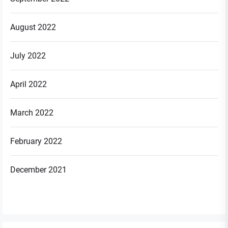
August 2022
July 2022
April 2022
March 2022
February 2022
December 2021