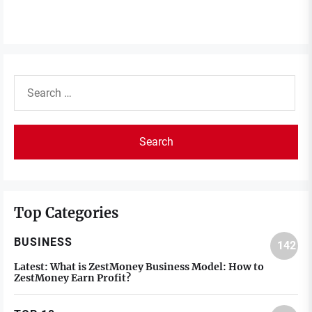
Search
for:
Top Categories
BUSINESS
142
Latest:
What is ZestMoney Business Model: How to
ZestMoney Earn Profit?