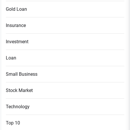
Gold Loan
Insurance
Investment
Loan
Small Business
Stock Market
Technology
Top 10