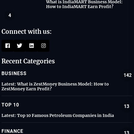
What is IndiaMART Business Model:
How to IndiaMART Earn Profit?
4
Connect with us:
Recent Categories
BUSINESS
142
Latest:
What is ZestMoney Business Model: How to
ZestMoney Earn Profit?
TOP 10
13
Latest:
Top 10 Famous Petroleum Companies in India
FINANCE
13