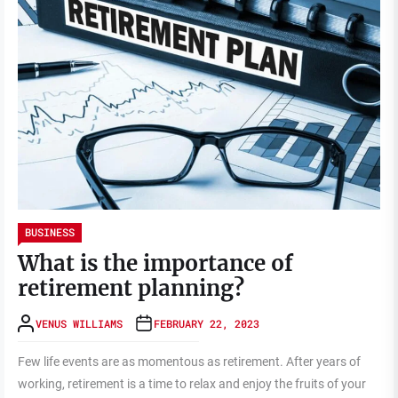
BUSINESS
What is the importance of
retirement planning?
VENUS WILLIAMS
FEBRUARY 22, 2023
Few life events are as momentous as retirement. After years of
working, retirement is a time to relax and enjoy the fruits of your