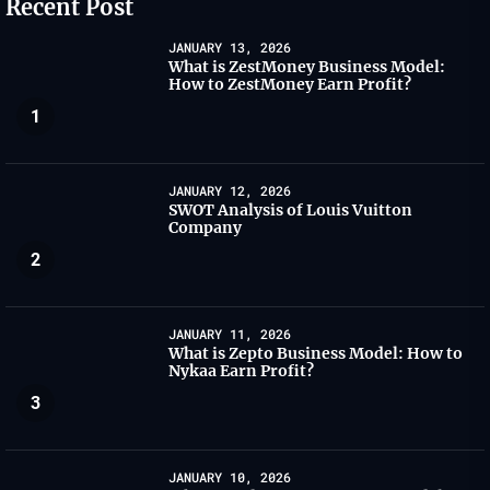
Recent Post
JANUARY 13, 2026
What is ZestMoney Business Model:
How to ZestMoney Earn Profit?
1
JANUARY 12, 2026
SWOT Analysis of Louis Vuitton
Company
2
JANUARY 11, 2026
What is Zepto Business Model: How to
Nykaa Earn Profit?
3
JANUARY 10, 2026