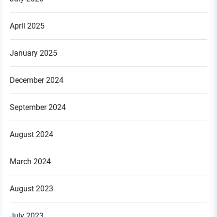
April 2025
January 2025
December 2024
September 2024
August 2024
March 2024
August 2023
July 2023