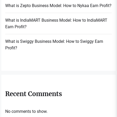
What is Zepto Business Model: How to Nykaa Earn Profit?
What is IndiaMART Business Model: How to IndiaMART
Earn Profit?
What is Swiggy Business Model: How to Swiggy Earn
Profit?
Recent Comments
No comments to show.