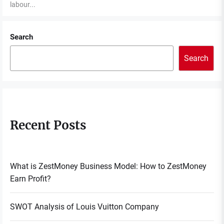
labour...
Search
Search
Recent Posts
What is ZestMoney Business Model: How to ZestMoney
Earn Profit?
SWOT Analysis of Louis Vuitton Company