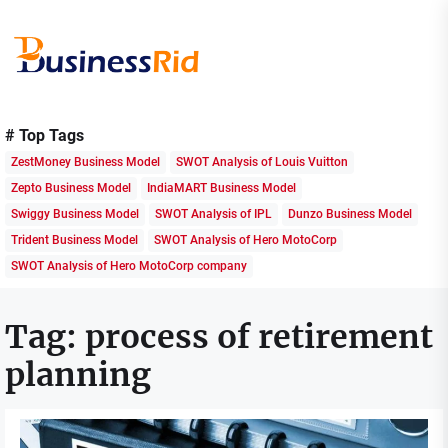
Skip
to
the
content
Business
Rid
# Top Tags
ZestMoney Business Model
SWOT Analysis of Louis Vuitton
Zepto Business Model
IndiaMART Business Model
Swiggy Business Model
SWOT Analysis of IPL
Dunzo Business Model
Trident Business Model
SWOT Analysis of Hero MotoCorp
SWOT Analysis of Hero MotoCorp company
Tag:
process of retirement
planning