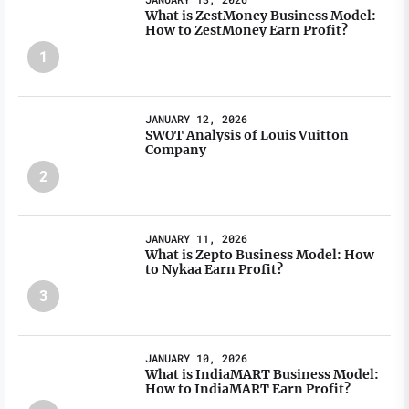
What is ZestMoney Business Model:
How to ZestMoney Earn Profit?
1
JANUARY 12, 2026
SWOT Analysis of Louis Vuitton
Company
2
JANUARY 11, 2026
What is Zepto Business Model: How
to Nykaa Earn Profit?
3
JANUARY 10, 2026
What is IndiaMART Business Model:
How to IndiaMART Earn Profit?