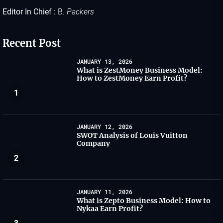
Editor In Chief :
B.
Packers
Recent Post
JANUARY 13, 2026
What is ZestMoney Business Model:
How to ZestMoney Earn Profit?
1
JANUARY 12, 2026
SWOT Analysis of Louis Vuitton
Company
2
JANUARY 11, 2026
What is Zepto Business Model: How to
Nykaa Earn Profit?