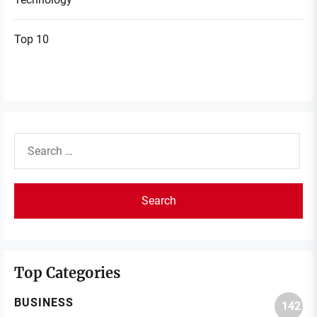
Top 10
Search
for:
Top Categories
BUSINESS
142