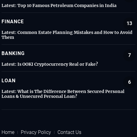
Latest:
Top 10 Famous Petroleum Companies in India
FINANCE
13
Latest:
Common Estate Planning Mistakes and How to Avoid
Them
BANKING
7
Latest:
Is OOKI Cryptocurrency Real or Fake?
LOAN
6
Latest:
What is The Difference Between Secured Personal
Loans & Unsecured Personal Loan?
Home
Privacy Policy
Contact Us