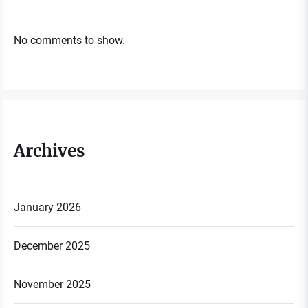
No comments to show.
Archives
January 2026
December 2025
November 2025