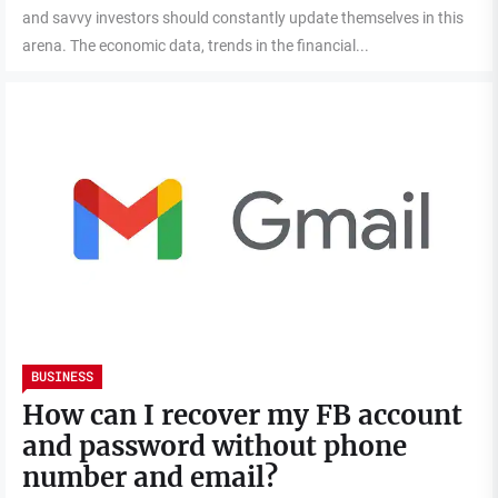
and savvy investors should constantly update themselves in this
arena. The economic data, trends in the financial...
BUSINESS
How can I recover my FB account
and password without phone
number and email?