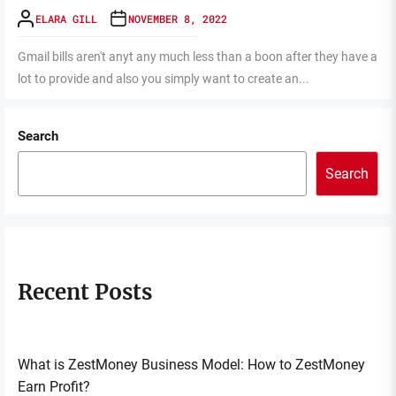
ELARA GILL
NOVEMBER 8, 2022
Gmail bills aren't anyt any much less than a boon after they have a
lot to provide and also you simply want to create an...
Search
Search
Recent Posts
What is ZestMoney Business Model: How to ZestMoney
Earn Profit?