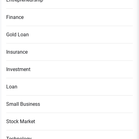
Finance
Gold Loan
Insurance
Investment
Loan
Small Business
Stock Market
Technology