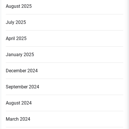
August 2025
July 2025
April 2025
January 2025
December 2024
September 2024
August 2024
March 2024