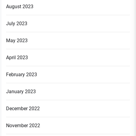
August 2023
July 2023
May 2023
April 2023
February 2023
January 2023
December 2022
November 2022