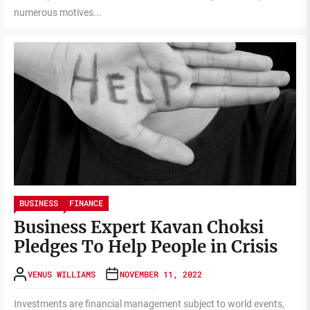
numerous motives...
BUSINESS
FINANCE
Business Expert Kavan Choksi
Pledges To Help People in Crisis
VENUS WILLIAMS
NOVEMBER 11, 2022
Investments are financial management subject to world events,