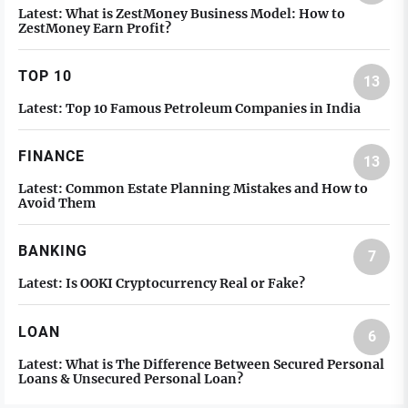
Latest:
What is ZestMoney Business Model: How to
ZestMoney Earn Profit?
TOP 10
13
Latest:
Top 10 Famous Petroleum Companies in India
FINANCE
13
Latest:
Common Estate Planning Mistakes and How to
Avoid Them
BANKING
7
Latest:
Is OOKI Cryptocurrency Real or Fake?
LOAN
6
Latest:
What is The Difference Between Secured Personal
Loans & Unsecured Personal Loan?