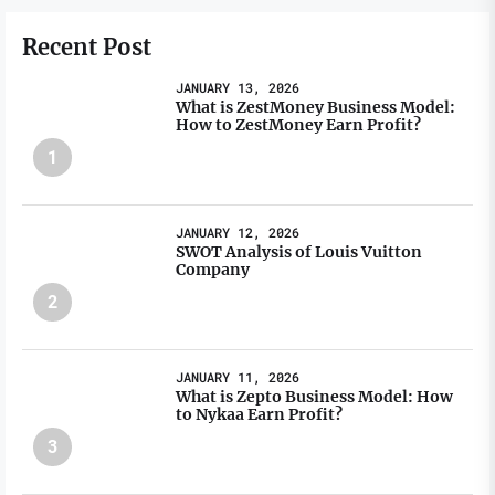
Recent Post
JANUARY 13, 2026
What is ZestMoney Business Model:
How to ZestMoney Earn Profit?
1
JANUARY 12, 2026
SWOT Analysis of Louis Vuitton
Company
2
JANUARY 11, 2026
What is Zepto Business Model: How
to Nykaa Earn Profit?
3