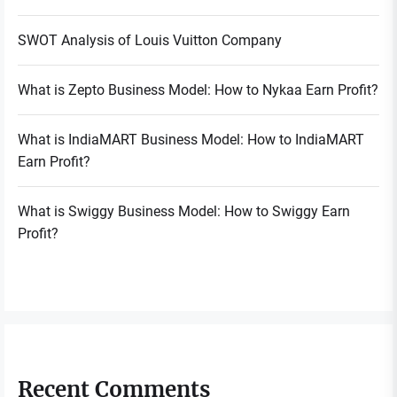
SWOT Analysis of Louis Vuitton Company
What is Zepto Business Model: How to Nykaa Earn Profit?
What is IndiaMART Business Model: How to IndiaMART
Earn Profit?
What is Swiggy Business Model: How to Swiggy Earn
Profit?
Recent Comments