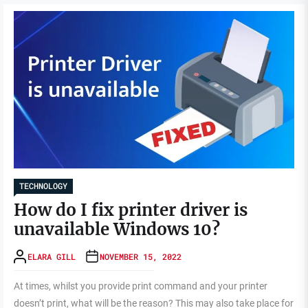
TECHNOLOGY
How do I fix printer driver is
unavailable Windows 10?
ELARA GILL
NOVEMBER 15, 2022
At times, whilst you provide print command and your printer
doesn’t print, what will be the reason? This may also take place for