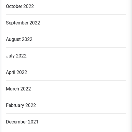
October 2022
September 2022
August 2022
July 2022
April 2022
March 2022
February 2022
December 2021