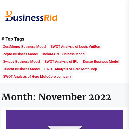
Skip
to
the
content
Business
Rid
# Top Tags
ZestMoney Business Model
SWOT Analysis of Louis Vuitton
Zepto Business Model
IndiaMART Business Model
Swiggy Business Model
SWOT Analysis of IPL
Dunzo Business Model
Trident Business Model
SWOT Analysis of Hero MotoCorp
SWOT Analysis of Hero MotoCorp company
Month:
November 2022