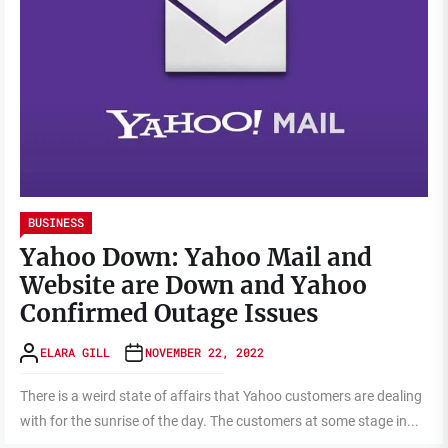
BUSINESS
Yahoo Down: Yahoo Mail and
Website are Down and Yahoo
Confirmed Outage Issues
ELARA GILL
NOVEMBER 22, 2022
There is a weird state of affairs that Yahoo customers are dealing
with for the sunrise of the day. The customers at some stage in...