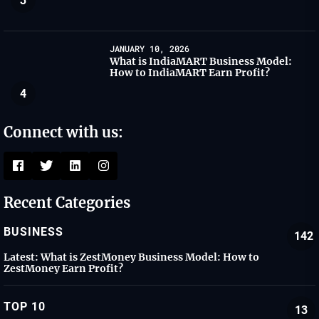
3
JANUARY 10, 2026
What is IndiaMART Business Model:
How to IndiaMART Earn Profit?
4
Connect with us:
Recent Categories
BUSINESS
142
Latest:
What is ZestMoney Business Model: How to
ZestMoney Earn Profit?
TOP 10
13