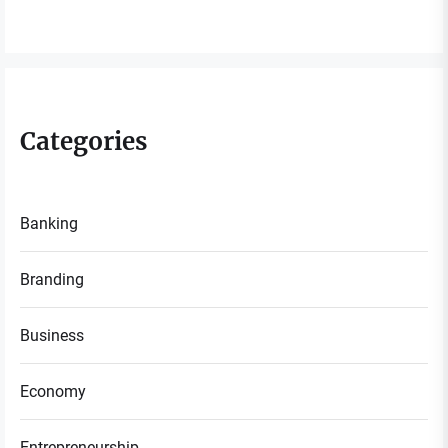
Categories
Banking
Branding
Business
Economy
Entrepreneurship