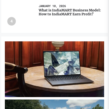
JANUARY 10, 2026
What is IndiaMART Business Model:
How to IndiaMART Earn Profit?
4