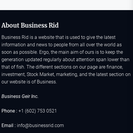
About Business Rid
Business Rid is a website that is used to give the latest
information and news to people from all over the world as
soon as possible. Ergo, the main aim of ours is to keep the
generation updated regularly about attention span lower than
that of fish. The different sections on our page are finance,
investment, Stock Market, marketing, and the latest section on
our website is of Business.
Business Geir Inc.
Phone :
+1 (602) 753 0521
Email :
info@businessrid.com