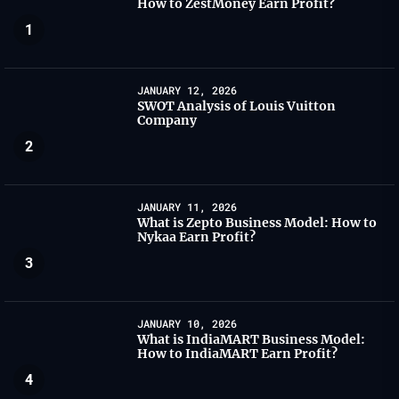
How to ZestMoney Earn Profit?
1
JANUARY 12, 2026
SWOT Analysis of Louis Vuitton
Company
2
JANUARY 11, 2026
What is Zepto Business Model: How to
Nykaa Earn Profit?
3
JANUARY 10, 2026
What is IndiaMART Business Model:
How to IndiaMART Earn Profit?
4