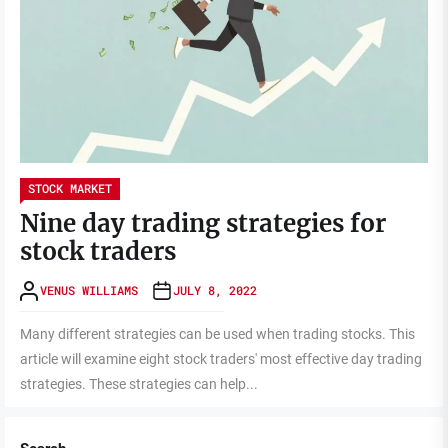
STOCK MARKET
Nine day trading strategies for
stock traders
VENUS WILLIAMS
JULY 8, 2022
Many different strategies can be used when trading stocks. This
article will examine eight stock traders' most effective day trading
strategies. These strategies can help...