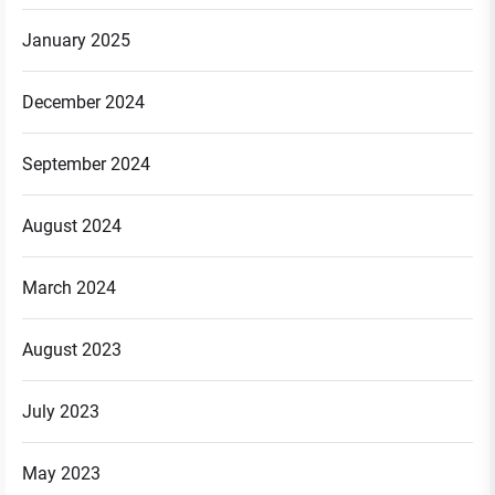
January 2025
December 2024
September 2024
August 2024
March 2024
August 2023
July 2023
May 2023