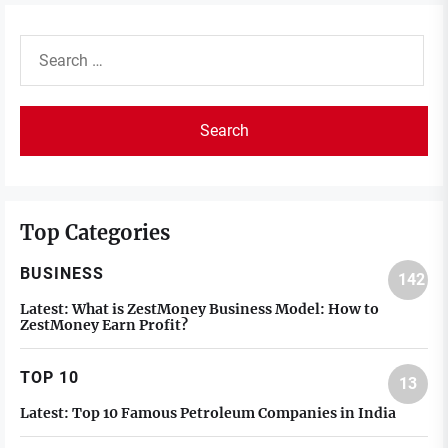
Search
for:
Top Categories
BUSINESS
142
Latest:
What is ZestMoney Business Model: How to
ZestMoney Earn Profit?
TOP 10
13
Latest:
Top 10 Famous Petroleum Companies in India