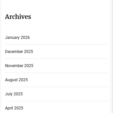
Archives
January 2026
December 2025
November 2025
August 2025
July 2025
April 2025