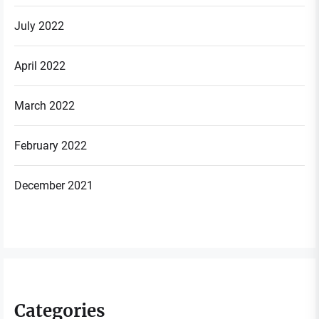
July 2022
April 2022
March 2022
February 2022
December 2021
Categories