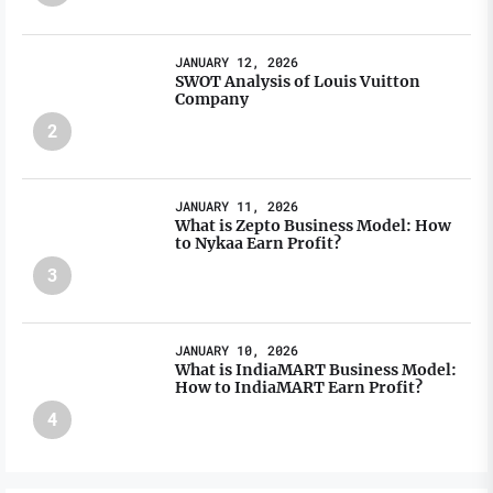
JANUARY 12, 2026
SWOT Analysis of Louis Vuitton
Company
2
JANUARY 11, 2026
What is Zepto Business Model: How
to Nykaa Earn Profit?
3
JANUARY 10, 2026
What is IndiaMART Business Model:
How to IndiaMART Earn Profit?
4