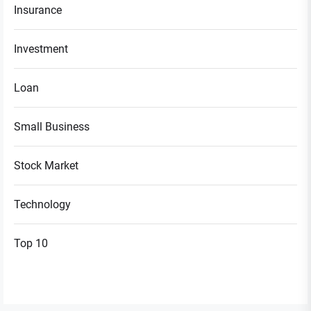
Insurance
Investment
Loan
Small Business
Stock Market
Technology
Top 10