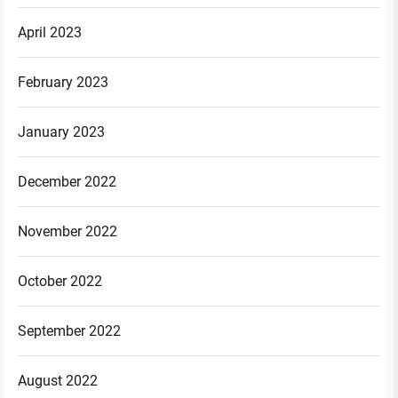
April 2023
February 2023
January 2023
December 2022
November 2022
October 2022
September 2022
August 2022