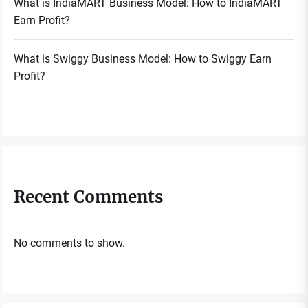
What is IndiaMART Business Model: How to IndiaMART
Earn Profit?
What is Swiggy Business Model: How to Swiggy Earn
Profit?
Recent Comments
No comments to show.