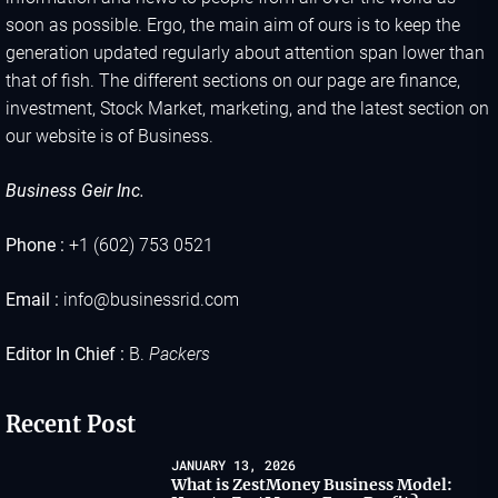
soon as possible. Ergo, the main aim of ours is to keep the
generation updated regularly about attention span lower than
that of fish. The different sections on our page are finance,
investment, Stock Market, marketing, and the latest section on
our website is of Business.
Business Geir Inc.
Phone :
+1 (602) 753 0521
Email :
info@businessrid.com
Editor In Chief :
B.
Packers
Recent Post
JANUARY 13, 2026
What is ZestMoney Business Model: