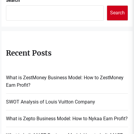
Search
Search
Recent Posts
What is ZestMoney Business Model: How to ZestMoney
Earn Profit?
SWOT Analysis of Louis Vuitton Company
What is Zepto Business Model: How to Nykaa Earn Profit?