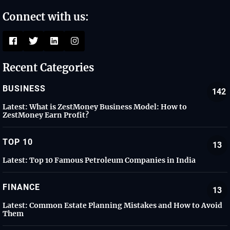
Connect with us:
Recent Categories
BUSINESS
142
Latest:
What is ZestMoney Business Model: How to
ZestMoney Earn Profit?
TOP 10
13
Latest:
Top 10 Famous Petroleum Companies in India
FINANCE
13
Latest:
Common Estate Planning Mistakes and How to Avoid
Them