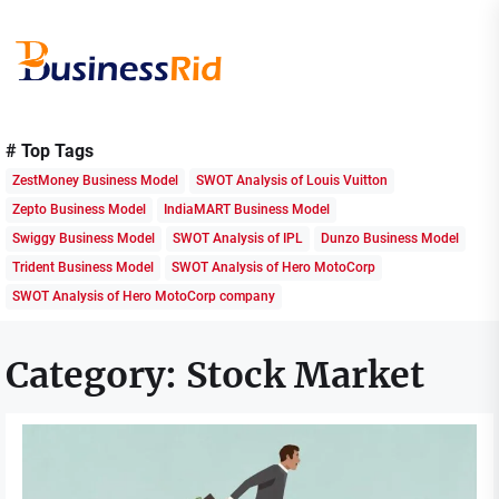
Skip
to
the
content
Business
Rid
# Top Tags
ZestMoney Business Model
SWOT Analysis of Louis Vuitton
Zepto Business Model
IndiaMART Business Model
Swiggy Business Model
SWOT Analysis of IPL
Dunzo Business Model
Trident Business Model
SWOT Analysis of Hero MotoCorp
SWOT Analysis of Hero MotoCorp company
Category:
Stock Market