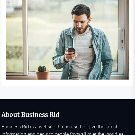
About Business Rid
Business Rid is a website that is used to give the latest
information and news to people from all over the world as