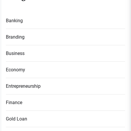
Banking
Branding
Business
Economy
Entrepreneurship
Finance
Gold Loan