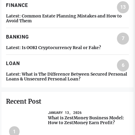
FINANCE
13
Latest:
Common Estate Planning Mistakes and How to
Avoid Them
BANKING
7
Latest:
Is OOKI Cryptocurrency Real or Fake?
LOAN
6
Latest:
What is The Difference Between Secured Personal
Loans & Unsecured Personal Loan?
Recent Post
JANUARY 13, 2026
What is ZestMoney Business Model:
How to ZestMoney Earn Profit?
1