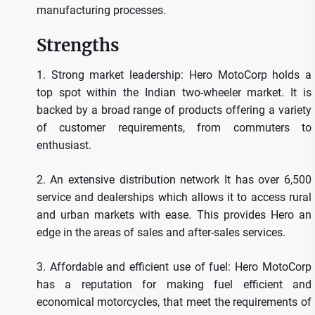
manufacturing processes.
Strengths
1.
Strong market leadership: Hero MotoCorp holds a
top spot within the Indian two-wheeler market. It is
backed by a broad range of products offering a variety
of customer requirements, from commuters to
enthusiast.
2.
An extensive distribution network It has over 6,500
service and dealerships which allows it to access rural
and urban markets with ease.
This provides Hero an
edge in the areas of sales and after-sales services.
3.
Affordable and efficient use of fuel: Hero MotoCorp
has a reputation for making fuel efficient and
economical motorcycles, that meet the requirements of