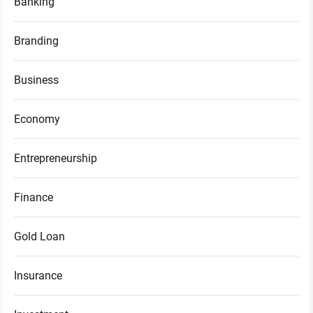
Banking
Branding
Business
Economy
Entrepreneurship
Finance
Gold Loan
Insurance