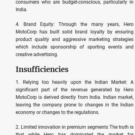
consumers who are budget-conscious, particularly in
India.
4.
Brand Equity: Through the many years, Hero
MotoCorp has built solid brand loyalty by ensuring
product quality and aggressive marketing strategies
which include sponsorship of sporting events and
creative advertising.
Insufficiencies
1.
Relying too heavily upon the Indian Market: A
significant part of the revenue generated by Hero
MotoCorp is derived directly from India. Indian market,
leaving the company prone to changes in the Indian
economy or changes to the regulations.
2.
Limited innovation in premium segments The truth is
that while Hero has dominated the market for