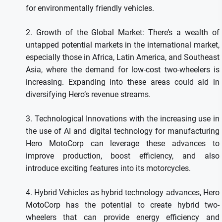
for environmentally friendly vehicles.
2.
Growth of the Global Market: There’s a wealth of
untapped potential markets in the international market,
especially those in Africa, Latin America, and Southeast
Asia, where the demand for low-cost two-wheelers is
increasing.
Expanding into these areas could aid in
diversifying Hero’s revenue streams.
3.
Technological Innovations with the increasing use in
the use of AI and digital technology for manufacturing
Hero MotoCorp can leverage these advances to
improve production, boost efficiency, and also
introduce exciting features into its motorcycles.
4.
Hybrid Vehicles as hybrid technology advances, Hero
MotoCorp has the potential to create hybrid two-
wheelers that can provide energy efficiency and