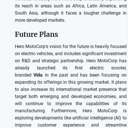
its reach in areas such as Africa, Latin America, and
South Asia, although it faces a tougher challenge in
more developed markets.
Future Plans
Hero MotoCorp’s vision for the future is heavily focused
on electric vehicles, and includes significant investment
on R&D and strategic partnership.
Hero MotoCorp has
already launched its first electric scooter,
branded
Vida
in the past and has been focusing on
expanding its offerings in this growing market.
It plans
to also increase its international market presence that
target both emerging and developed economies, and
will continue to improve the capabilities of its
manufacturing.
Furthermore, Hero MotoCorp is
exploring developments like artificial intelligence (AI) to
improve customer experience and streamline