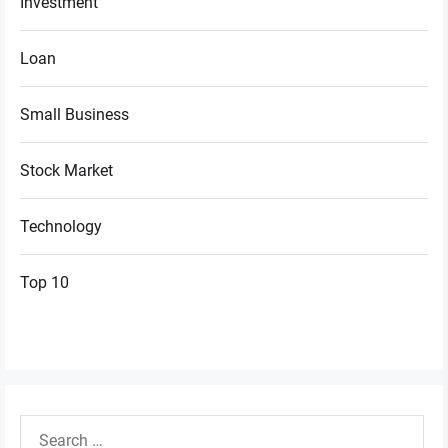
Investment
Loan
Small Business
Stock Market
Technology
Top 10
Search