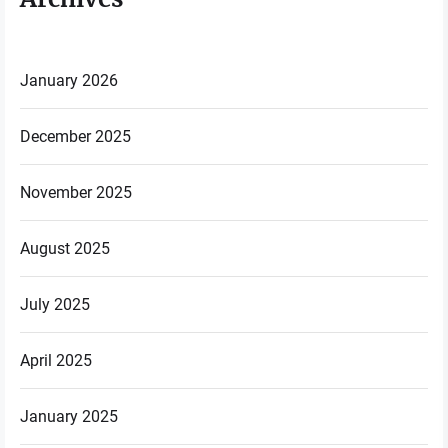
January 2026
December 2025
November 2025
August 2025
July 2025
April 2025
January 2025