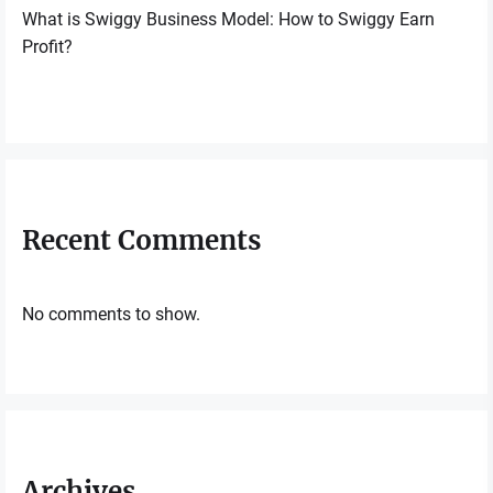
What is Swiggy Business Model: How to Swiggy Earn
Profit?
Recent Comments
No comments to show.
Archives