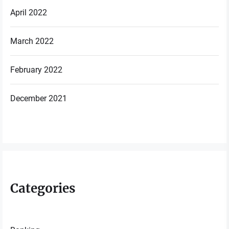
April 2022
March 2022
February 2022
December 2021
Categories