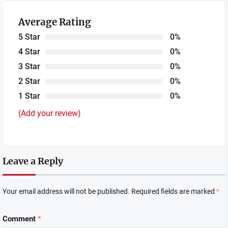
Average Rating
5 Star
0%
4 Star
0%
3 Star
0%
2 Star
0%
1 Star
0%
(Add your review)
Leave a Reply
Your email address will not be published.
Required fields are marked
*
Comment
*