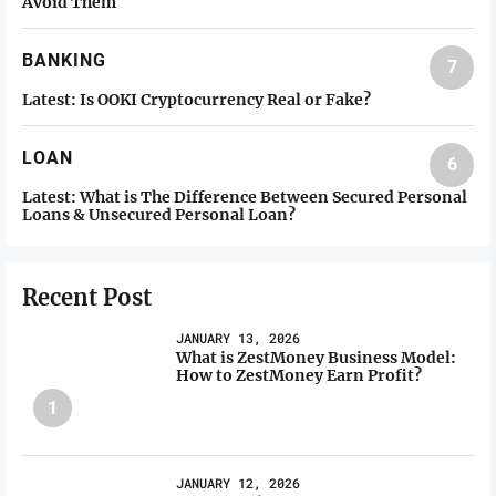
Avoid Them
BANKING
7
Latest:
Is OOKI Cryptocurrency Real or Fake?
LOAN
6
Latest:
What is The Difference Between Secured Personal
Loans & Unsecured Personal Loan?
Recent Post
JANUARY 13, 2026
What is ZestMoney Business Model:
How to ZestMoney Earn Profit?
1
JANUARY 12, 2026