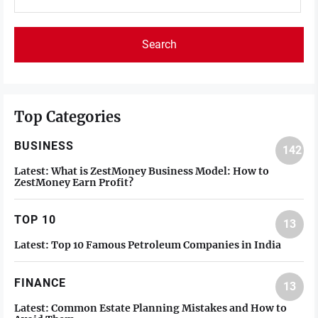
for:
Top Categories
BUSINESS
142
Latest:
What is ZestMoney Business Model: How to
ZestMoney Earn Profit?
TOP 10
13
Latest:
Top 10 Famous Petroleum Companies in India
FINANCE
13
Latest:
Common Estate Planning Mistakes and How to