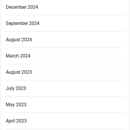
December 2024
September 2024
August 2024
March 2024
August 2023
July 2023
May 2023
April 2023