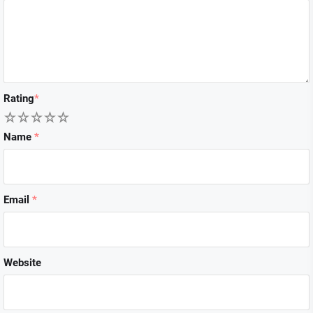
Rating
*
1
2
3
4
5
Name
*
Email
*
Website