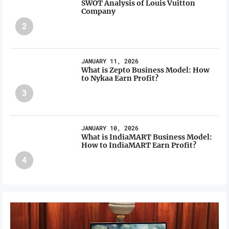
SWOT Analysis of Louis Vuitton
Company
2
JANUARY 11, 2026
What is Zepto Business Model: How
to Nykaa Earn Profit?
3
JANUARY 10, 2026
What is IndiaMART Business Model:
How to IndiaMART Earn Profit?
4