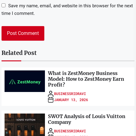
Save my name, email, and website in this browser for the next
time I comment.
Related Post
What is ZestMoney Business
Model: How to ZestMoney Earn
Profit?
BUSINESSRIDRAVI
JANUARY 13, 2026
SWOT Analysis of Louis Vuitton
Company
BUSINESSRIDRAVI