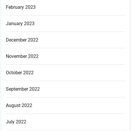
February 2023
January 2023
December 2022
November 2022
October 2022
September 2022
August 2022
July 2022