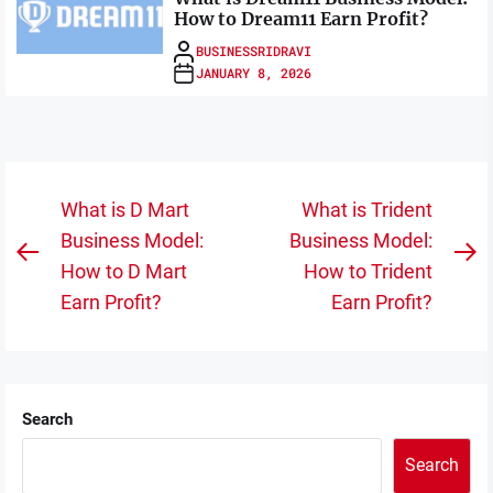
How to Dream11 Earn Profit?
BUSINESSRIDRAVI
JANUARY 8, 2026
Post
What is D Mart
What is Trident
navigation
Business Model:
Business Model:
Previous
N
How to D Mart
How to Trident
post:
po
Earn Profit?
Earn Profit?
Search
Search