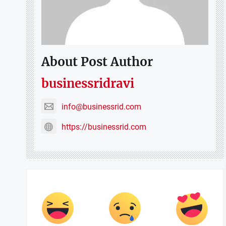
About Post Author
businessridravi
info@businessrid.com
https://businessrid.com