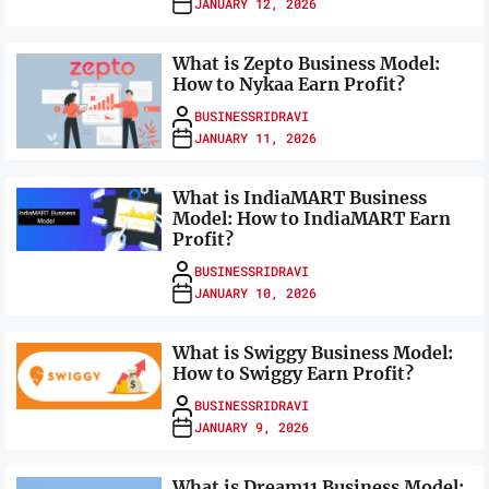
JANUARY 12, 2026
What is Zepto Business Model:
How to Nykaa Earn Profit?
BUSINESSRIDRAVI
JANUARY 11, 2026
What is IndiaMART Business
Model: How to IndiaMART Earn
Profit?
BUSINESSRIDRAVI
JANUARY 10, 2026
What is Swiggy Business Model:
How to Swiggy Earn Profit?
BUSINESSRIDRAVI
JANUARY 9, 2026
What is Dream11 Business Model: