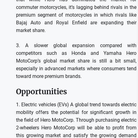
commuter motorcycles, it’s lagging behind rivals in the
premium segment of motorcycles in which rivals like
Bajaj Auto and Royal Enfield are expanding their
market share.
3.
A slower global expansion compared with
competitors such as Honda and Yamaha Hero
MotoCorp’s global market share is still a bit small,
especially in advanced markets where consumers tend
toward more premium brands.
Opportunities
1.
Electric vehicles (EVs) A global trend towards electric
mobility offers the potential for significant growth in
the field of Hero MotoCorp.
Through purchasing electric
2-wheelers Hero MotoCorp will be able to profit from
this growing market and satisfy the growing demand