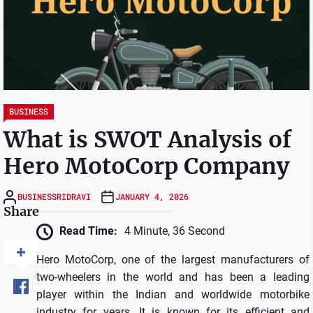
BUSINESS
What is SWOT Analysis of
Hero MotoCorp Company
BUSINESSRIDRAVI
JANUARY 4, 2026
Share
Read Time:
4 Minute, 36 Second
Hero MotoCorp, one of the largest manufacturers of
two-wheelers in the world and has been a leading
player within the Indian and worldwide motorbike
industry for years.
It is known for its efficient and