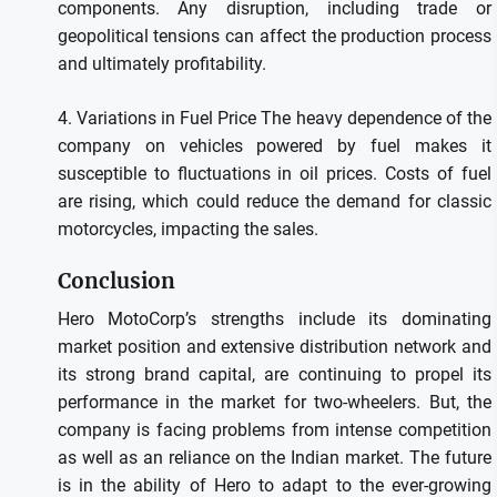
components.
Any disruption, including trade or
geopolitical tensions can affect the production process
and ultimately profitability.
4.
Variations in Fuel Price The heavy dependence of the
company on vehicles powered by fuel makes it
susceptible to fluctuations in oil prices.
Costs of fuel
are rising, which could reduce the demand for classic
motorcycles, impacting the sales.
Conclusion
Hero MotoCorp’s strengths include its dominating
market position and extensive distribution network and
its strong brand capital, are continuing to propel its
performance in the market for two-wheelers.
But, the
company is facing problems from intense competition
as well as an reliance on the Indian market.
The future
is in the ability of Hero to adapt to the ever-growing