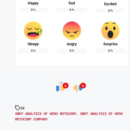
Happy
Sad
Excited
0
%
0
%
0
%
Sleepy
Angry
Surprise
0
%
0
%
0
%
0
0
IN
SWOT ANALYSIS OF HERO MOTOCORP
,
SWOT ANALYSIS OF HERO
MOTOCORP COMPANY