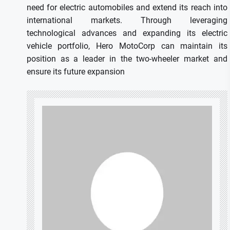
need for electric automobiles and extend its reach into
international markets.
Through leveraging
technological advances and expanding its electric
vehicle portfolio, Hero MotoCorp can maintain its
position as a leader in the two-wheeler market and
ensure its future expansion