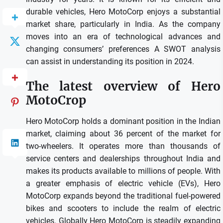
durable vehicles, Hero MotoCorp enjoys a substantial
market share, particularly in India.
As the company
moves into an era of technological advances and
changing consumers’ preferences A SWOT analysis
can assist in understanding its position in 2024.
The latest overview of Hero
MotoCrop
Hero MotoCorp holds a dominant position in the Indian
market, claiming about 36 percent of the market for
two-wheelers.
It operates more than thousands of
service centers and dealerships throughout India and
makes its products available to millions of people.
With
a greater emphasis of electric vehicle (EVs), Hero
MotoCorp expands beyond the traditional fuel-powered
bikes and scooters to include the realm of electric
vehicles.
Globally Hero MotoCorp is steadily expanding