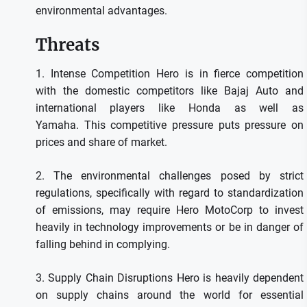
environmental advantages.
Threats
1.
Intense Competition Hero is in fierce competition
with the domestic competitors like Bajaj Auto and
international players like Honda as well as
Yamaha.
This competitive pressure puts pressure on
prices and share of market.
2.
The environmental challenges posed by strict
regulations, specifically with regard to standardization
of emissions, may require Hero MotoCorp to invest
heavily in technology improvements or be in danger of
falling behind in complying.
3.
Supply Chain Disruptions Hero is heavily dependent
on supply chains around the world for essential