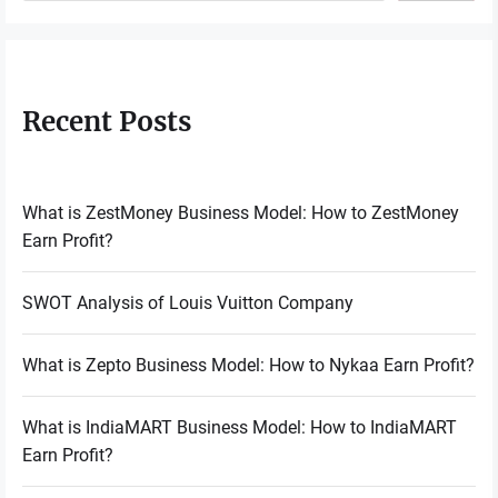
Recent Posts
What is ZestMoney Business Model: How to ZestMoney
Earn Profit?
SWOT Analysis of Louis Vuitton Company
What is Zepto Business Model: How to Nykaa Earn Profit?
What is IndiaMART Business Model: How to IndiaMART
Earn Profit?