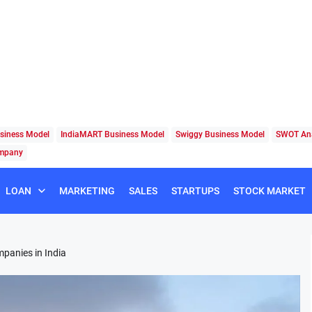
siness Model
IndiaMART Business Model
Swiggy Business Model
SWOT Ana
ompany
LOAN
MARKETING
SALES
STARTUPS
STOCK MARKET
panies in India