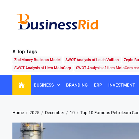
Skip
to
the
content
Business
Rid
# Top Tags
ZestMoney Business Model
SWOT Analysis of Louis Vuitton
Zepto Bu
SWOT Analysis of Hero MotoCorp
SWOT Analysis of Hero MotoCorp c
BUSINESS
BRANDING
ERP
INVESTMENT
Home
2025
December
10
Top 10 Famous Petroleum Com