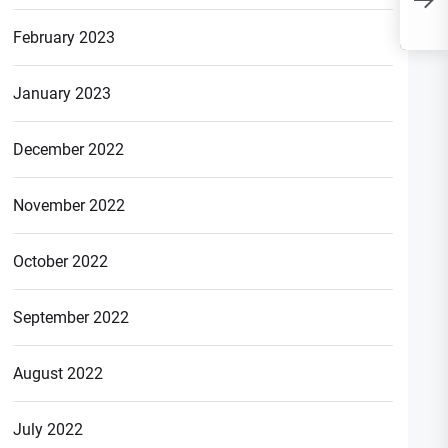
“ACHCR” in Banking?
February 2023
January 2023
December 2022
November 2022
October 2022
September 2022
August 2022
July 2022