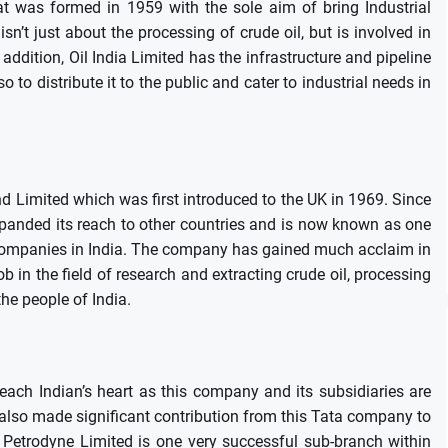
hat was formed in 1959 with the sole aim of bring Industrial
’t just about the processing of crude oil, but is involved in
 addition, Oil India Limited has the infrastructure and pipeline
 to distribute it to the public and cater to industrial needs in
nd Limited which was first introduced to the UK in 1969.
Since
expanded its reach to other countries and is now known as one
companies in India.
The company has gained much acclaim in
b in the field of research and extracting crude oil, processing
the people of India.
 each Indian’s heart as this company and its subsidiaries are
 also made significant contribution from this Tata company to
 Petrodyne Limited is one very successful sub-branch within