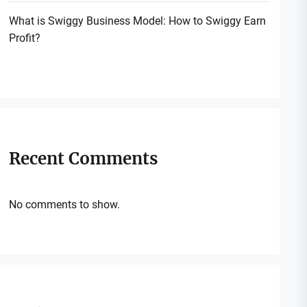
What is Swiggy Business Model: How to Swiggy Earn
Profit?
Recent Comments
No comments to show.