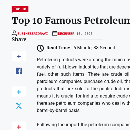
TOP 10
Top 10 Famous Petroleum
BUSINESSRIDRAVI
DECEMBER 10, 2025
Share
Read Time:
6 Minute, 38 Second
Petroleum products were among the main drivin
variety of full-blown industries that are depe
fuel, other such items.
There are crude oil
petroleum companies purchase crude oil, the
products that are sold to the public.
India i
means it is crucial for India to acquire crud
there are petroleum companies who deal with 
barrel-by-barrel basis.
Following the import the petroleum companies