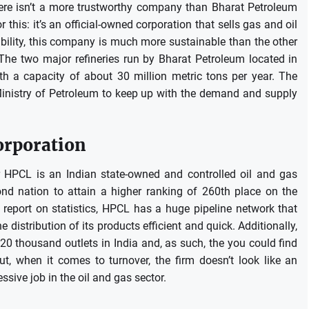
there isn’t a more trustworthy company than Bharat Petroleum
 this: it’s an official-owned corporation that sells gas and oil
bility, this company is much more sustainable than the other
The two major refineries run by Bharat Petroleum located in
 a capacity of about 30 million metric tons per year.
The
inistry of Petroleum to keep up with the demand and supply
orporation
 HPCL is an Indian state-owned and controlled oil and gas
nd nation to attain a higher ranking of 260th place on the
 report on statistics, HPCL has a huge pipeline network that
distribution of its products efficient and quick.
Additionally,
0 thousand outlets in India and, as such, the you could find
ut, when it comes to turnover, the firm doesn’t look like an
essive job in the oil and gas sector.