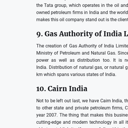
the Tata group, which operates in the oil and
owned petroleum firms in India and the world,
makes this oil company stand out is the client 
9.
Gas Authority of India 
The creation of Gas Authority of India Lim
Ministry of Petroleum and Natural Gas.
Sinc
power as well as distribution too.
It is 
India.
Distribution of natural gas, or natural
km which spans various states of India.
10.
Cairn India
Not to be left out last, we have Cairn India, t
to other state and private petroleum firms, C
year 2007.
The thing that makes this busines
cutting-edge and modern technology in all it