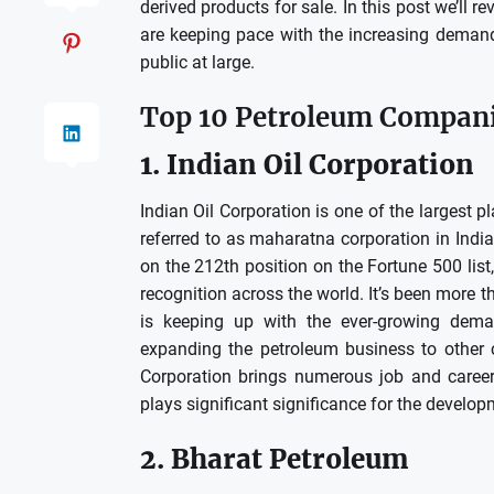
derived products for sale.
In this post we’ll 
are keeping pace with the increasing demand 
public at large.
Top 10 Petroleum Companie
1.
Indian Oil Corporation
Indian Oil Corporation is one of the largest p
referred to as maharatna corporation in India
on the 212th position on the Fortune 500 list
recognition across the world.
It’s been more t
is keeping up with the ever-growing dem
expanding the petroleum business to other c
Corporation brings numerous job and career
plays significant significance for the develop
2.
Bharat Petroleum