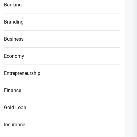
Banking
Branding
Business
Economy
Entrepreneurship
Finance
Gold Loan
Insurance