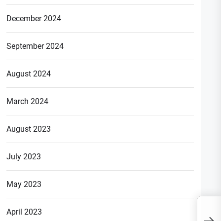
December 2024
September 2024
August 2024
March 2024
August 2023
July 2023
May 2023
April 2023
What is Full Form of