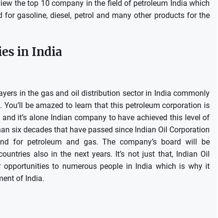
review the top 10 company in the field of petroleum India which
for gasoline, diesel, petrol and many other products for the
s in India
layers in the gas and oil distribution sector in India commonly
.
You’ll be amazed to learn that this petroleum corporation is
, and it’s alone Indian company to have achieved this level of
han six decades that have passed since Indian Oil Corporation
and for petroleum and gas.
The company’s board will be
ountries also in the next years.
It’s not just that, Indian Oil
 opportunities to numerous people in India which is why it
ment of India.