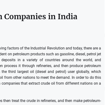
 Companies in India
g factors of the Industrial Revolution and today, there are a
ndent on petroleum products such as gasoline, diesel, petrol jet
 deposits in a variety of countries around the world, and
n process it through refineries, and then produce petroleum
s the third largest oil (diesel and petrol) user globally, which
e oil from other nations to meet the demand.
In order to do this
companies that extract crude oil from different nations on a
 then treat the crude in refineries, and then make petroleum-