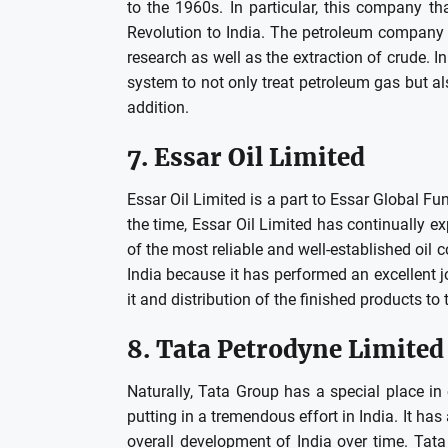
to the 1960s.
In particular, this company t
Revolution to India.
The petroleum company isn
research as well as the extraction of crude.
In
system to not only treat petroleum gas but also
addition.
7.
Essar Oil Limited
Essar Oil Limited is a part to Essar Global Fu
the time, Essar Oil Limited has continually 
of the most reliable and well-established oil 
India because it has performed an excellent jo
it and distribution of the finished products to 
8.
Tata Petrodyne Limited
Naturally, Tata Group has a special place in
putting in a tremendous effort in India.
It has
overall development of India over time.
Tata