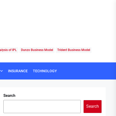
lysis of IPL
Dunzo Business Model
Trident Business Model
INSURANCE
TECHNOLOGY
Search
Search