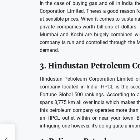
In the case of buying gas and oil in India 
Corporation Limited.
There’s a good reason for
at sensible prices.
When it comes to sustaina
private companies worth billions of dollars.
Mumbai and Kochi are hugely combined with
company is run and controlled through the M
demand.
3.
Hindustan Petroleum C
Hindustan Petroleum Corporation Limited or
company located in India.
HPCL is the seco
Fortune Global 500 rankings.
According to a
spans 3,775 km all over India which makes the 
this petroleum company operates more than 2
an HPCL outlet within or near your town.
B
intriguing one however, it’s doing quite a impr