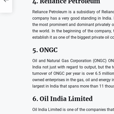
4.
Reliance Petroleum
Reliance Petroleum is a subsidiary of Relianc
company has a very good standing in India.
the most prominent and dominant privately o
the world.
In the beginning of the company, t
establish it as one of the biggest private oil
5.
ONGC
Oil and Natural Gas Corporation (ONGC) ONGC
India not just with regard to output, but the 
turnover of ONGC per year is over 6.5 million
owned enterprises in the gas, oil and energy i
largest in India that spans more than 11 thou
6.
Oil India Limited
Oil India Limited is one of the companies that 