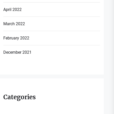
April 2022
March 2022
February 2022
December 2021
Categories