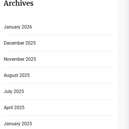
Archives
January 2026
December 2025
November 2025
August 2025
July 2025
April 2025
January 2025