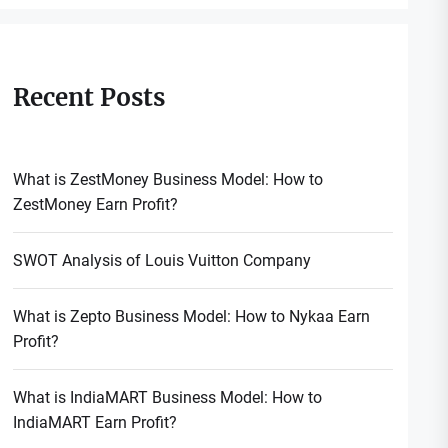
Recent Posts
What is ZestMoney Business Model: How to
ZestMoney Earn Profit?
SWOT Analysis of Louis Vuitton Company
What is Zepto Business Model: How to Nykaa Earn
Profit?
What is IndiaMART Business Model: How to
IndiaMART Earn Profit?