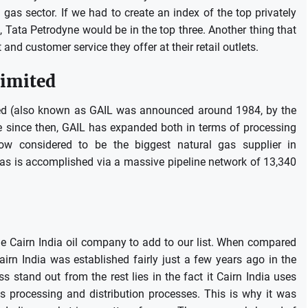
 gas sector.
If we had to create an index of the top privately
 Tata Petrodyne would be in the top three.
Another thing that
and customer service they offer at their retail outlets.
Limited
ited (also known as GAIL was announced around 1984, by the
e since then, GAIL has expanded both in terms of processing
now considered to be the biggest natural gas supplier in
 gas is accomplished via a massive pipeline network of 13,340
he Cairn India oil company to add to our list.
When compared
airn India was established fairly just a few years ago in the
s stand out from the rest lies in the fact it Cairn India uses
s processing and distribution processes.
This is why it was