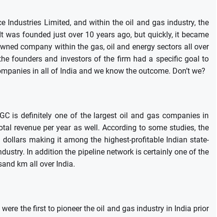
e Industries Limited, and within the oil and gas industry, the
It was founded just over 10 years ago, but quickly, it became
wned company within the gas, oil and energy sectors all over
he founders and investors of the firm had a specific goal to
 companies in all of India and we know the outcome.
Don’t we?
 is definitely one of the largest oil and gas companies in
total revenue per year as well.
According to some studies, the
 dollars making it among the highest-profitable Indian state-
ndustry.
In addition the pipeline network is certainly one of the
sand km all over India.
were the first to pioneer the oil and gas industry in India prior