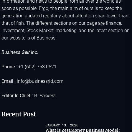
information and news to people from all over the world as
soon as possible. Ergo, the main aim of ours is to keep the
generation updated regularly about attention span lower than
that of fish. The different sections on our page are finance,
investment, Stock Market, marketing, and the latest section on
our website is of Business.
Business Geir Inc.
Phone :
+1 (602) 753 0521
Email :
info@businessrid.com
Editor In Chief :
B.
Packers
Recent Post
JANUARY 13, 2026
What is ZestMoney Business Model: