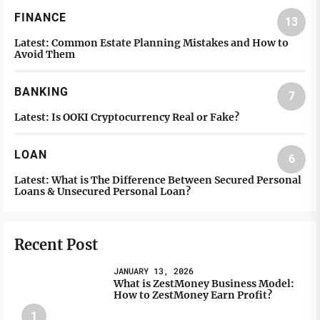
FINANCE
13
Latest:
Common Estate Planning Mistakes and How to
Avoid Them
BANKING
7
Latest:
Is OOKI Cryptocurrency Real or Fake?
LOAN
6
Latest:
What is The Difference Between Secured Personal
Loans & Unsecured Personal Loan?
Recent Post
JANUARY 13, 2026
What is ZestMoney Business Model:
How to ZestMoney Earn Profit?
1