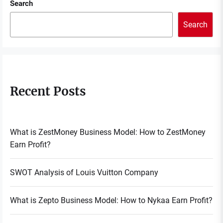
Search
Search
Recent Posts
What is ZestMoney Business Model: How to ZestMoney
Earn Profit?
SWOT Analysis of Louis Vuitton Company
What is Zepto Business Model: How to Nykaa Earn Profit?