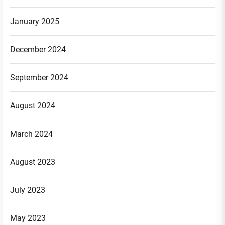
January 2025
December 2024
September 2024
August 2024
March 2024
August 2023
July 2023
May 2023