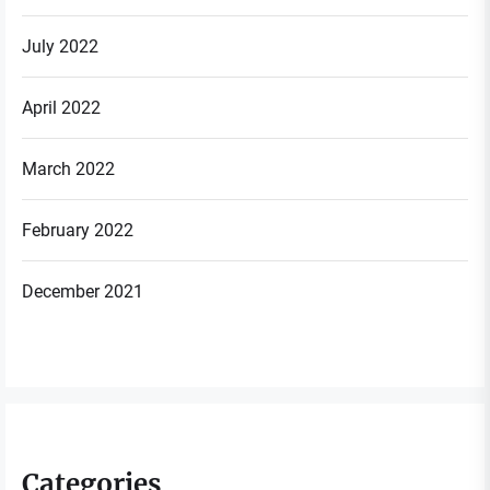
July 2022
April 2022
March 2022
February 2022
December 2021
Categories