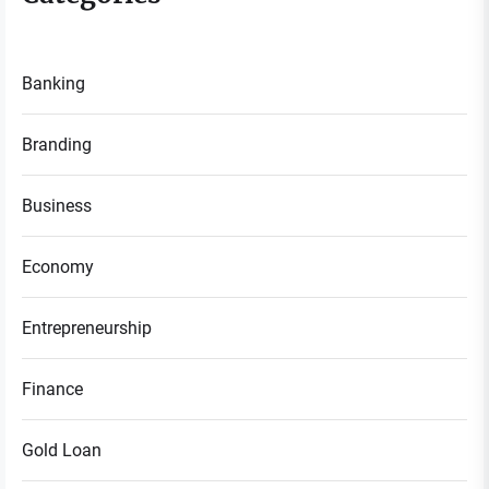
Banking
Branding
Business
Economy
Entrepreneurship
Finance
Gold Loan