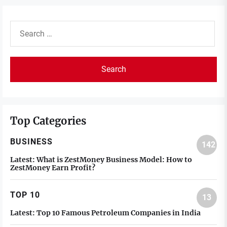
Search
for:
Top Categories
BUSINESS
142
Latest:
What is ZestMoney Business Model: How to
ZestMoney Earn Profit?
TOP 10
13
Latest:
Top 10 Famous Petroleum Companies in India