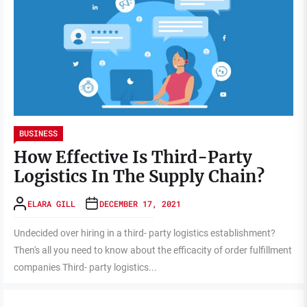
BUSINESS
How Effective Is Third-Party
Logistics In The Supply Chain?
ELARA GILL
DECEMBER 17, 2021
Undecided over hiring in a third- party logistics establishment?
Then's all you need to know about the efficacity of order fulfillment
companies Third- party logistics...