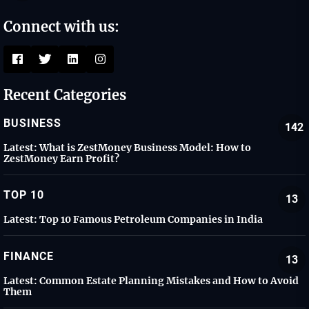
Connect with us:
Recent Categories
BUSINESS
142
Latest:
What is ZestMoney Business Model: How to
ZestMoney Earn Profit?
TOP 10
13
Latest:
Top 10 Famous Petroleum Companies in India
FINANCE
13
Latest:
Common Estate Planning Mistakes and How to Avoid
Them