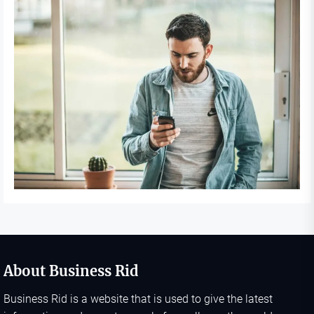
About Business Rid
Business Rid is a website that is used to give the latest