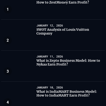
How to ZestMoney Earn Profit?
1
JANUARY 12, 2026
SWOT Analysis of Louis Vuitton
Company
2
JANUARY 11, 2026
What is Zepto Business Model: How to
Nykaa Earn Profit?
3
JANUARY 10, 2026
What is IndiaMART Business Model:
How to IndiaMART Earn Profit?
4