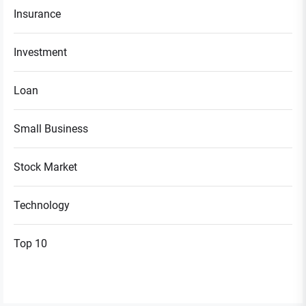
Insurance
Investment
Loan
Small Business
Stock Market
Technology
Top 10