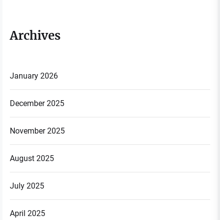
Archives
January 2026
December 2025
November 2025
August 2025
July 2025
April 2025