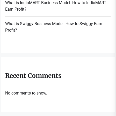
What is IndiaMART Business Model: How to IndiaMART
Earn Profit?
What is Swiggy Business Model: How to Swiggy Earn
Profit?
Recent Comments
No comments to show.