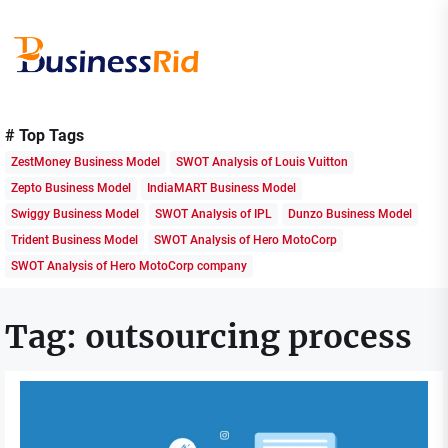
Skip
to
the
content
Business
Rid
# Top Tags
ZestMoney Business Model
SWOT Analysis of Louis Vuitton
Zepto Business Model
IndiaMART Business Model
Swiggy Business Model
SWOT Analysis of IPL
Dunzo Business Model
Trident Business Model
SWOT Analysis of Hero MotoCorp
SWOT Analysis of Hero MotoCorp company
Tag:
outsourcing process