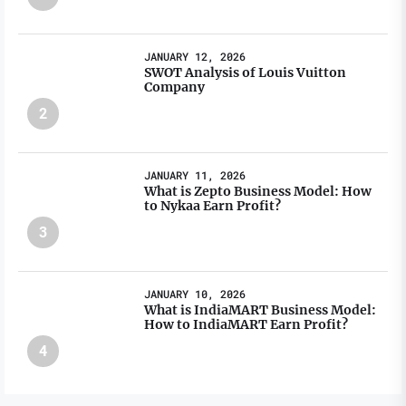
JANUARY 12, 2026
SWOT Analysis of Louis Vuitton
Company
2
JANUARY 11, 2026
What is Zepto Business Model: How
to Nykaa Earn Profit?
3
JANUARY 10, 2026
What is IndiaMART Business Model:
How to IndiaMART Earn Profit?
4