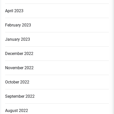
April 2023
February 2023
January 2023
December 2022
November 2022
October 2022
September 2022
August 2022