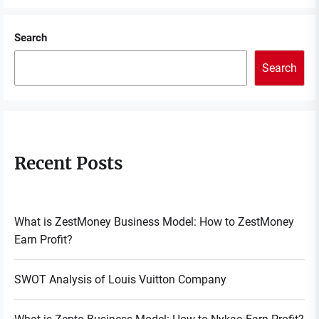
Search
Search
Recent Posts
What is ZestMoney Business Model: How to ZestMoney
Earn Profit?
SWOT Analysis of Louis Vuitton Company