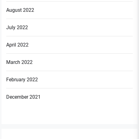
August 2022
July 2022
April 2022
March 2022
February 2022
December 2021