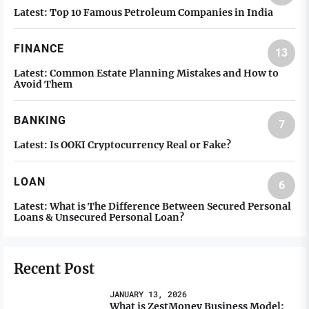
Latest:
Top 10 Famous Petroleum Companies in India
FINANCE
13
Latest:
Common Estate Planning Mistakes and How to
Avoid Them
BANKING
7
Latest:
Is OOKI Cryptocurrency Real or Fake?
LOAN
6
Latest:
What is The Difference Between Secured Personal
Loans & Unsecured Personal Loan?
Recent Post
JANUARY 13, 2026
What is ZestMoney Business Model: