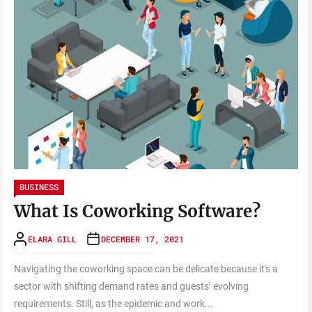
BUSINESS
What Is Coworking Software?
ELARA GILL
DECEMBER 17, 2021
Navigating the coworking space can be delicate because it's a
sector with shifting demand rates and guests’ evolving
requirements. Still, as the epidemic and work...