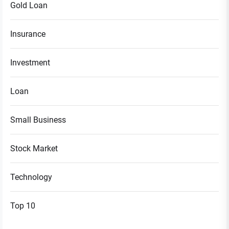
Gold Loan
Insurance
Investment
Loan
Small Business
Stock Market
Technology
Top 10