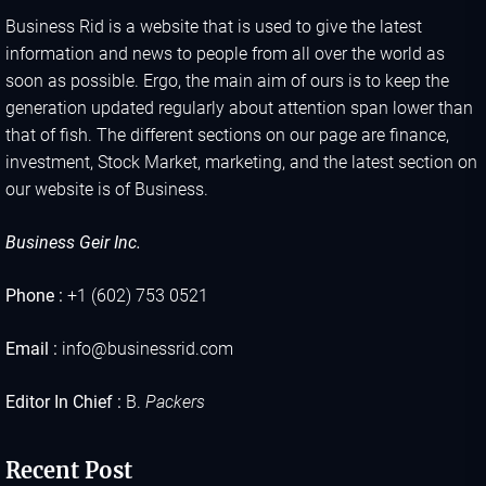
Business Rid is a website that is used to give the latest
information and news to people from all over the world as
soon as possible. Ergo, the main aim of ours is to keep the
generation updated regularly about attention span lower than
that of fish. The different sections on our page are finance,
investment, Stock Market, marketing, and the latest section on
our website is of Business.
Business Geir Inc.
Phone :
+1 (602) 753 0521
Email :
info@businessrid.com
Editor In Chief :
B.
Packers
Recent Post