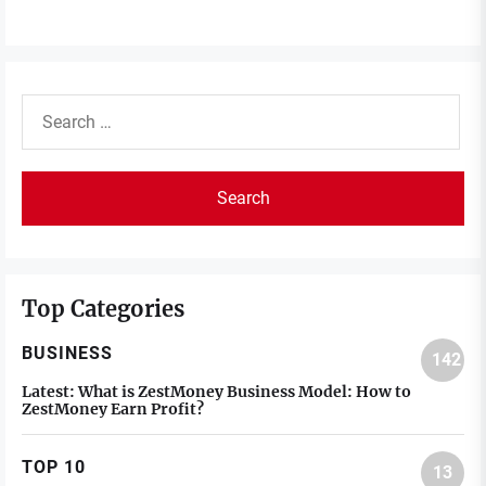
Search
for:
Top Categories
BUSINESS
142
Latest:
What is ZestMoney Business Model: How to
ZestMoney Earn Profit?
TOP 10
13