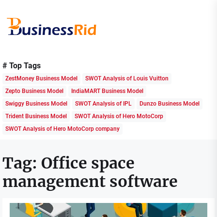
Skip
to
the
content
Business
Rid
# Top Tags
ZestMoney Business Model
SWOT Analysis of Louis Vuitton
Zepto Business Model
IndiaMART Business Model
Swiggy Business Model
SWOT Analysis of IPL
Dunzo Business Model
Trident Business Model
SWOT Analysis of Hero MotoCorp
SWOT Analysis of Hero MotoCorp company
Tag:
Office space
management software