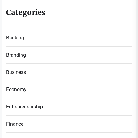
Categories
Banking
Branding
Business
Economy
Entrepreneurship
Finance