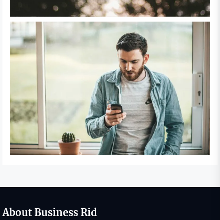
About Business Rid