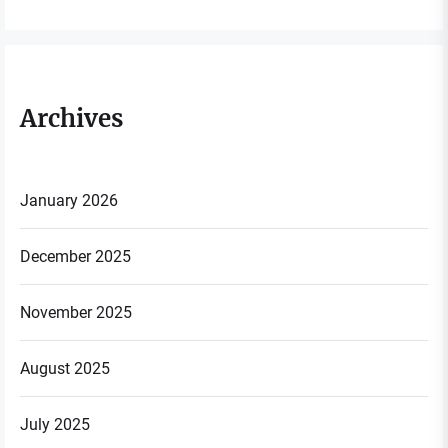
Archives
January 2026
December 2025
November 2025
August 2025
July 2025