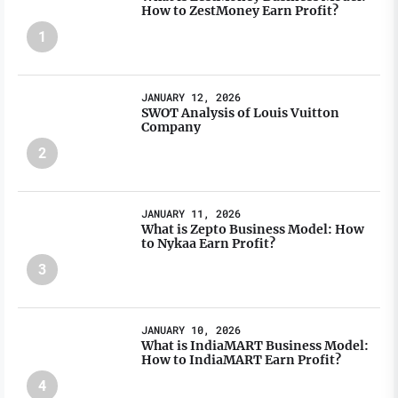
How to ZestMoney Earn Profit?
1
JANUARY 12, 2026
SWOT Analysis of Louis Vuitton
Company
2
JANUARY 11, 2026
What is Zepto Business Model: How
to Nykaa Earn Profit?
3
JANUARY 10, 2026
What is IndiaMART Business Model:
How to IndiaMART Earn Profit?
4