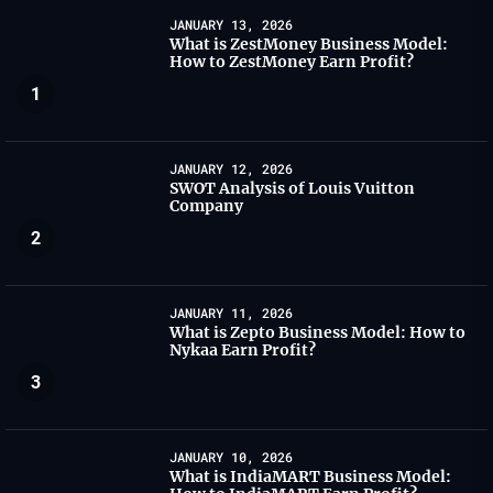
JANUARY 13, 2026
What is ZestMoney Business Model:
How to ZestMoney Earn Profit?
1
JANUARY 12, 2026
SWOT Analysis of Louis Vuitton
Company
2
JANUARY 11, 2026
What is Zepto Business Model: How to
Nykaa Earn Profit?
3
JANUARY 10, 2026
What is IndiaMART Business Model: