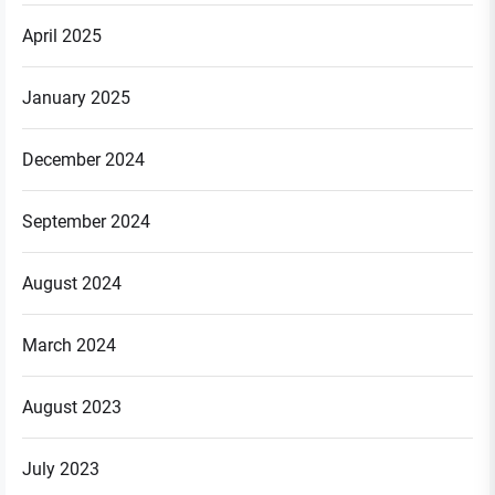
April 2025
January 2025
December 2024
September 2024
August 2024
March 2024
August 2023
July 2023