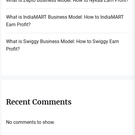
What is Zepto Business Model: How to Nykaa Earn Profit?
What is IndiaMART Business Model: How to IndiaMART
Earn Profit?
What is Swiggy Business Model: How to Swiggy Earn
Profit?
Recent Comments
No comments to show.