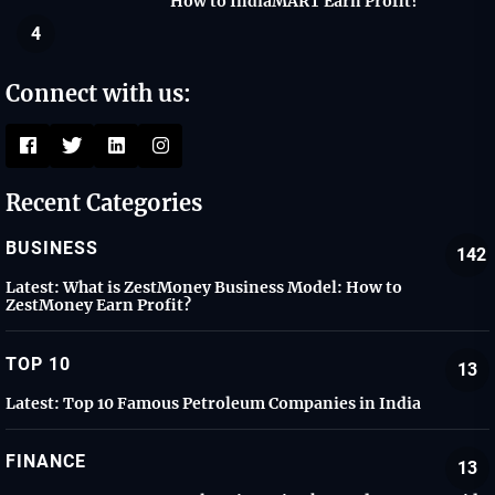
How to IndiaMART Earn Profit?
4
Connect with us:
Recent Categories
BUSINESS
142
Latest:
What is ZestMoney Business Model: How to
ZestMoney Earn Profit?
TOP 10
13
Latest:
Top 10 Famous Petroleum Companies in India
FINANCE
13