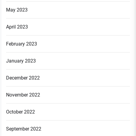
May 2023
April 2023
February 2023
January 2023
December 2022
November 2022
October 2022
September 2022