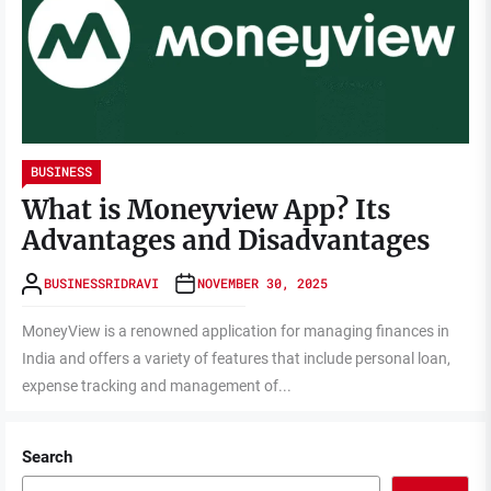
BUSINESS
What is Moneyview App? Its
Advantages and Disadvantages
BUSINESSRIDRAVI
NOVEMBER 30, 2025
MoneyView is a renowned application for managing finances in
India and offers a variety of features that include personal loan,
expense tracking and management of...
Search