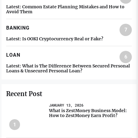
Latest:
Common Estate Planning Mistakes and How to
Avoid Them
BANKING
7
Latest:
Is OOKI Cryptocurrency Real or Fake?
LOAN
6
Latest:
What is The Difference Between Secured Personal
Loans & Unsecured Personal Loan?
Recent Post
JANUARY 13, 2026
What is ZestMoney Business Model:
How to ZestMoney Earn Profit?
1