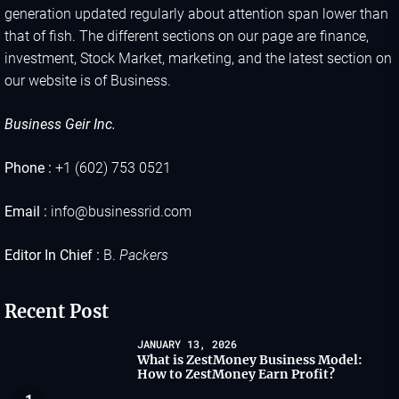
generation updated regularly about attention span lower than
that of fish. The different sections on our page are finance,
investment, Stock Market, marketing, and the latest section on
our website is of Business.
Business Geir Inc.
Phone :
+1 (602) 753 0521
Email :
info@businessrid.com
Editor In Chief :
B.
Packers
Recent Post
JANUARY 13, 2026
What is ZestMoney Business Model:
How to ZestMoney Earn Profit?