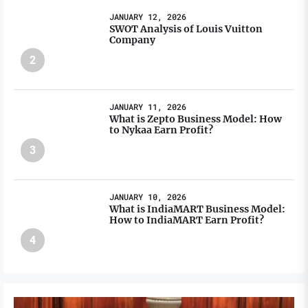
JANUARY 12, 2026
SWOT Analysis of Louis Vuitton
Company
2
JANUARY 11, 2026
What is Zepto Business Model: How
to Nykaa Earn Profit?
3
JANUARY 10, 2026
What is IndiaMART Business Model:
How to IndiaMART Earn Profit?
4