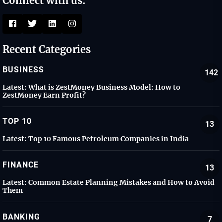
Connect with us:
Recent Categories
BUSINESS
142
Latest:
What is ZestMoney Business Model: How to
ZestMoney Earn Profit?
TOP 10
13
Latest:
Top 10 Famous Petroleum Companies in India
FINANCE
13
Latest:
Common Estate Planning Mistakes and How to Avoid
Them
BANKING
7