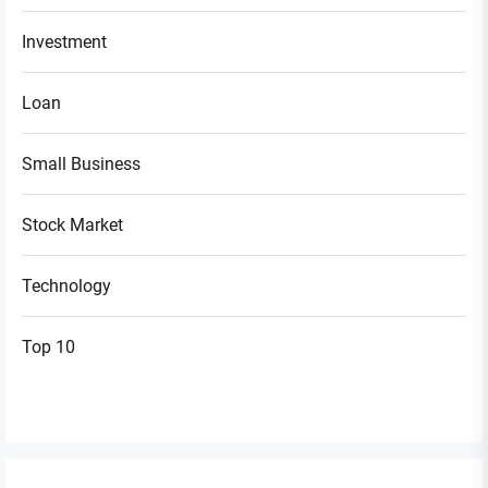
Investment
Loan
Small Business
Stock Market
Technology
Top 10