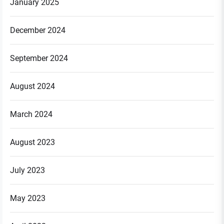
January 2025
December 2024
September 2024
August 2024
March 2024
August 2023
July 2023
May 2023