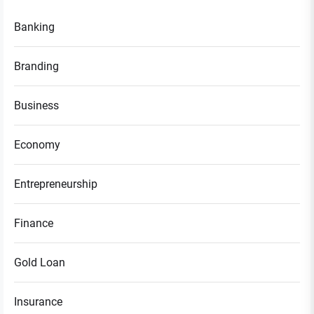
Banking
Branding
Business
Economy
Entrepreneurship
Finance
Gold Loan
Insurance