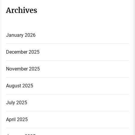
Archives
January 2026
December 2025
November 2025
August 2025
July 2025
April 2025