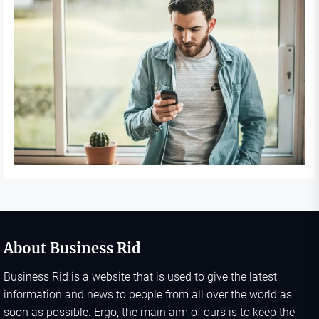
About Business Rid
Business Rid is a website that is used to give the latest
information and news to people from all over the world as
soon as possible. Ergo, the main aim of ours is to keep the