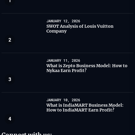
1
JANUARY 12, 2026
SWOT Analysis of Louis Vuitton
Company
2
JANUARY 11, 2026
What is Zepto Business Model: How to
Nykaa Earn Profit?
3
JANUARY 10, 2026
What is IndiaMART Business Model:
How to IndiaMART Earn Profit?
4