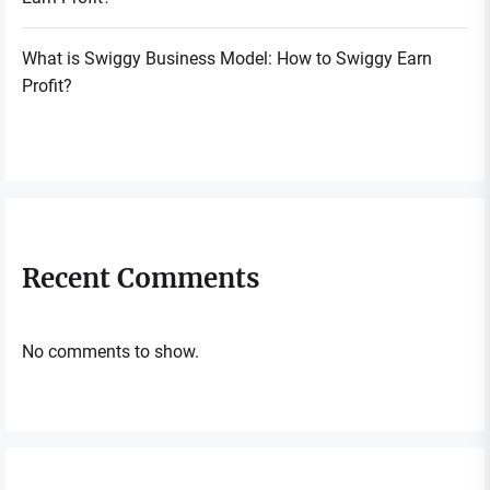
What is Swiggy Business Model: How to Swiggy Earn
Profit?
Recent Comments
No comments to show.