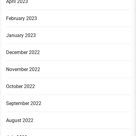
April 2023
February 2023
January 2023
December 2022
November 2022
October 2022
September 2022
August 2022