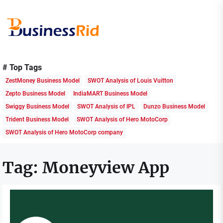
Skip
to
the
content
Business
Rid
# Top Tags
ZestMoney Business Model
SWOT Analysis of Louis Vuitton
Zepto Business Model
IndiaMART Business Model
Swiggy Business Model
SWOT Analysis of IPL
Dunzo Business Model
Trident Business Model
SWOT Analysis of Hero MotoCorp
SWOT Analysis of Hero MotoCorp company
Tag:
Moneyview App