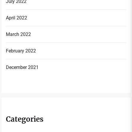
July 2022
April 2022
March 2022
February 2022
December 2021
Categories