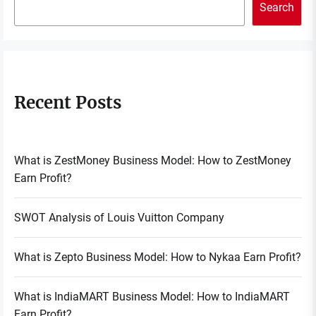
Search
Recent Posts
What is ZestMoney Business Model: How to ZestMoney
Earn Profit?
SWOT Analysis of Louis Vuitton Company
What is Zepto Business Model: How to Nykaa Earn Profit?
What is IndiaMART Business Model: How to IndiaMART
Earn Profit?