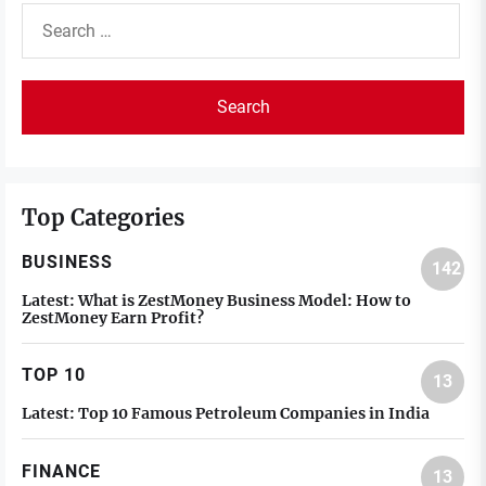
Search
for:
Top Categories
BUSINESS
142
Latest:
What is ZestMoney Business Model: How to
ZestMoney Earn Profit?
TOP 10
13
Latest:
Top 10 Famous Petroleum Companies in India
FINANCE
13