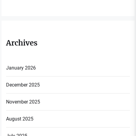
Archives
January 2026
December 2025
November 2025
August 2025
July 2025