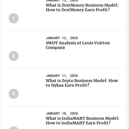
JANUARY 13, 2026
What is ZestMoney Business Model:
How to ZestMoney Earn Profit?
1
JANUARY 12, 2026
SWOT Analysis of Louis Vuitton
Company
2
JANUARY 11, 2026
What is Zepto Business Model: How
to Nykaa Earn Profit?
3
JANUARY 10, 2026
What is IndiaMART Business Model:
How to IndiaMART Earn Profit?