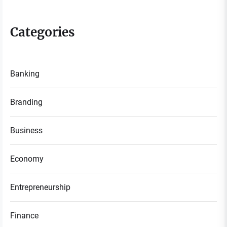
Categories
Banking
Branding
Business
Economy
Entrepreneurship
Finance