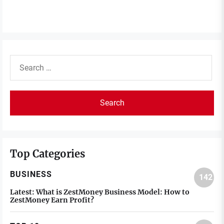
Search
for:
Top Categories
BUSINESS
142
Latest:
What is ZestMoney Business Model: How to
ZestMoney Earn Profit?