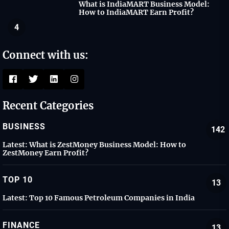
What is IndiaMART Business Model:
How to IndiaMART Earn Profit?
4
Connect with us:
Recent Categories
BUSINESS
142
Latest:
What is ZestMoney Business Model: How to
ZestMoney Earn Profit?
TOP 10
13
Latest:
Top 10 Famous Petroleum Companies in India
FINANCE
13