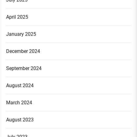
April 2025
January 2025
December 2024
September 2024
August 2024
March 2024
August 2023
July 2023