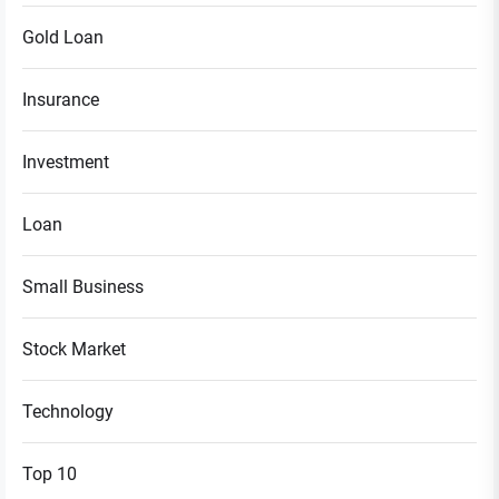
Gold Loan
Insurance
Investment
Loan
Small Business
Stock Market
Technology
Top 10