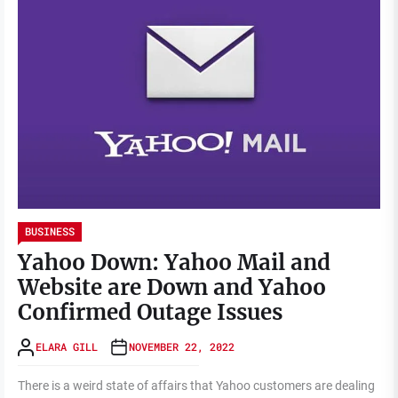
BUSINESS
Yahoo Down: Yahoo Mail and
Website are Down and Yahoo
Confirmed Outage Issues
ELARA GILL
NOVEMBER 22, 2022
There is a weird state of affairs that Yahoo customers are dealing