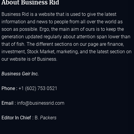
About Business Rid
Business Rid is a website that is used to give the latest
information and news to people from all over the world as
soon as possible. Ergo, the main aim of ours is to keep the
generation updated regularly about attention span lower than
that of fish. The different sections on our page are finance,
investment, Stock Market, marketing, and the latest section on
our website is of Business.
Business Geir Inc.
Phone :
+1 (602) 753 0521
Email :
info@businessrid.com
Editor In Chief :
B.
Packers