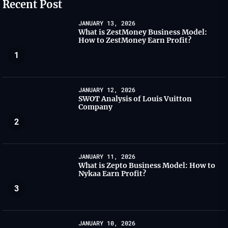
Recent Post
JANUARY 13, 2026
What is ZestMoney Business Model:
How to ZestMoney Earn Profit?
1
JANUARY 12, 2026
SWOT Analysis of Louis Vuitton
Company
2
JANUARY 11, 2026
What is Zepto Business Model: How to
Nykaa Earn Profit?
3
JANUARY 10, 2026