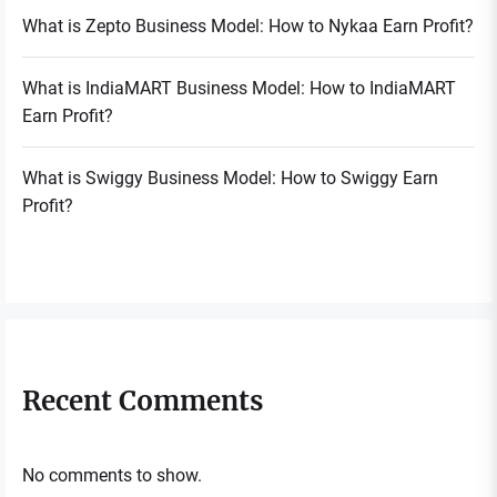
What is Zepto Business Model: How to Nykaa Earn Profit?
What is IndiaMART Business Model: How to IndiaMART
Earn Profit?
What is Swiggy Business Model: How to Swiggy Earn
Profit?
Recent Comments
No comments to show.