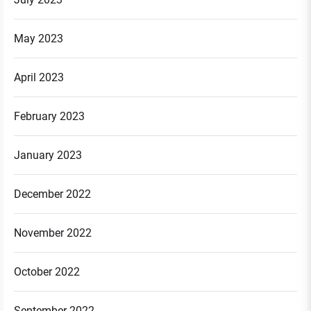
May 2023
April 2023
February 2023
January 2023
December 2022
November 2022
October 2022
September 2022