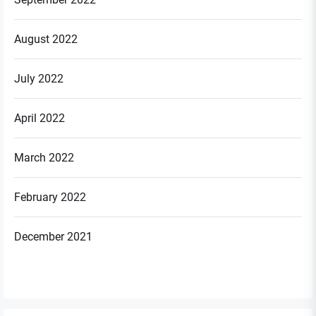
August 2022
July 2022
April 2022
March 2022
February 2022
December 2021