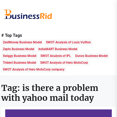
Skip
to
the
content
Business
Rid
# Top Tags
ZestMoney Business Model
SWOT Analysis of Louis Vuitton
Zepto Business Model
IndiaMART Business Model
Swiggy Business Model
SWOT Analysis of IPL
Dunzo Business Model
Trident Business Model
SWOT Analysis of Hero MotoCorp
SWOT Analysis of Hero MotoCorp company
Tag:
is there a problem
with yahoo mail today