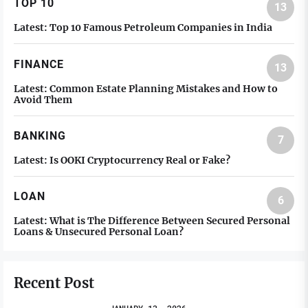
TOP 10
13
Latest:
Top 10 Famous Petroleum Companies in India
FINANCE
13
Latest:
Common Estate Planning Mistakes and How to
Avoid Them
BANKING
7
Latest:
Is OOKI Cryptocurrency Real or Fake?
LOAN
6
Latest:
What is The Difference Between Secured Personal
Loans & Unsecured Personal Loan?
Recent Post