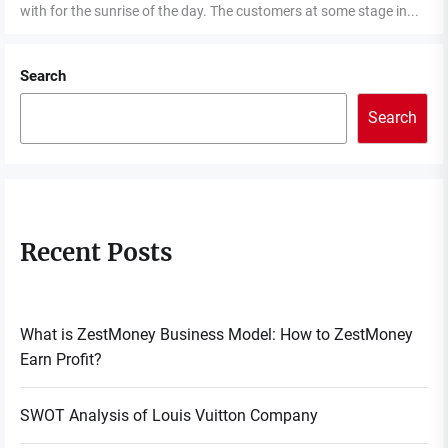
with for the sunrise of the day. The customers at some stage in...
Search
Search
Recent Posts
What is ZestMoney Business Model: How to ZestMoney
Earn Profit?
SWOT Analysis of Louis Vuitton Company