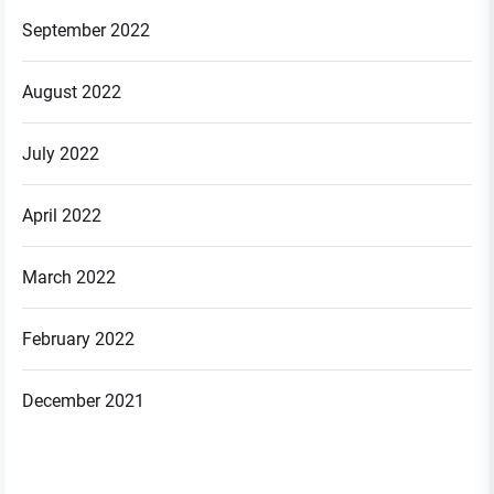
September 2022
August 2022
July 2022
April 2022
March 2022
February 2022
December 2021