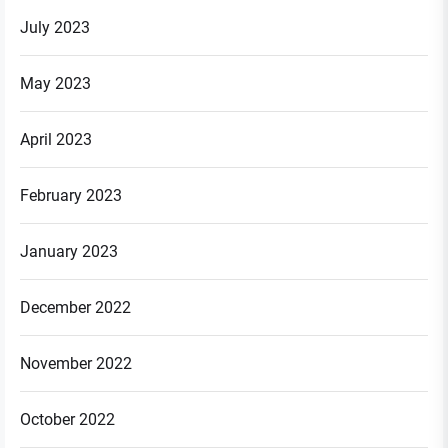
July 2023
May 2023
April 2023
February 2023
January 2023
December 2022
November 2022
October 2022