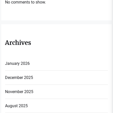
No comments to show.
Archives
January 2026
December 2025
November 2025
August 2025