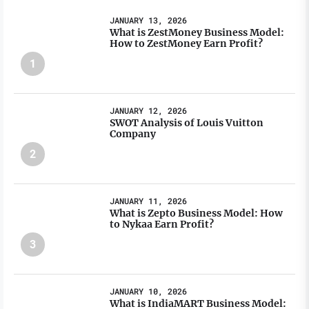
JANUARY 13, 2026
What is ZestMoney Business Model:
How to ZestMoney Earn Profit?
1
JANUARY 12, 2026
SWOT Analysis of Louis Vuitton
Company
2
JANUARY 11, 2026
What is Zepto Business Model: How
to Nykaa Earn Profit?
3
JANUARY 10, 2026
What is IndiaMART Business Model: