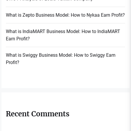
What is Zepto Business Model: How to Nykaa Earn Profit?
What is IndiaMART Business Model: How to IndiaMART
Earn Profit?
What is Swiggy Business Model: How to Swiggy Earn
Profit?
Recent Comments