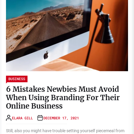
BUSINESS
6 Mistakes Newbies Must Avoid
When Using Branding For Their
Online Business
ELARA GILL
DECEMBER 17, 2021
Still, also you might have trouble setting yourself piecemeal from