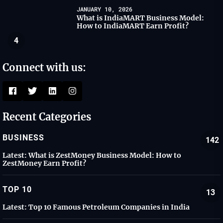
JANUARY 10, 2026
What is IndiaMART Business Model:
How to IndiaMART Earn Profit?
4
Connect with us:
Recent Categories
BUSINESS
142
Latest:
What is ZestMoney Business Model: How to
ZestMoney Earn Profit?
TOP 10
13
Latest:
Top 10 Famous Petroleum Companies in India