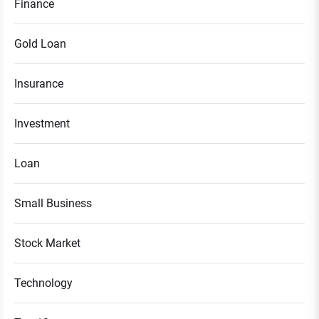
Finance
Gold Loan
Insurance
Investment
Loan
Small Business
Stock Market
Technology