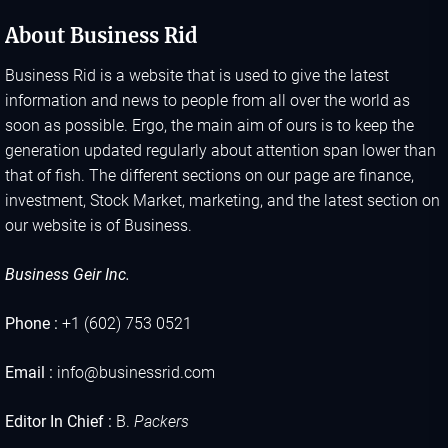
About Business Rid
Business Rid is a website that is used to give the latest
information and news to people from all over the world as
soon as possible. Ergo, the main aim of ours is to keep the
generation updated regularly about attention span lower than
that of fish. The different sections on our page are finance,
investment, Stock Market, marketing, and the latest section on
our website is of Business.
Business Geir Inc.
Phone :
+1 (602) 753 0521
Email :
info@businessrid.com
Editor In Chief :
B.
Packers