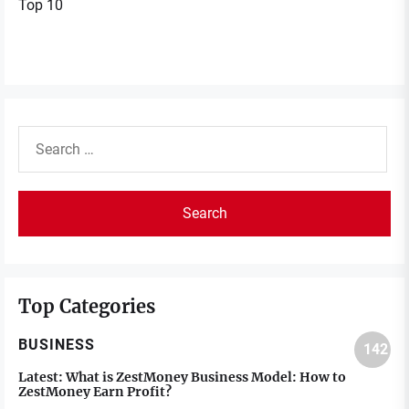
Top 10
Search
for:
Top Categories
BUSINESS
142
Latest:
What is ZestMoney Business Model: How to
ZestMoney Earn Profit?