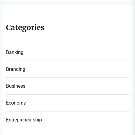
Categories
Banking
Branding
Business
Economy
Entrepreneurship