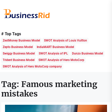
Skip
to
the
content
Business
Rid
# Top Tags
ZestMoney Business Model
SWOT Analysis of Louis Vuitton
Zepto Business Model
IndiaMART Business Model
Swiggy Business Model
SWOT Analysis of IPL
Dunzo Business Model
Trident Business Model
SWOT Analysis of Hero MotoCorp
SWOT Analysis of Hero MotoCorp company
Tag:
Famous marketing
mistakes