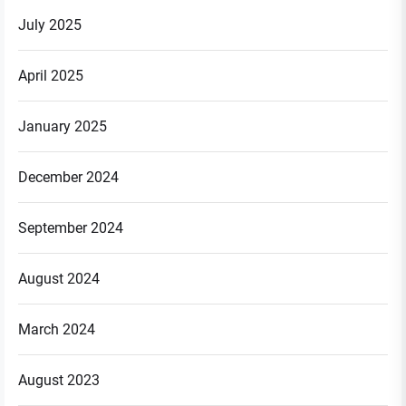
July 2025
April 2025
January 2025
December 2024
September 2024
August 2024
March 2024
August 2023