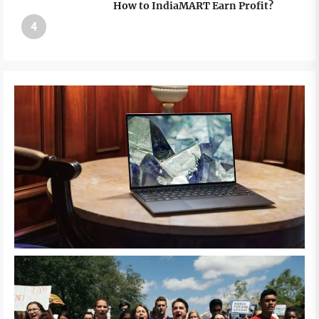
How to IndiaMART Earn Profit?
4