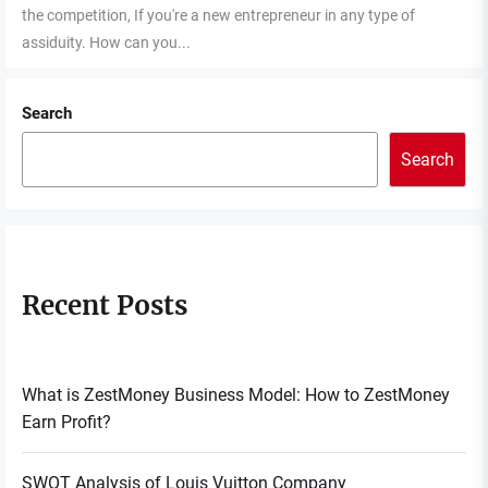
the competition, If you're a new entrepreneur in any type of
assiduity. How can you...
Search
Search
Recent Posts
What is ZestMoney Business Model: How to ZestMoney
Earn Profit?
SWOT Analysis of Louis Vuitton Company