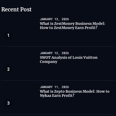
Recent Post
JANUARY 13, 2026
What is ZestMoney Business Model:
How to ZestMoney Earn Profit?
1
JANUARY 12, 2026
SWOT Analysis of Louis Vuitton
Company
2
JANUARY 11, 2026
What is Zepto Business Model: How to
Nykaa Earn Profit?
3