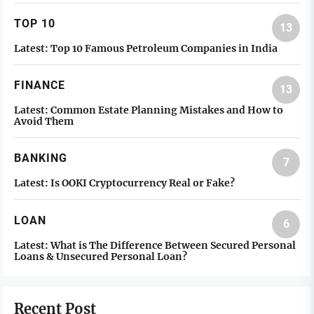
TOP 10
13
Latest:
Top 10 Famous Petroleum Companies in India
FINANCE
13
Latest:
Common Estate Planning Mistakes and How to
Avoid Them
BANKING
7
Latest:
Is OOKI Cryptocurrency Real or Fake?
LOAN
6
Latest:
What is The Difference Between Secured Personal
Loans & Unsecured Personal Loan?
Recent Post