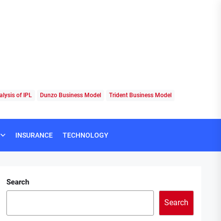
lysis of IPL
Dunzo Business Model
Trident Business Model
INSURANCE
TECHNOLOGY
Search
Search