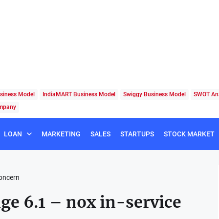
siness Model
IndiaMART Business Model
Swiggy Business Model
SWOT Ana
ompany
LOAN
MARKETING
SALES
STARTUPS
STOCK MARKET
concern
age 6.1 – nox in-service