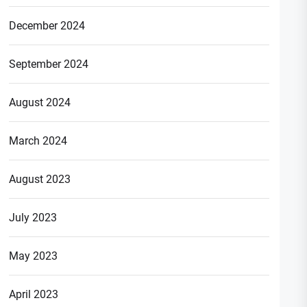
December 2024
September 2024
August 2024
March 2024
August 2023
July 2023
May 2023
April 2023