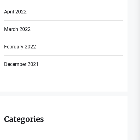
April 2022
March 2022
February 2022
December 2021
Categories