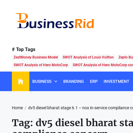
Skip
to
the
content
Business
Rid
# Top Tags
ZestMoney Business Model
SWOT Analysis of Louis Vuitton
Zepto Bu
SWOT Analysis of Hero MotoCorp
SWOT Analysis of Hero MotoCorp c
BUSINESS
BRANDING
ERP
INVESTMENT
Home
dv5 diesel bharat stage 6.1 – nox in-service compliance 
Tag:
dv5 diesel bharat st