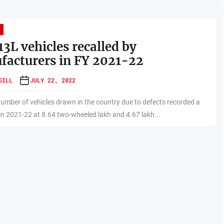
13L vehicles recalled by
acturers in FY 2021-22
GILL
JULY 22, 2022
number of vehicles drawn in the country due to defects recorded a
 in 2021-22 at 8.64 two-wheeled lakh and 4.67 lakh...