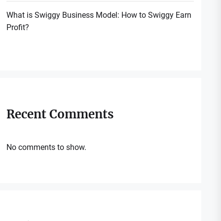
What is Swiggy Business Model: How to Swiggy Earn
Profit?
Recent Comments
No comments to show.