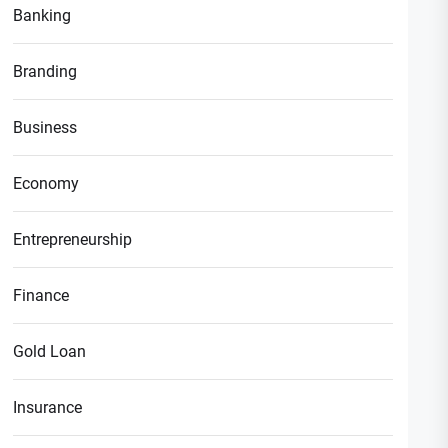
Banking
Branding
Business
Economy
Entrepreneurship
Finance
Gold Loan
Insurance