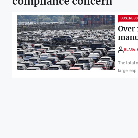
compliance concern
BUSINESS
Over 
manuf
ELARA 
The total 
large leap