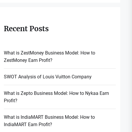
Recent Posts
What is ZestMoney Business Model: How to
ZestMoney Earn Profit?
SWOT Analysis of Louis Vuitton Company
What is Zepto Business Model: How to Nykaa Earn
Profit?
What is IndiaMART Business Model: How to
IndiaMART Earn Profit?