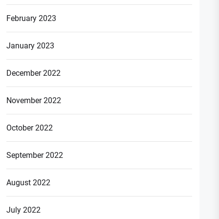
February 2023
January 2023
December 2022
November 2022
October 2022
September 2022
August 2022
July 2022