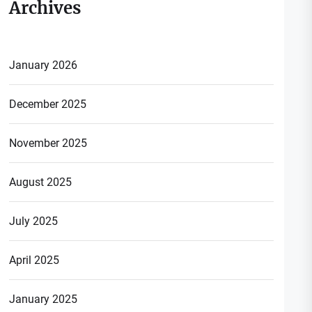
Archives
January 2026
December 2025
November 2025
August 2025
July 2025
April 2025
January 2025