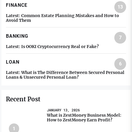
FINANCE
13
Latest:
Common Estate Planning Mistakes and How to
Avoid Them
BANKING
7
Latest:
Is OOKI Cryptocurrency Real or Fake?
LOAN
6
Latest:
What is The Difference Between Secured Personal
Loans & Unsecured Personal Loan?
Recent Post
JANUARY 13, 2026
What is ZestMoney Business Model:
How to ZestMoney Earn Profit?
1