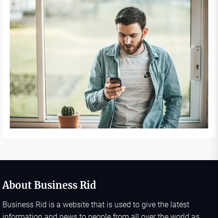
About Business Rid
Business Rid is a website that is used to give the latest
information and news to people from all over the world as