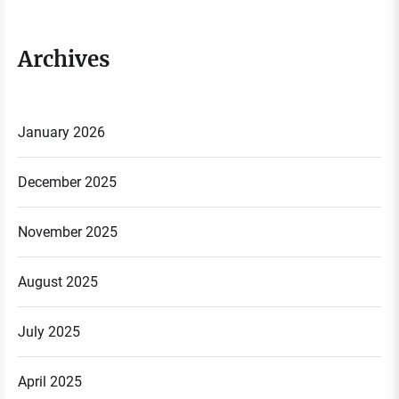
Archives
January 2026
December 2025
November 2025
August 2025
July 2025
April 2025