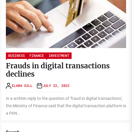
BUSINESS
FINANCE
INVESTMENT
Frauds in digital transactions
declines
ELARA GILL
JULY 22, 2022
In a written reply to the question of 'fraud in digital transactions',
the Ministry of Finance said that the digital transaction platform is
a PAN...