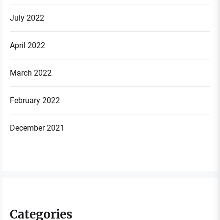
July 2022
April 2022
March 2022
February 2022
December 2021
Categories