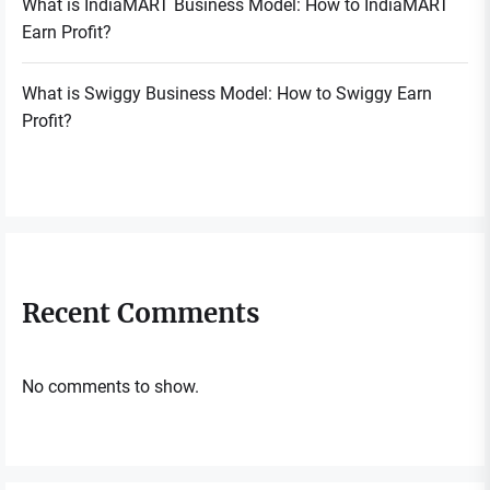
What is IndiaMART Business Model: How to IndiaMART
Earn Profit?
What is Swiggy Business Model: How to Swiggy Earn
Profit?
Recent Comments
No comments to show.