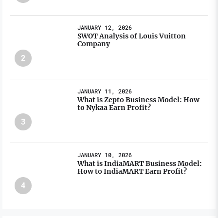
JANUARY 12, 2026
SWOT Analysis of Louis Vuitton
Company
2
JANUARY 11, 2026
What is Zepto Business Model: How
to Nykaa Earn Profit?
3
JANUARY 10, 2026
What is IndiaMART Business Model:
How to IndiaMART Earn Profit?
4