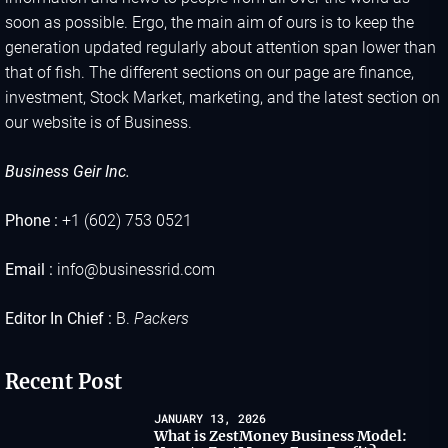
soon as possible. Ergo, the main aim of ours is to keep the
generation updated regularly about attention span lower than
that of fish. The different sections on our page are finance,
investment, Stock Market, marketing, and the latest section on
our website is of Business.
Business Geir Inc.
Phone :
+1 (602) 753 0521
Email :
info@businessrid.com
Editor In Chief :
B.
Packers
Recent Post
JANUARY 13, 2026
What is ZestMoney Business Model: