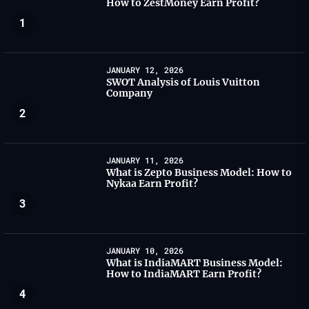
How to ZestMoney Earn Profit?
1
JANUARY 12, 2026
SWOT Analysis of Louis Vuitton
Company
2
JANUARY 11, 2026
What is Zepto Business Model: How to
Nykaa Earn Profit?
3
JANUARY 10, 2026
What is IndiaMART Business Model:
How to IndiaMART Earn Profit?
4