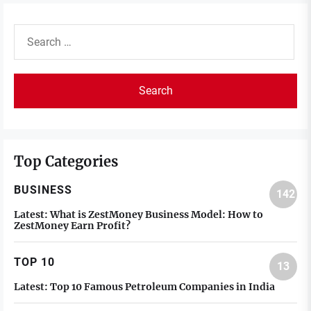
Search
for:
Top Categories
BUSINESS
142
Latest:
What is ZestMoney Business Model: How to
ZestMoney Earn Profit?
TOP 10
13
Latest:
Top 10 Famous Petroleum Companies in India