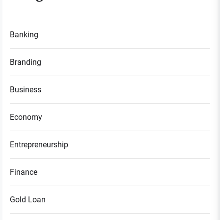
Banking
Branding
Business
Economy
Entrepreneurship
Finance
Gold Loan