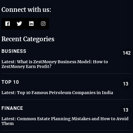
Connect with us:
Recent Categories
BUSINESS
142
Latest:
What is ZestMoney Business Model: How to
ZestMoney Earn Profit?
TOP 10
13
Latest:
Top 10 Famous Petroleum Companies in India
FINANCE
13
Latest:
Common Estate Planning Mistakes and How to Avoid
Them