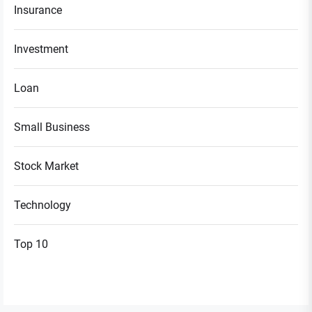
Insurance
Investment
Loan
Small Business
Stock Market
Technology
Top 10