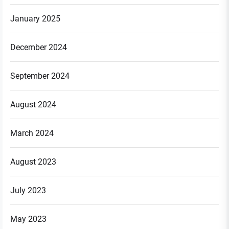
January 2025
December 2024
September 2024
August 2024
March 2024
August 2023
July 2023
May 2023