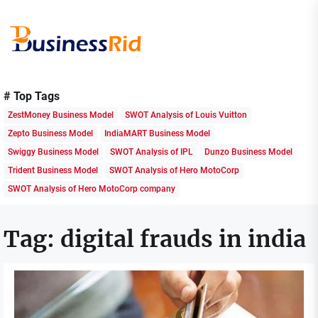
Skip
to
the
content
Business
Rid
# Top Tags
ZestMoney Business Model
SWOT Analysis of Louis Vuitton
Zepto Business Model
IndiaMART Business Model
Swiggy Business Model
SWOT Analysis of IPL
Dunzo Business Model
Trident Business Model
SWOT Analysis of Hero MotoCorp
SWOT Analysis of Hero MotoCorp company
Tag:
digital frauds in india