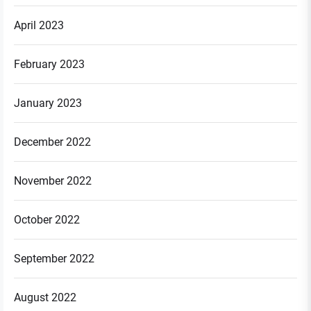
April 2023
February 2023
January 2023
December 2022
November 2022
October 2022
September 2022
August 2022