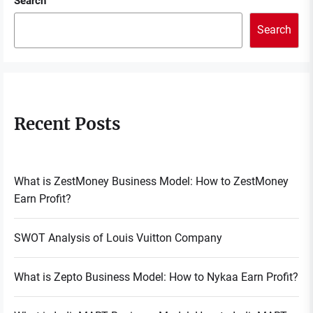
Search
Search
Recent Posts
What is ZestMoney Business Model: How to ZestMoney
Earn Profit?
SWOT Analysis of Louis Vuitton Company
What is Zepto Business Model: How to Nykaa Earn Profit?