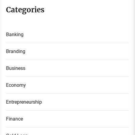
Categories
Banking
Branding
Business
Economy
Entrepreneurship
Finance