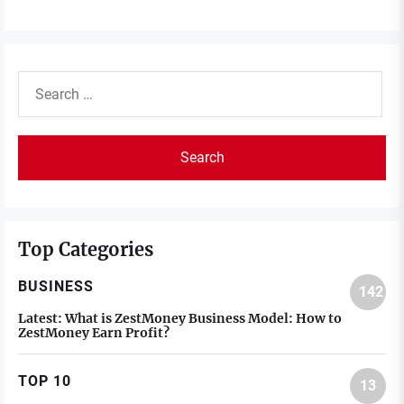
Search
for:
Top Categories
BUSINESS
142
Latest:
What is ZestMoney Business Model: How to
ZestMoney Earn Profit?
TOP 10
13