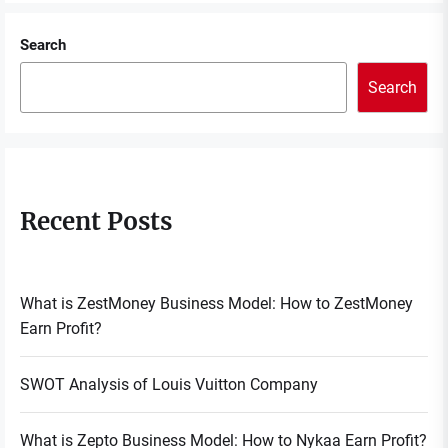
Search
Search
Recent Posts
What is ZestMoney Business Model: How to ZestMoney
Earn Profit?
SWOT Analysis of Louis Vuitton Company
What is Zepto Business Model: How to Nykaa Earn Profit?