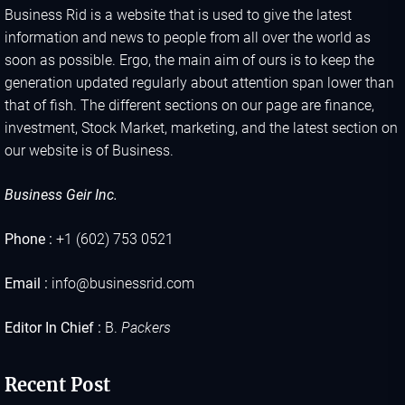
Business Rid is a website that is used to give the latest
information and news to people from all over the world as
soon as possible. Ergo, the main aim of ours is to keep the
generation updated regularly about attention span lower than
that of fish. The different sections on our page are finance,
investment, Stock Market, marketing, and the latest section on
our website is of Business.
Business Geir Inc.
Phone :
+1 (602) 753 0521
Email :
info@businessrid.com
Editor In Chief :
B.
Packers
Recent Post