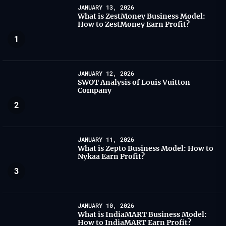
JANUARY 13, 2026
What is ZestMoney Business Model:
How to ZestMoney Earn Profit?
1
JANUARY 12, 2026
SWOT Analysis of Louis Vuitton
Company
2
JANUARY 11, 2026
What is Zepto Business Model: How to
Nykaa Earn Profit?
3
JANUARY 10, 2026
What is IndiaMART Business Model:
How to IndiaMART Earn Profit?