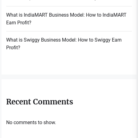
What is IndiaMART Business Model: How to IndiaMART
Earn Profit?
What is Swiggy Business Model: How to Swiggy Earn
Profit?
Recent Comments
No comments to show.