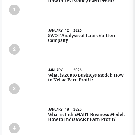
How to ZestMoney Earn Profit?
1
JANUARY 12, 2026
SWOT Analysis of Louis Vuitton
Company
2
JANUARY 11, 2026
What is Zepto Business Model: How
to Nykaa Earn Profit?
3
JANUARY 10, 2026
What is IndiaMART Business Model:
How to IndiaMART Earn Profit?
4