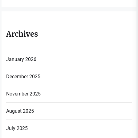
Archives
January 2026
December 2025
November 2025
August 2025
July 2025