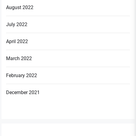
August 2022
July 2022
April 2022
March 2022
February 2022
December 2021