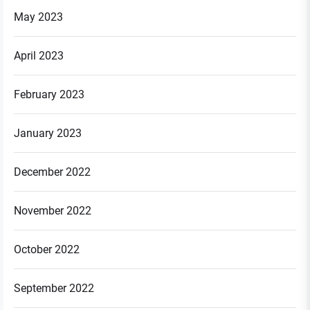
May 2023
April 2023
February 2023
January 2023
December 2022
November 2022
October 2022
September 2022