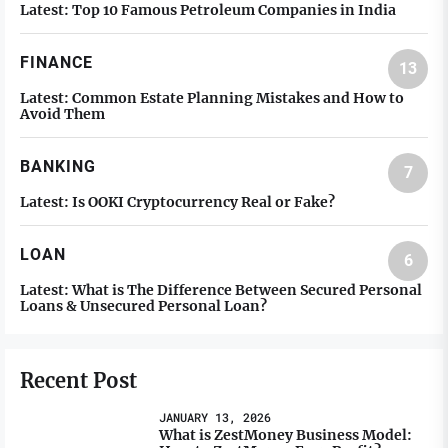
Latest:
Top 10 Famous Petroleum Companies in India
FINANCE
13
Latest:
Common Estate Planning Mistakes and How to
Avoid Them
BANKING
7
Latest:
Is OOKI Cryptocurrency Real or Fake?
LOAN
6
Latest:
What is The Difference Between Secured Personal
Loans & Unsecured Personal Loan?
Recent Post
JANUARY 13, 2026
What is ZestMoney Business Model: