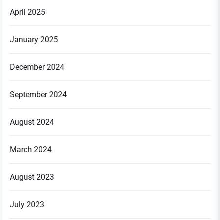
April 2025
January 2025
December 2024
September 2024
August 2024
March 2024
August 2023
July 2023