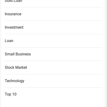
Gold Loan
Insurance
Investment
Loan
Small Business
Stock Market
Technology
Top 10