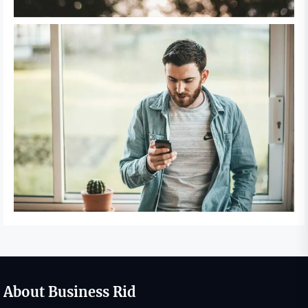
About Business Rid