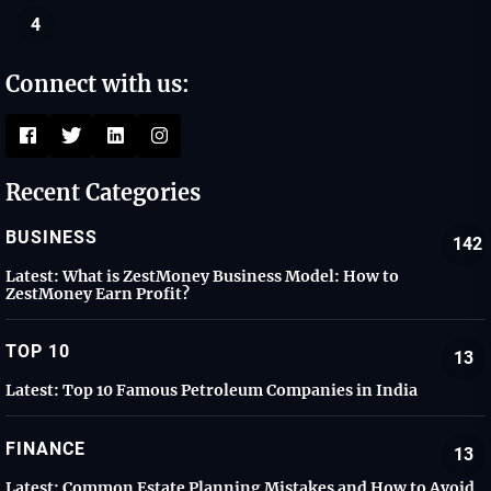
4
Connect with us:
Recent Categories
BUSINESS
142
Latest:
What is ZestMoney Business Model: How to
ZestMoney Earn Profit?
TOP 10
13
Latest:
Top 10 Famous Petroleum Companies in India
FINANCE
13
Latest:
Common Estate Planning Mistakes and How to Avoid