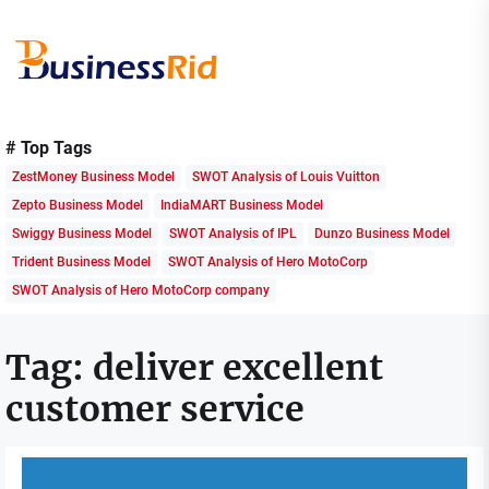
Skip
to
the
content
Business
Rid
# Top Tags
ZestMoney Business Model
SWOT Analysis of Louis Vuitton
Zepto Business Model
IndiaMART Business Model
Swiggy Business Model
SWOT Analysis of IPL
Dunzo Business Model
Trident Business Model
SWOT Analysis of Hero MotoCorp
SWOT Analysis of Hero MotoCorp company
Tag:
deliver excellent
customer service