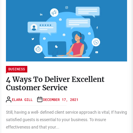
BUSINESS
4 Ways To Deliver Excellent
Customer Service
ELARA GILL
DECEMBER 17, 2021
Still, having a well- defined client service approach is vital, If having
satisfied guests is essential to your business. To insure
effectiveness and that your...