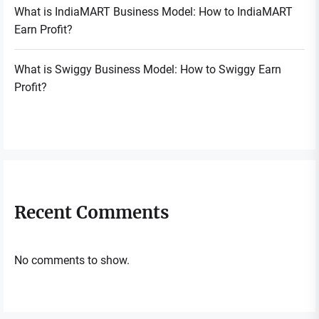
What is IndiaMART Business Model: How to IndiaMART
Earn Profit?
What is Swiggy Business Model: How to Swiggy Earn
Profit?
Recent Comments
No comments to show.