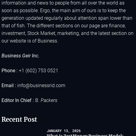
information and news to people from all over the world as
soon as possible. Ergo, the main aim of ours is to keep the
generation updated regularly about attention span lower than
that of fish. The different sections on our page are finance,
investment, Stock Market, marketing, and the latest section on
our website is of Business.
Business Geir Inc.
Phone :
+1 (602) 753 0521
Email :
info@businessrid.com
Editor In Chief :
B.
Packers
Recent Post
JANUARY 13, 2026