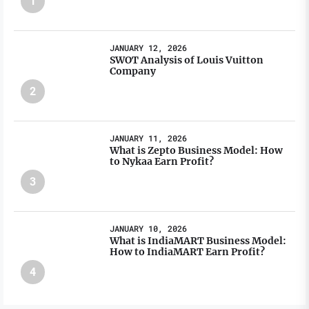
1
JANUARY 12, 2026
SWOT Analysis of Louis Vuitton
Company
2
JANUARY 11, 2026
What is Zepto Business Model: How
to Nykaa Earn Profit?
3
JANUARY 10, 2026
What is IndiaMART Business Model:
How to IndiaMART Earn Profit?
4