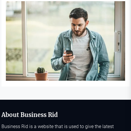
About Business Rid
Business Rid is a website that is used to give the latest