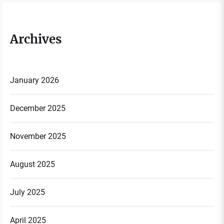
Archives
January 2026
December 2025
November 2025
August 2025
July 2025
April 2025