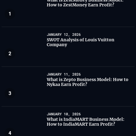
What is ZestMoney Business Model:
How to ZestMoney Earn Profit?
1
JANUARY 12, 2026
SWOT Analysis of Louis Vuitton
Company
2
JANUARY 11, 2026
What is Zepto Business Model: How to
Nykaa Earn Profit?
3
JANUARY 10, 2026
What is IndiaMART Business Model:
How to IndiaMART Earn Profit?
4