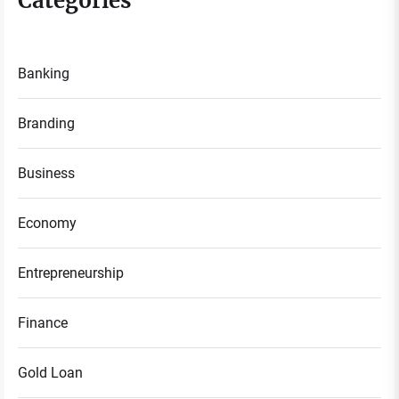
Categories
Banking
Branding
Business
Economy
Entrepreneurship
Finance
Gold Loan