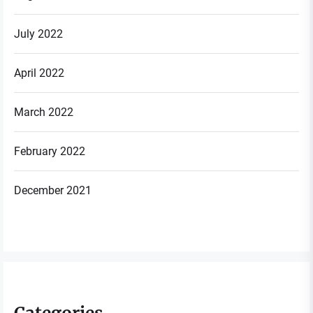
July 2022
April 2022
March 2022
February 2022
December 2021