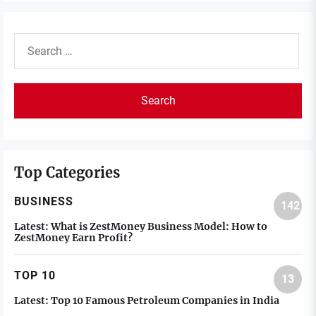
Search
for:
Top Categories
BUSINESS
142
Latest:
What is ZestMoney Business Model: How to
ZestMoney Earn Profit?
TOP 10
13
Latest:
Top 10 Famous Petroleum Companies in India