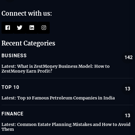
Connect with us:
Recent Categories
BUSINESS
142
Latest:
What is ZestMoney Business Model: How to
ZestMoney Earn Profit?
TOP 10
13
Latest:
Top 10 Famous Petroleum Companies in India
FINANCE
13
Latest:
Common Estate Planning Mistakes and How to Avoid
Them