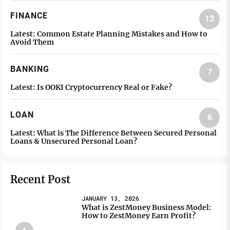
FINANCE
13
Latest:
Common Estate Planning Mistakes and How to
Avoid Them
BANKING
7
Latest:
Is OOKI Cryptocurrency Real or Fake?
LOAN
6
Latest:
What is The Difference Between Secured Personal
Loans & Unsecured Personal Loan?
Recent Post
JANUARY 13, 2026
What is ZestMoney Business Model:
How to ZestMoney Earn Profit?