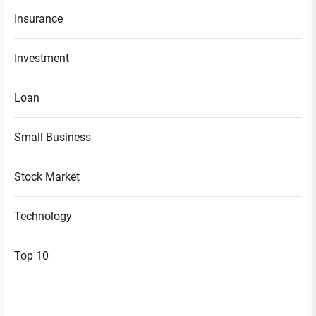
Insurance
Investment
Loan
Small Business
Stock Market
Technology
Top 10