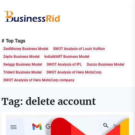
Skip
to
the
content
Business
Rid
# Top Tags
ZestMoney Business Model
SWOT Analysis of Louis Vuitton
Zepto Business Model
IndiaMART Business Model
Swiggy Business Model
SWOT Analysis of IPL
Dunzo Business Model
Trident Business Model
SWOT Analysis of Hero MotoCorp
SWOT Analysis of Hero MotoCorp company
Tag:
delete account