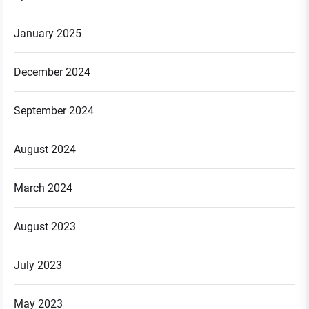
January 2025
December 2024
September 2024
August 2024
March 2024
August 2023
July 2023
May 2023