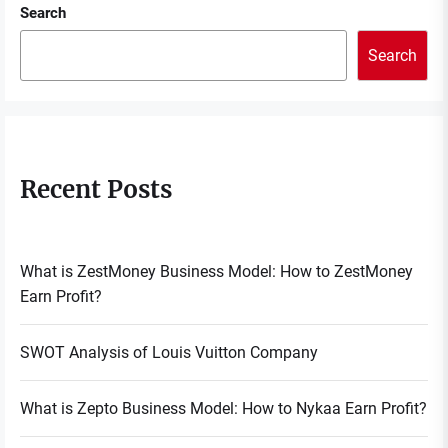
Search
Search
Recent Posts
What is ZestMoney Business Model: How to ZestMoney
Earn Profit?
SWOT Analysis of Louis Vuitton Company
What is Zepto Business Model: How to Nykaa Earn Profit?