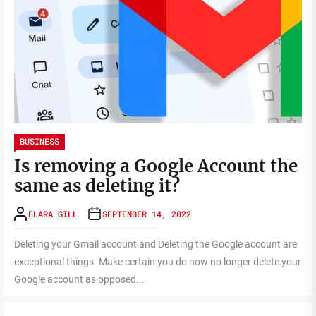
BUSINESS
Is removing a Google Account the
same as deleting it?
ELARA GILL
SEPTEMBER 14, 2022
Deleting your Gmail account and Deleting the Google account are
exceptional things. Make certain you do now no longer delete your
Google account as opposed...