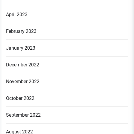
April 2023
February 2023
January 2023
December 2022
November 2022
October 2022
September 2022
August 2022