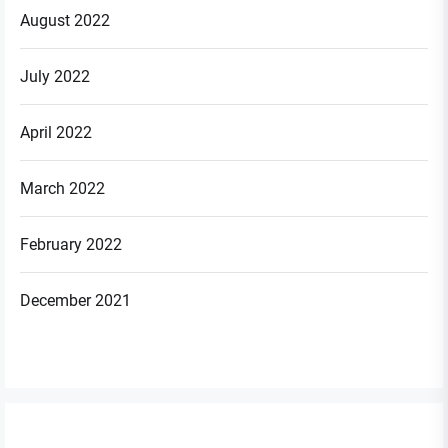
August 2022
July 2022
April 2022
March 2022
February 2022
December 2021