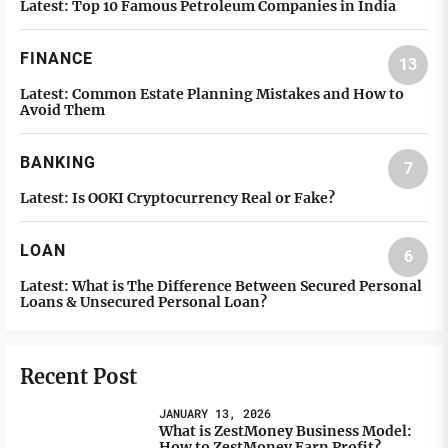
Latest:
Top 10 Famous Petroleum Companies in India
FINANCE
13
Latest:
Common Estate Planning Mistakes and How to
Avoid Them
BANKING
7
Latest:
Is OOKI Cryptocurrency Real or Fake?
LOAN
6
Latest:
What is The Difference Between Secured Personal
Loans & Unsecured Personal Loan?
Recent Post
JANUARY 13, 2026
What is ZestMoney Business Model:
How to ZestMoney Earn Profit?