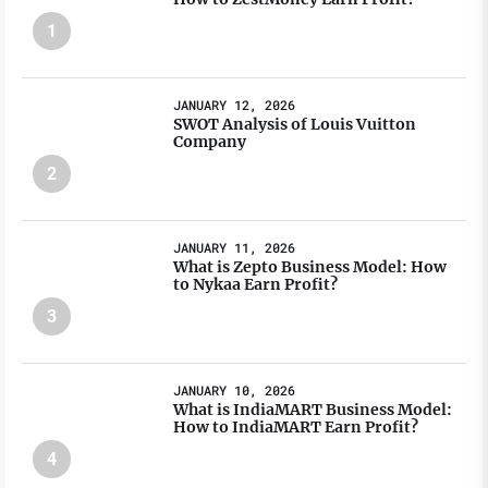
1
JANUARY 12, 2026
SWOT Analysis of Louis Vuitton
Company
2
JANUARY 11, 2026
What is Zepto Business Model: How
to Nykaa Earn Profit?
3
JANUARY 10, 2026
What is IndiaMART Business Model:
How to IndiaMART Earn Profit?
4