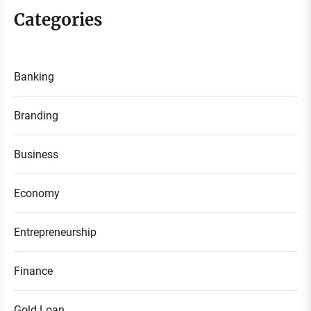
Categories
Banking
Branding
Business
Economy
Entrepreneurship
Finance
Gold Loan