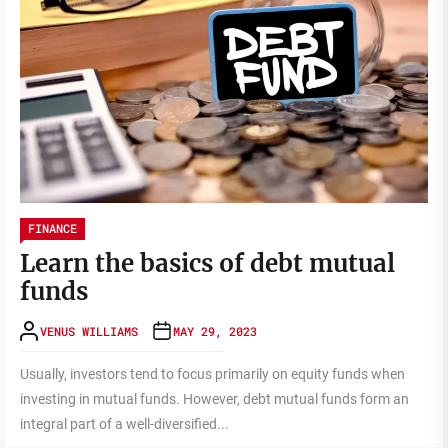
FINANCE
Learn the basics of debt mutual
funds
VENUS WILLIAMS
MAY 29, 2023
Usually, investors tend to focus primarily on equity funds when
investing in mutual funds. However, debt mutual funds form an
integral part of a well-diversified...