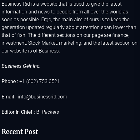
Business Rid is a website that is used to give the latest
information and news to people from all over the world as
soon as possible. Ergo, the main aim of ours is to keep the
generation updated regularly about attention span lower than
that of fish. The different sections on our page are finance,
investment, Stock Market, marketing, and the latest section on
our website is of Business.
Business Geir Inc.
Phone :
+1 (602) 753 0521
Email :
info@businessrid.com
Editor In Chief :
B.
Packers
Recent Post