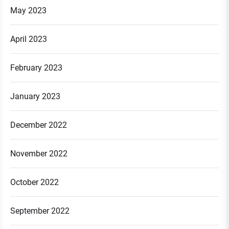
May 2023
April 2023
February 2023
January 2023
December 2022
November 2022
October 2022
September 2022