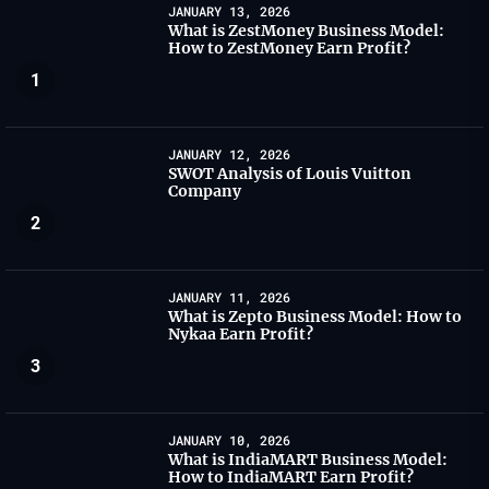
JANUARY 13, 2026
What is ZestMoney Business Model:
How to ZestMoney Earn Profit?
1
JANUARY 12, 2026
SWOT Analysis of Louis Vuitton
Company
2
JANUARY 11, 2026
What is Zepto Business Model: How to
Nykaa Earn Profit?
3
JANUARY 10, 2026
What is IndiaMART Business Model:
How to IndiaMART Earn Profit?