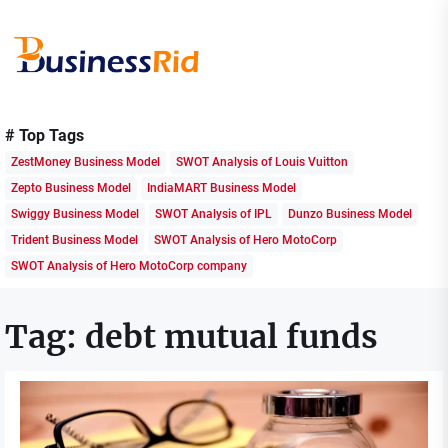
Skip
to
the
content
Business
Rid
# Top Tags
ZestMoney Business Model
SWOT Analysis of Louis Vuitton
Zepto Business Model
IndiaMART Business Model
Swiggy Business Model
SWOT Analysis of IPL
Dunzo Business Model
Trident Business Model
SWOT Analysis of Hero MotoCorp
SWOT Analysis of Hero MotoCorp company
Tag:
debt mutual funds