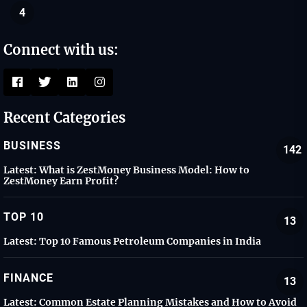
4
Connect with us:
Recent Categories
BUSINESS
142
Latest:
What is ZestMoney Business Model: How to
ZestMoney Earn Profit?
TOP 10
13
Latest:
Top 10 Famous Petroleum Companies in India
FINANCE
13
Latest:
Common Estate Planning Mistakes and How to Avoid