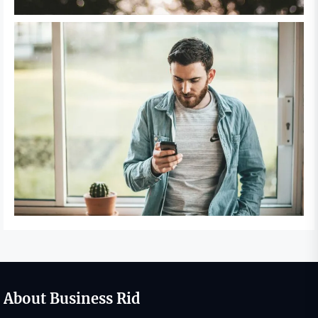
About Business Rid