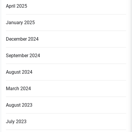
April 2025
January 2025
December 2024
September 2024
August 2024
March 2024
August 2023
July 2023