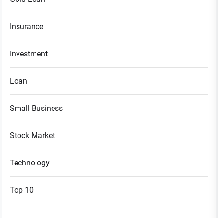
Insurance
Investment
Loan
Small Business
Stock Market
Technology
Top 10