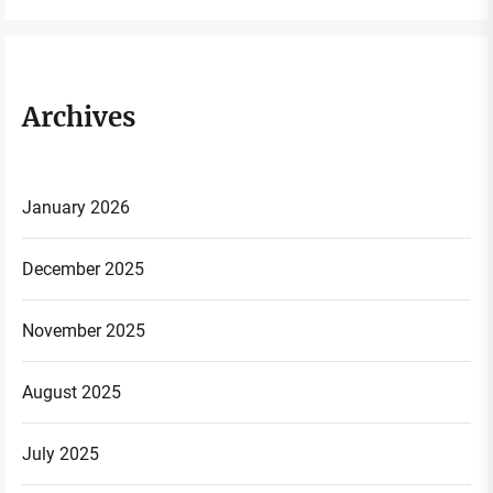
Archives
January 2026
December 2025
November 2025
August 2025
July 2025