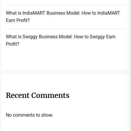
What is IndiaMART Business Model: How to IndiaMART
Earn Profit?
What is Swiggy Business Model: How to Swiggy Earn
Profit?
Recent Comments
No comments to show.