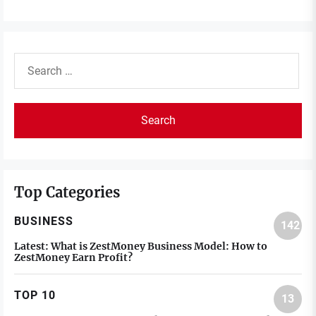
Search
for:
Top Categories
BUSINESS
142
Latest:
What is ZestMoney Business Model: How to
ZestMoney Earn Profit?
TOP 10
13