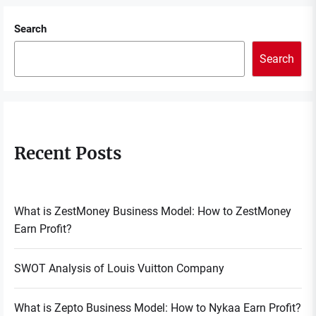
Search
Search
Recent Posts
What is ZestMoney Business Model: How to ZestMoney
Earn Profit?
SWOT Analysis of Louis Vuitton Company
What is Zepto Business Model: How to Nykaa Earn Profit?