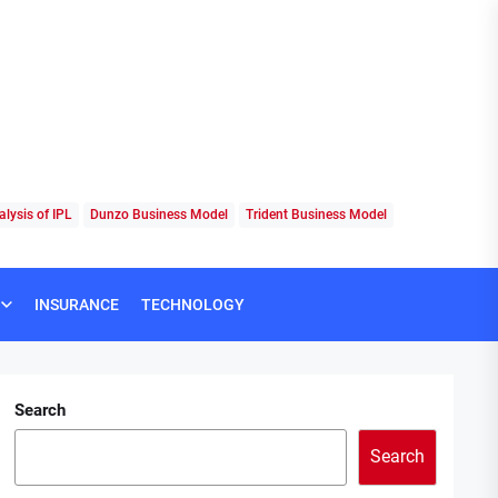
lysis of IPL
Dunzo Business Model
Trident Business Model
INSURANCE
TECHNOLOGY
Search
Search