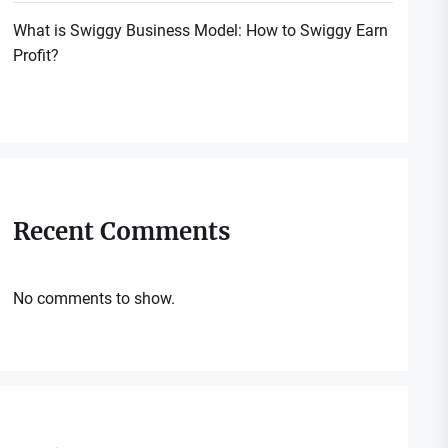
What is Swiggy Business Model: How to Swiggy Earn
Profit?
Recent Comments
No comments to show.