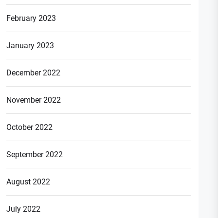
February 2023
January 2023
December 2022
November 2022
October 2022
September 2022
August 2022
July 2022