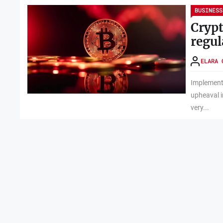
BUSINESS
Crypt
regul
ELARA 
Implementi
upheaval in
very...