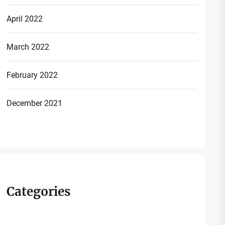
April 2022
March 2022
February 2022
December 2021
Categories