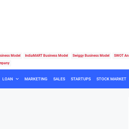
siness Model
IndiaMART Business Model
Swiggy Business Model
SWOT Ana
ompany
LOAN
MARKETING
SALES
STARTUPS
STOCK MARKET