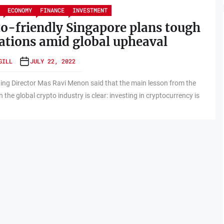
ECONOMY
FINANCE
INVESTMENT
o-friendly Singapore plans tough
ations amid global upheaval
GILL
JULY 22, 2022
ng Director Mas Ravi Menon said that the main lesson from the
 the global crypto industry is clear: investing in cryptocurrency is