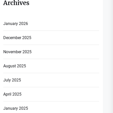
Archives
January 2026
December 2025
November 2025
August 2025
July 2025
April 2025
January 2025