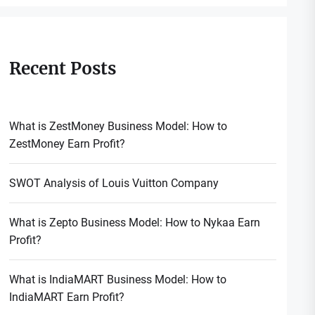
Recent Posts
What is ZestMoney Business Model: How to
ZestMoney Earn Profit?
SWOT Analysis of Louis Vuitton Company
What is Zepto Business Model: How to Nykaa Earn
Profit?
What is IndiaMART Business Model: How to
IndiaMART Earn Profit?