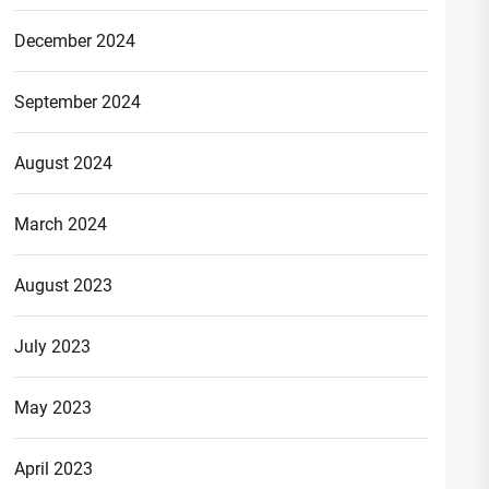
December 2024
September 2024
August 2024
March 2024
August 2023
July 2023
May 2023
April 2023