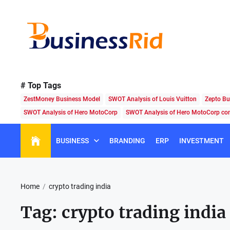
Skip
to
the
content
Business
Rid
# Top Tags
ZestMoney Business Model
SWOT Analysis of Louis Vuitton
Zepto Bu
SWOT Analysis of Hero MotoCorp
SWOT Analysis of Hero MotoCorp c
BUSINESS
BRANDING
ERP
INVESTMENT
Home
crypto trading india
Tag:
crypto trading india