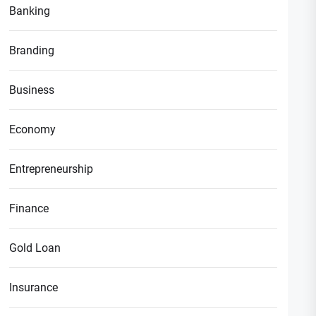
Banking
Branding
Business
Economy
Entrepreneurship
Finance
Gold Loan
Insurance