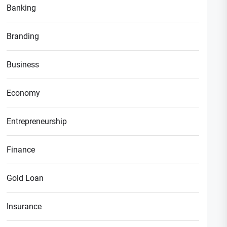
Banking
Branding
Business
Economy
Entrepreneurship
Finance
Gold Loan
Insurance