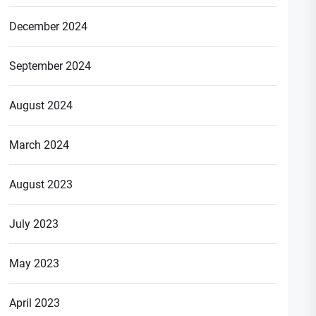
December 2024
September 2024
August 2024
March 2024
August 2023
July 2023
May 2023
April 2023