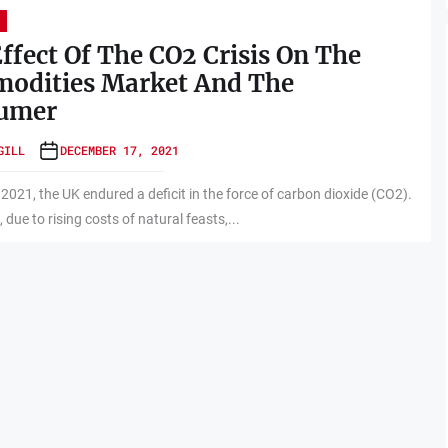
ffect Of The CO2 Crisis On The
odities Market And The
umer
GILL
DECEMBER 17, 2021
e 2021, the UK endured a deficit in the force of carbon dioxide (CO2).
, due to rising costs of natural feasts,...