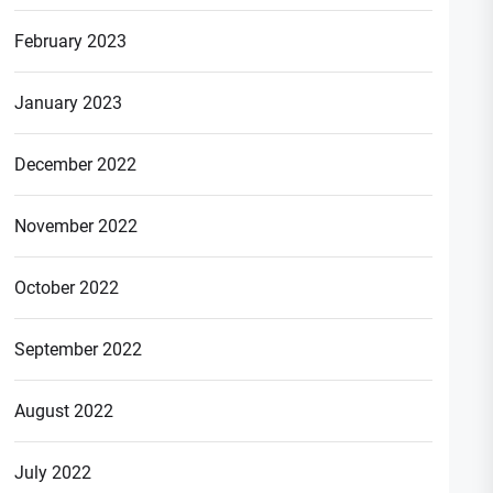
February 2023
January 2023
December 2022
November 2022
October 2022
September 2022
August 2022
July 2022