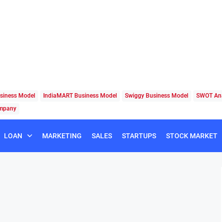
siness Model
IndiaMART Business Model
Swiggy Business Model
SWOT Ana
ompany
LOAN
MARKETING
SALES
STARTUPS
STOCK MARKET