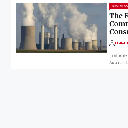
BUSINESS
The E
Comm
Cons
ELARA 
In afterlif
As a result