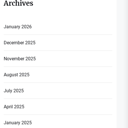
Archives
January 2026
December 2025
November 2025
August 2025
July 2025
April 2025
January 2025