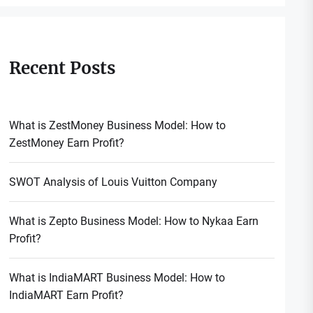
Recent Posts
What is ZestMoney Business Model: How to
ZestMoney Earn Profit?
SWOT Analysis of Louis Vuitton Company
What is Zepto Business Model: How to Nykaa Earn
Profit?
What is IndiaMART Business Model: How to
IndiaMART Earn Profit?