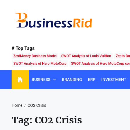
Skip
to
the
content
Business
Rid
# Top Tags
ZestMoney Business Model
SWOT Analysis of Louis Vuitton
Zepto Bu
SWOT Analysis of Hero MotoCorp
SWOT Analysis of Hero MotoCorp c
BUSINESS
BRANDING
ERP
INVESTMENT
Home
CO2 Crisis
Tag:
CO2 Crisis