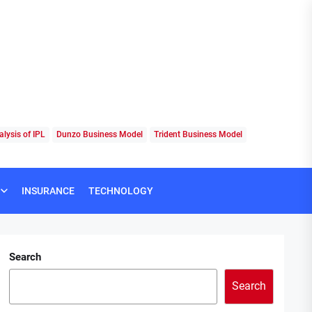
lysis of IPL
Dunzo Business Model
Trident Business Model
INSURANCE
TECHNOLOGY
Search
Search