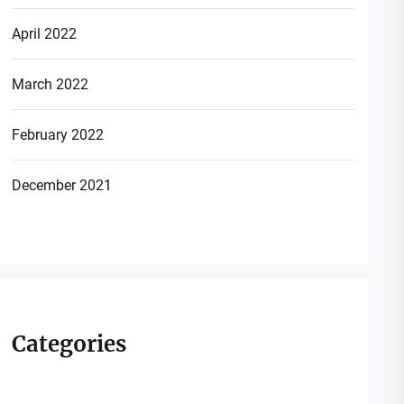
April 2022
March 2022
February 2022
December 2021
Categories