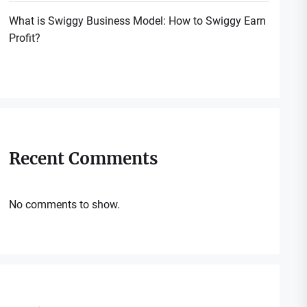
What is Swiggy Business Model: How to Swiggy Earn
Profit?
Recent Comments
No comments to show.