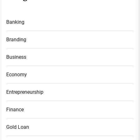
Banking
Branding
Business
Economy
Entrepreneurship
Finance
Gold Loan