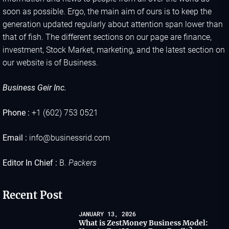
soon as possible. Ergo, the main aim of ours is to keep the
generation updated regularly about attention span lower than
that of fish. The different sections on our page are finance,
investment, Stock Market, marketing, and the latest section on
our website is of Business.
Business Geir Inc.
Phone :
+1 (602) 753 0521
Email :
info@businessrid.com
Editor In Chief :
B.
Packers
Recent Post
JANUARY 13, 2026
What is ZestMoney Business Model: