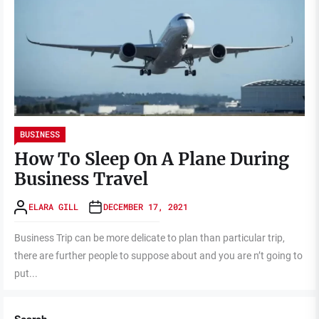
BUSINESS
How To Sleep On A Plane During
Business Travel
ELARA GILL
DECEMBER 17, 2021
Business Trip can be more delicate to plan than particular trip,
there are further people to suppose about and you are n’t going to
put...