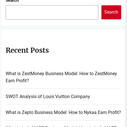
Search
Search
Recent Posts
What is ZestMoney Business Model: How to ZestMoney
Earn Profit?
SWOT Analysis of Louis Vuitton Company
What is Zepto Business Model: How to Nykaa Earn Profit?