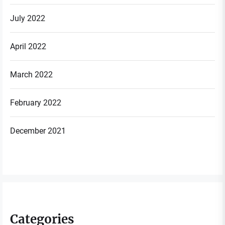
July 2022
April 2022
March 2022
February 2022
December 2021
Categories