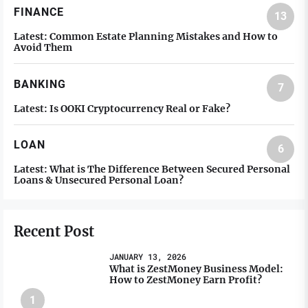
FINANCE
13
Latest:
Common Estate Planning Mistakes and How to
Avoid Them
BANKING
7
Latest:
Is OOKI Cryptocurrency Real or Fake?
LOAN
6
Latest:
What is The Difference Between Secured Personal
Loans & Unsecured Personal Loan?
Recent Post
JANUARY 13, 2026
What is ZestMoney Business Model:
How to ZestMoney Earn Profit?
1