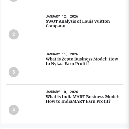
JANUARY 12, 2026
SWOT Analysis of Louis Vuitton
Company
2
JANUARY 11, 2026
What is Zepto Business Model: How
to Nykaa Earn Profit?
3
JANUARY 10, 2026
What is IndiaMART Business Model:
How to IndiaMART Earn Profit?
4