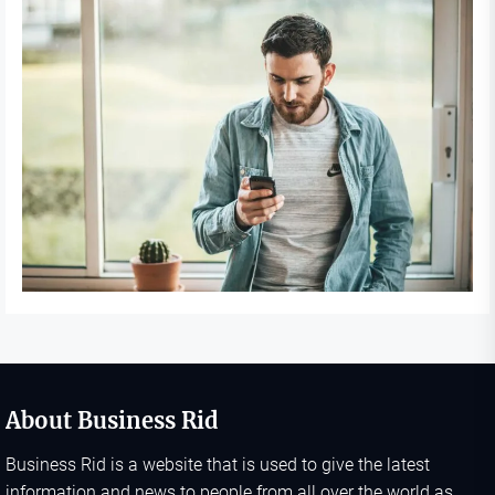
About Business Rid
Business Rid is a website that is used to give the latest
information and news to people from all over the world as