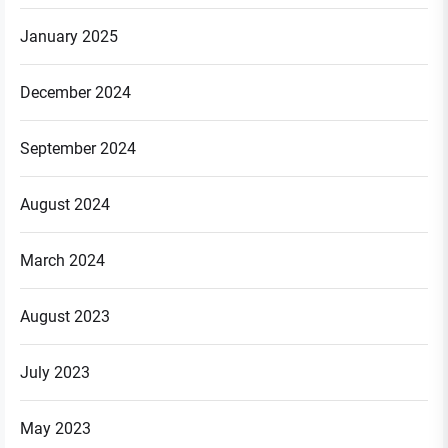
January 2025
December 2024
September 2024
August 2024
March 2024
August 2023
July 2023
May 2023