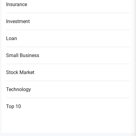
Insurance
Investment
Loan
Small Business
Stock Market
Technology
Top 10