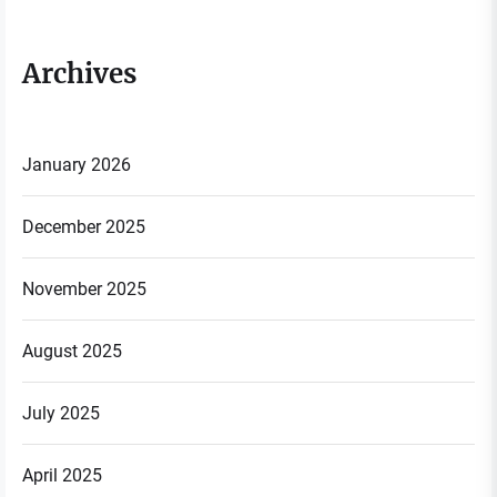
Archives
January 2026
December 2025
November 2025
August 2025
July 2025
April 2025