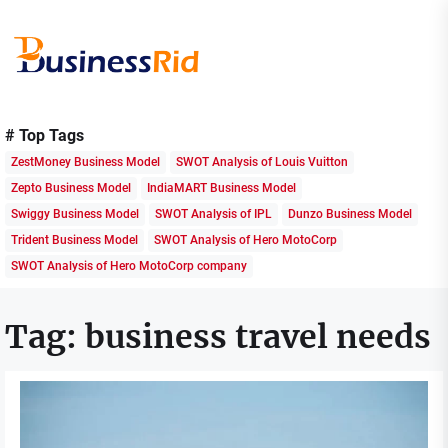
Skip
to
the
content
Business
Rid
# Top Tags
ZestMoney Business Model
SWOT Analysis of Louis Vuitton
Zepto Business Model
IndiaMART Business Model
Swiggy Business Model
SWOT Analysis of IPL
Dunzo Business Model
Trident Business Model
SWOT Analysis of Hero MotoCorp
SWOT Analysis of Hero MotoCorp company
Tag:
business travel needs