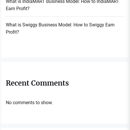
What is IndiaMART Business Model: How to IndiaMART
Earn Profit?
What is Swiggy Business Model: How to Swiggy Earn
Profit?
Recent Comments
No comments to show.