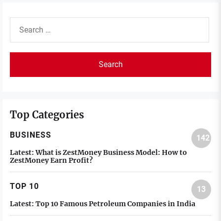
Search
for:
Top Categories
BUSINESS
142
Latest:
What is ZestMoney Business Model: How to
ZestMoney Earn Profit?
TOP 10
13
Latest:
Top 10 Famous Petroleum Companies in India