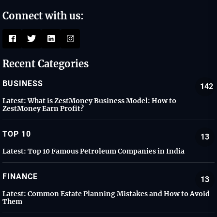
Connect with us:
Recent Categories
BUSINESS
142
Latest:
What is ZestMoney Business Model: How to
ZestMoney Earn Profit?
TOP 10
13
Latest:
Top 10 Famous Petroleum Companies in India
FINANCE
13
Latest:
Common Estate Planning Mistakes and How to Avoid
Them