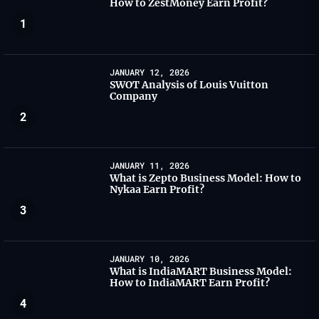
How to ZestMoney Earn Profit?
1
JANUARY 12, 2026
SWOT Analysis of Louis Vuitton
Company
2
JANUARY 11, 2026
What is Zepto Business Model: How to
Nykaa Earn Profit?
3
JANUARY 10, 2026
What is IndiaMART Business Model:
How to IndiaMART Earn Profit?
4