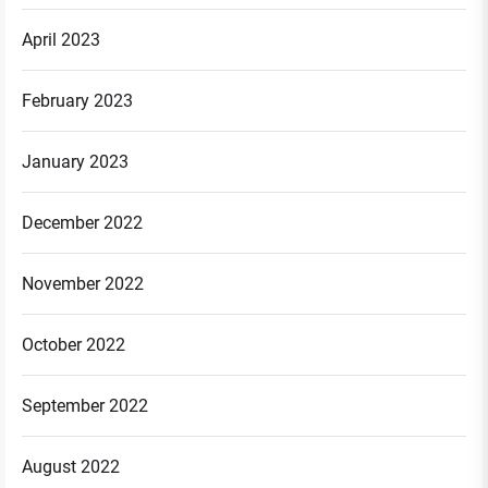
April 2023
February 2023
January 2023
December 2022
November 2022
October 2022
September 2022
August 2022