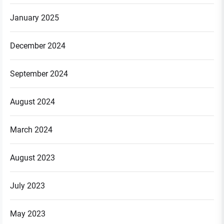
January 2025
December 2024
September 2024
August 2024
March 2024
August 2023
July 2023
May 2023