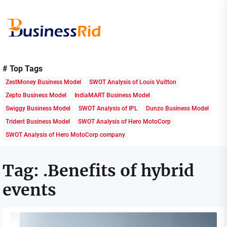
Skip
to
the
content
Business
Rid
# Top Tags
ZestMoney Business Model
SWOT Analysis of Louis Vuitton
Zepto Business Model
IndiaMART Business Model
Swiggy Business Model
SWOT Analysis of IPL
Dunzo Business Model
Trident Business Model
SWOT Analysis of Hero MotoCorp
SWOT Analysis of Hero MotoCorp company
Tag:
.Benefits of hybrid
events