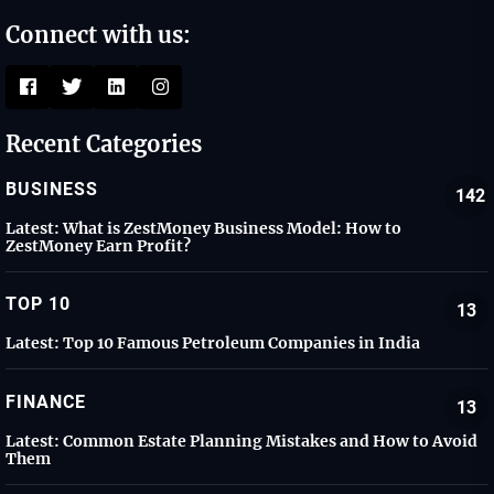
Connect with us:
Recent Categories
BUSINESS
142
Latest:
What is ZestMoney Business Model: How to
ZestMoney Earn Profit?
TOP 10
13
Latest:
Top 10 Famous Petroleum Companies in India
FINANCE
13
Latest:
Common Estate Planning Mistakes and How to Avoid
Them