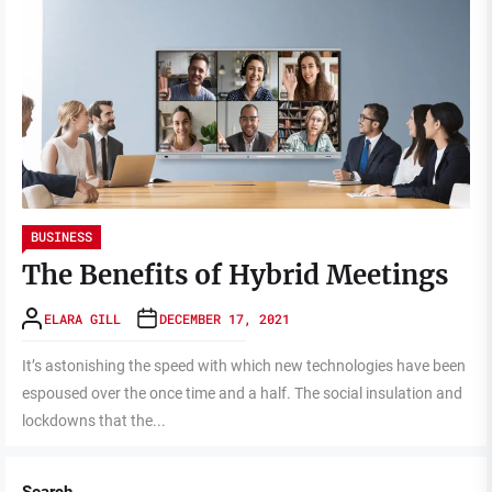
BUSINESS
The Benefits of Hybrid Meetings
ELARA GILL
DECEMBER 17, 2021
It’s astonishing the speed with which new technologies have been
espoused over the once time and a half. The social insulation and
lockdowns that the...