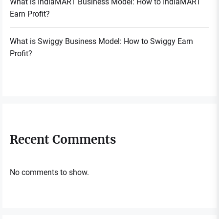
What is IndiaMART Business Model: How to IndiaMART
Earn Profit?
What is Swiggy Business Model: How to Swiggy Earn
Profit?
Recent Comments
No comments to show.