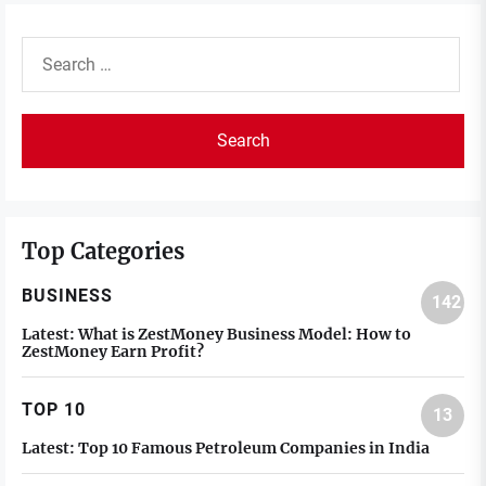
Search
for:
Top Categories
BUSINESS
142
Latest:
What is ZestMoney Business Model: How to
ZestMoney Earn Profit?
TOP 10
13
Latest:
Top 10 Famous Petroleum Companies in India