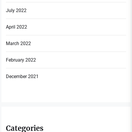
July 2022
April 2022
March 2022
February 2022
December 2021
Categories