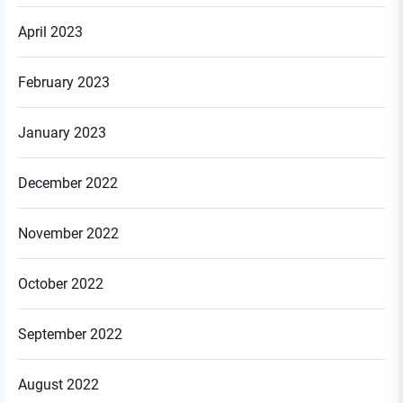
April 2023
February 2023
January 2023
December 2022
November 2022
October 2022
September 2022
August 2022