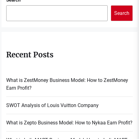
Search
Search
Recent Posts
What is ZestMoney Business Model: How to ZestMoney
Earn Profit?
SWOT Analysis of Louis Vuitton Company
What is Zepto Business Model: How to Nykaa Earn Profit?