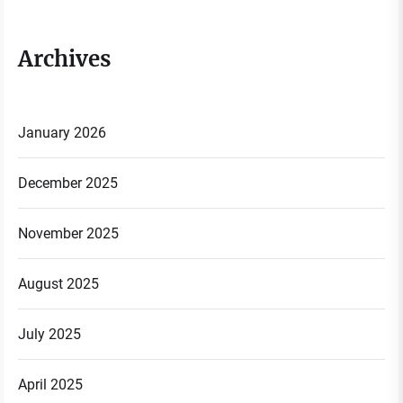
Archives
January 2026
December 2025
November 2025
August 2025
July 2025
April 2025