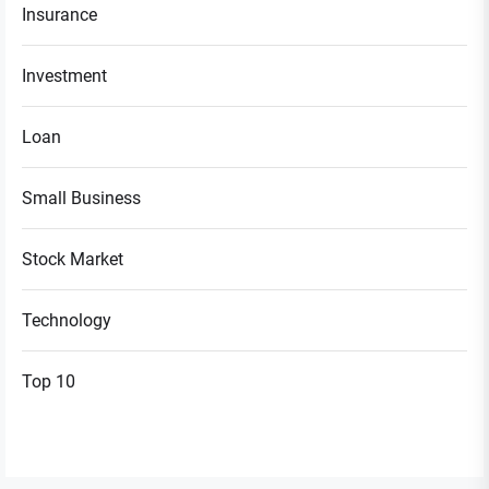
Insurance
Investment
Loan
Small Business
Stock Market
Technology
Top 10