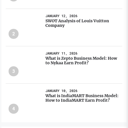
JANUARY 12, 2026
SWOT Analysis of Louis Vuitton
Company
2
JANUARY 11, 2026
What is Zepto Business Model: How
to Nykaa Earn Profit?
3
JANUARY 10, 2026
What is IndiaMART Business Model:
How to IndiaMART Earn Profit?
4