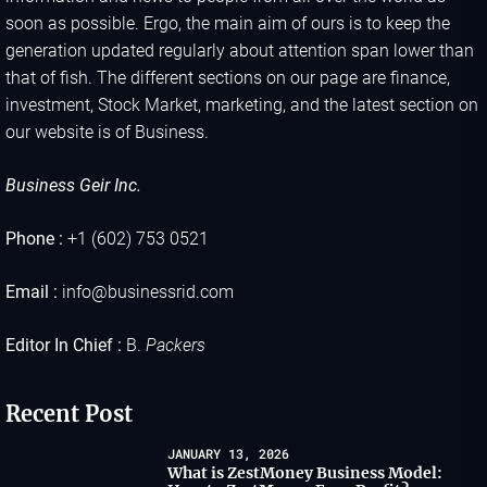
soon as possible. Ergo, the main aim of ours is to keep the
generation updated regularly about attention span lower than
that of fish. The different sections on our page are finance,
investment, Stock Market, marketing, and the latest section on
our website is of Business.
Business Geir Inc.
Phone :
+1 (602) 753 0521
Email :
info@businessrid.com
Editor In Chief :
B.
Packers
Recent Post
JANUARY 13, 2026
What is ZestMoney Business Model: