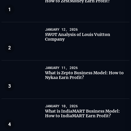
How to ZestMoney Earn Profit?
1
JANUARY 12, 2026
SWOT Analysis of Louis Vuitton
Company
2
JANUARY 11, 2026
What is Zepto Business Model: How to
Nykaa Earn Profit?
3
JANUARY 10, 2026
What is IndiaMART Business Model:
How to IndiaMART Earn Profit?
4