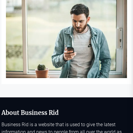
About Business Rid
Business Rid is a website that is used to give the latest
information and news to people from all over the world as