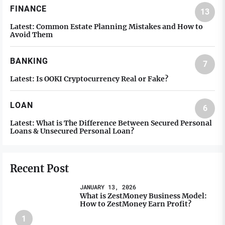
FINANCE
13
Latest:
Common Estate Planning Mistakes and How to
Avoid Them
BANKING
7
Latest:
Is OOKI Cryptocurrency Real or Fake?
LOAN
6
Latest:
What is The Difference Between Secured Personal
Loans & Unsecured Personal Loan?
Recent Post
JANUARY 13, 2026
What is ZestMoney Business Model:
How to ZestMoney Earn Profit?
1