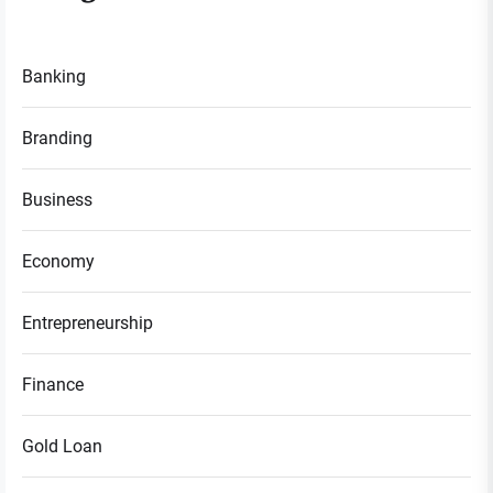
Banking
Branding
Business
Economy
Entrepreneurship
Finance
Gold Loan