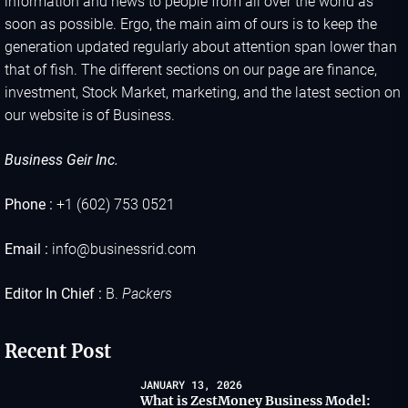
information and news to people from all over the world as
soon as possible. Ergo, the main aim of ours is to keep the
generation updated regularly about attention span lower than
that of fish. The different sections on our page are finance,
investment, Stock Market, marketing, and the latest section on
our website is of Business.
Business Geir Inc.
Phone :
+1 (602) 753 0521
Email :
info@businessrid.com
Editor In Chief :
B.
Packers
Recent Post
JANUARY 13, 2026
What is ZestMoney Business Model: