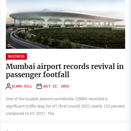
BUSINESS
Mumbai airport records revival in
passenger footfall
ELARA GILL
JULY 22, 2022
One of the busiest airports worldwide, CSMIA recorded a
significant traffic leap for H1 (first round) 2022 nearly 132 percent
compared to H1 2021. The...