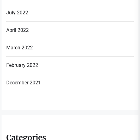
July 2022
April 2022
March 2022
February 2022
December 2021
Categories