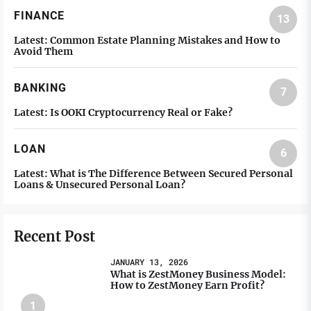
FINANCE
13
Latest:
Common Estate Planning Mistakes and How to
Avoid Them
BANKING
7
Latest:
Is OOKI Cryptocurrency Real or Fake?
LOAN
6
Latest:
What is The Difference Between Secured Personal
Loans & Unsecured Personal Loan?
Recent Post
JANUARY 13, 2026
What is ZestMoney Business Model:
How to ZestMoney Earn Profit?
1