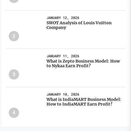
JANUARY 12, 2026
SWOT Analysis of Louis Vuitton
Company
2
JANUARY 11, 2026
What is Zepto Business Model: How
to Nykaa Earn Profit?
3
JANUARY 10, 2026
What is IndiaMART Business Model:
How to IndiaMART Earn Profit?
4