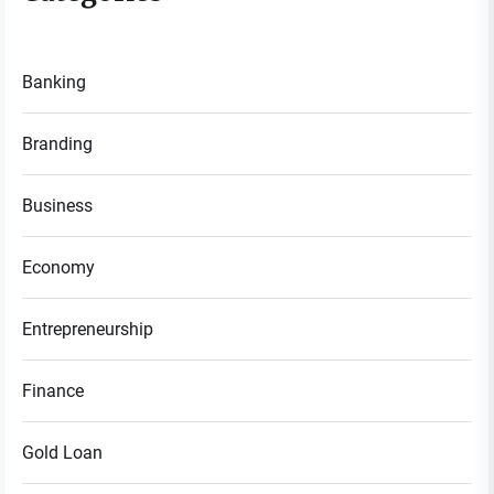
Banking
Branding
Business
Economy
Entrepreneurship
Finance
Gold Loan