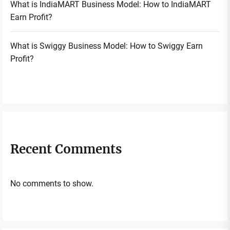
What is IndiaMART Business Model: How to IndiaMART
Earn Profit?
What is Swiggy Business Model: How to Swiggy Earn
Profit?
Recent Comments
No comments to show.