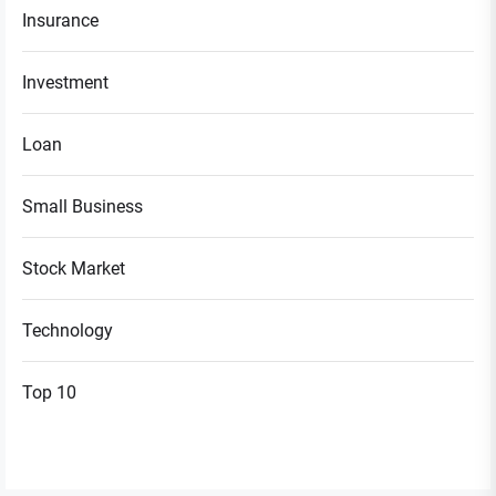
Insurance
Investment
Loan
Small Business
Stock Market
Technology
Top 10