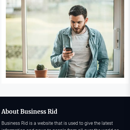
About Business Rid
Business Rid is a website that is used to give the latest