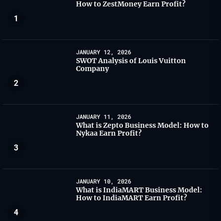
How to ZestMoney Earn Profit?
1
JANUARY 12, 2026
SWOT Analysis of Louis Vuitton
Company
2
JANUARY 11, 2026
What is Zepto Business Model: How to
Nykaa Earn Profit?
3
JANUARY 10, 2026
What is IndiaMART Business Model:
How to IndiaMART Earn Profit?
4