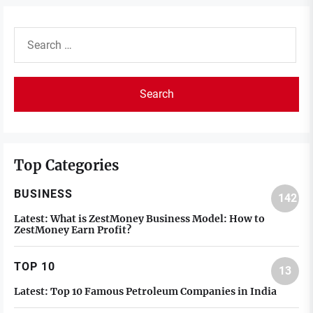
Search
for:
Top Categories
BUSINESS
142
Latest:
What is ZestMoney Business Model: How to
ZestMoney Earn Profit?
TOP 10
13
Latest:
Top 10 Famous Petroleum Companies in India