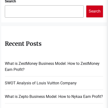
Search
Search
Recent Posts
What is ZestMoney Business Model: How to ZestMoney
Earn Profit?
SWOT Analysis of Louis Vuitton Company
What is Zepto Business Model: How to Nykaa Earn Profit?