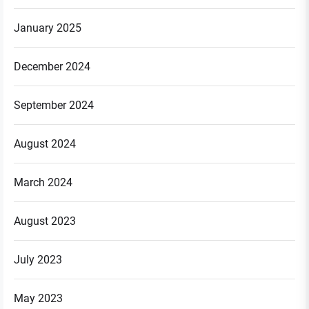
January 2025
December 2024
September 2024
August 2024
March 2024
August 2023
July 2023
May 2023