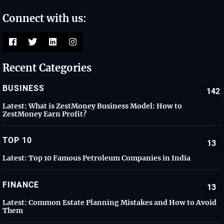
Connect with us:
Recent Categories
BUSINESS
142
Latest:
What is ZestMoney Business Model: How to
ZestMoney Earn Profit?
TOP 10
13
Latest:
Top 10 Famous Petroleum Companies in India
FINANCE
13
Latest:
Common Estate Planning Mistakes and How to Avoid
Them