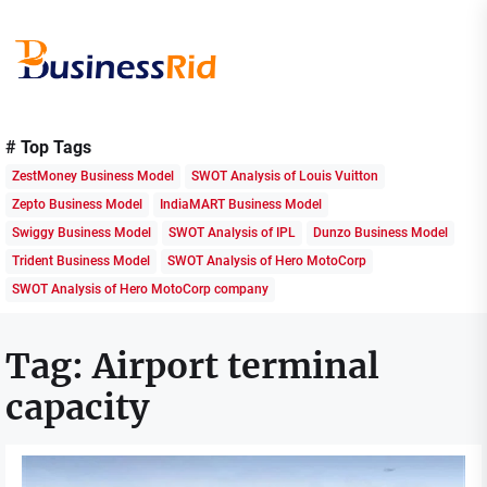
Skip
to
the
content
Business
Rid
# Top Tags
ZestMoney Business Model
SWOT Analysis of Louis Vuitton
Zepto Business Model
IndiaMART Business Model
Swiggy Business Model
SWOT Analysis of IPL
Dunzo Business Model
Trident Business Model
SWOT Analysis of Hero MotoCorp
SWOT Analysis of Hero MotoCorp company
Tag:
Airport terminal
capacity