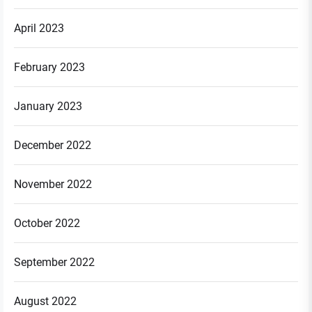
April 2023
February 2023
January 2023
December 2022
November 2022
October 2022
September 2022
August 2022