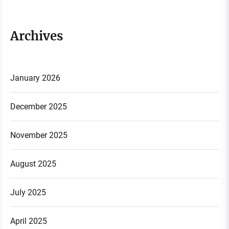
Archives
January 2026
December 2025
November 2025
August 2025
July 2025
April 2025