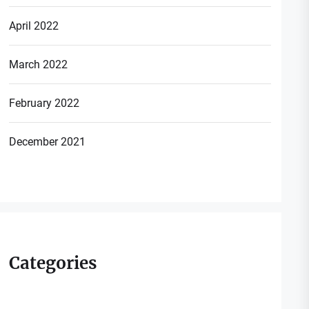
April 2022
March 2022
February 2022
December 2021
Categories