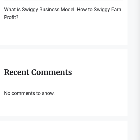
What is Swiggy Business Model: How to Swiggy Earn
Profit?
Recent Comments
No comments to show.