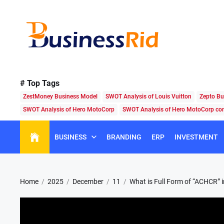
Skip
to
the
content
Business
Rid
# Top Tags
ZestMoney Business Model
SWOT Analysis of Louis Vuitton
Zepto Bu
SWOT Analysis of Hero MotoCorp
SWOT Analysis of Hero MotoCorp c
BUSINESS
BRANDING
ERP
INVESTMENT
Home
2025
December
11
What is Full Form of “ACHCR” 