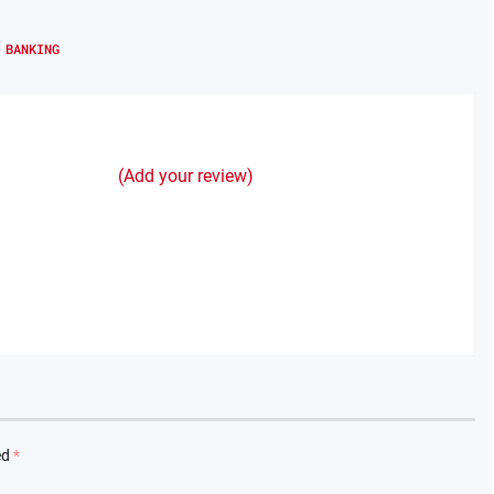
 BANKING
(Add your review)
ed
*