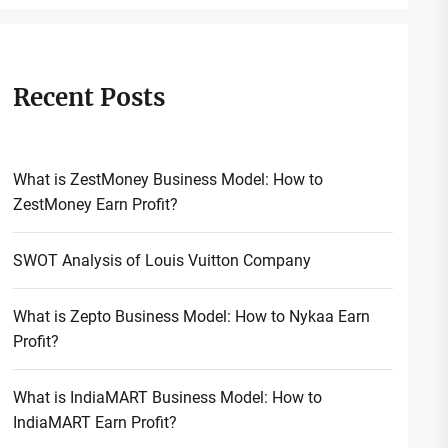
Recent Posts
What is ZestMoney Business Model: How to
ZestMoney Earn Profit?
SWOT Analysis of Louis Vuitton Company
What is Zepto Business Model: How to Nykaa Earn
Profit?
What is IndiaMART Business Model: How to
IndiaMART Earn Profit?