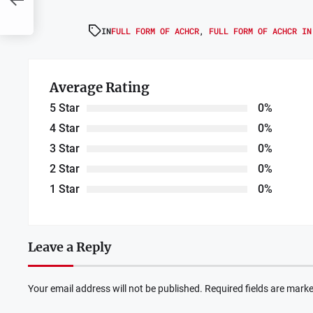
IN
FULL FORM OF ACHCR
,
FULL FORM OF ACHCR IN
Average Rating
5 Star
0%
4 Star
0%
3 Star
0%
2 Star
0%
1 Star
0%
Leave a Reply
Your email address will not be published.
Required fields are mark