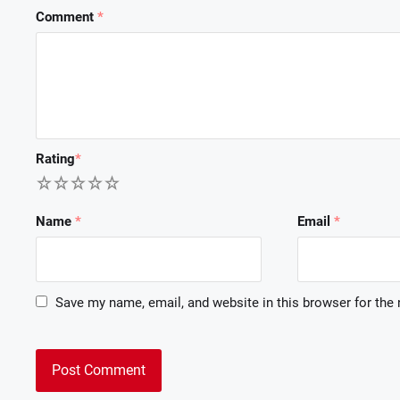
Comment
*
Rating
*
1
2
3
4
5
Name
*
Email
*
Save my name, email, and website in this browser for the