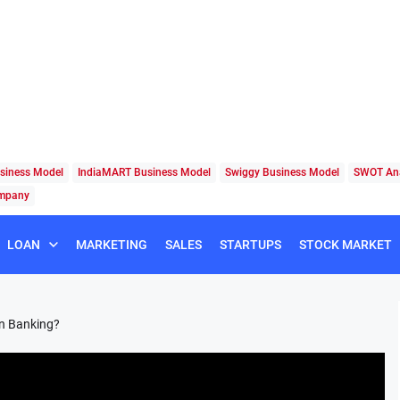
siness Model
IndiaMART Business Model
Swiggy Business Model
SWOT Ana
ompany
LOAN
MARKETING
SALES
STARTUPS
STOCK MARKET
in Banking?