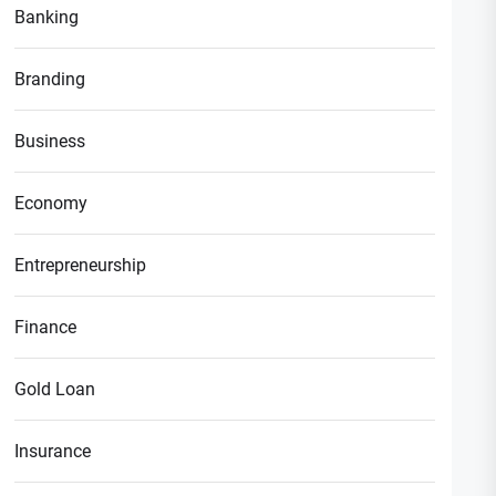
Banking
Branding
Business
Economy
Entrepreneurship
Finance
Gold Loan
Insurance