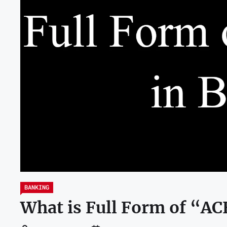
BANKING
What is Full Form of “A