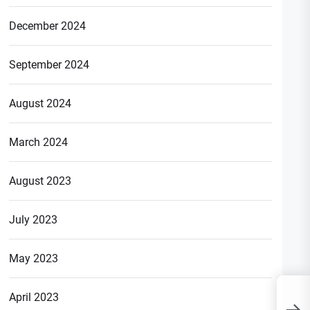
December 2024
September 2024
August 2024
March 2024
August 2023
July 2023
May 2023
Is BighBull Coin
April 2023
Cryptocurrency Real or