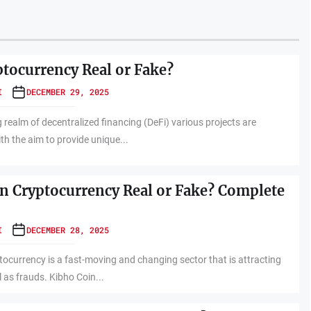
ptocurrency Real or Fake?
I
DECEMBER 29, 2025
 realm of decentralized financing (DeFi) various projects are
th the aim to provide unique...
in Cryptocurrency Real or Fake? Complete
I
DECEMBER 28, 2025
tocurrency is a fast-moving and changing sector that is attracting
 as frauds. Kibho Coin...