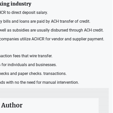
king industry
 to direct deposit salary.
y bills and loans are paid by ACH transfer of credit.
ell as subsidies are usually disbursed through ACH credit.
companies utilize ACHCR for vendor and supplier payment.
action fees that wire transfer.
 for individuals and businesses.
cks and paper checks. transactions.
ds with no the need for manual intervention.
 Author