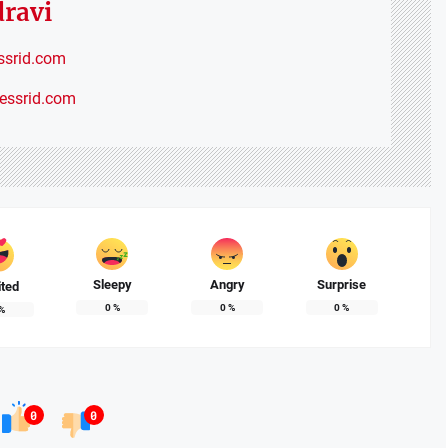
dravi
ssrid.com
nessrid.com
Sleepy
Angry
Surprise
ited
0
%
0
%
0
%
%
0
0