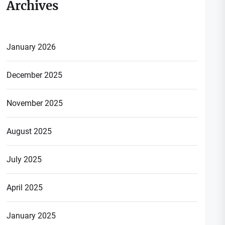
Archives
January 2026
December 2025
November 2025
August 2025
July 2025
April 2025
January 2025