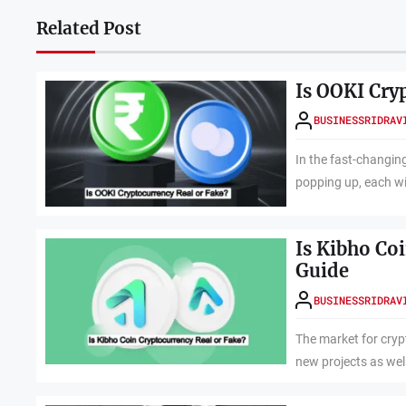
Related Post
Is OOKI Cry
BUSINESSRIDRAV
In the fast-changing
popping up, each wi
Is Kibho Co
Guide
BUSINESSRIDRAV
The market for cryp
new projects as well