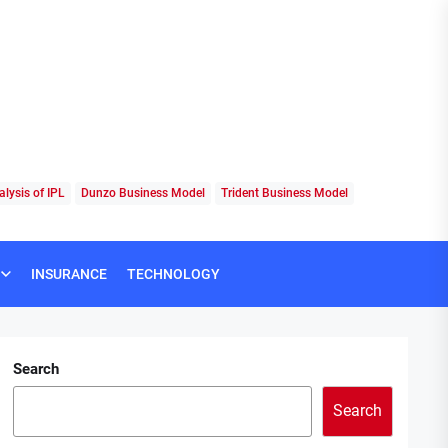
lysis of IPL
Dunzo Business Model
Trident Business Model
INSURANCE
TECHNOLOGY
Search
Search