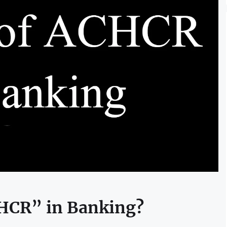
CHCR” in Banking?