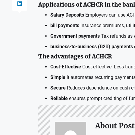
Applications of ACHCR in the ban
Salary Deposits
Employers can use ACHCR
bill payments
Insurance premiums, utilit
Government payments
Tax refunds as w
business-to-business (B2B) payments
The advantages of ACHCR
Cost-Effective
Cost-effective: Less trans
Simple
It automates recurring payments
Secure
Reduces dependence on cash che
Reliable
ensures prompt crediting of fun
About Post