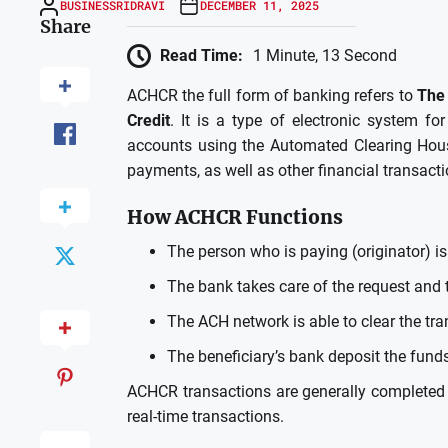
BUSINESSRIDRAVI
DECEMBER 11, 2025
Share
Read Time:
1 Minute, 13 Second
ACHCR the full form of banking refers to
The 
Credit
.
It is a type of electronic system f
accounts using the Automated Clearing Hou
payments, as well as other financial transacti
How ACHCR Functions
The person who is paying (originator) is
The bank takes care of the request and 
The ACH network is able to clear the tran
The beneficiary’s bank deposit the funds
ACHCR transactions are generally completed
real-time transactions.