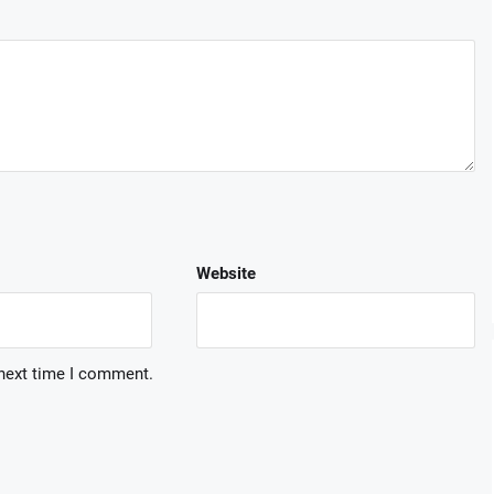
Website
 next time I comment.