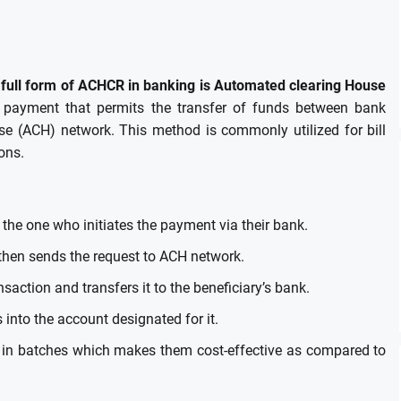
full form of ACHCR in banking is Automated clearing House
or payment that permits the transfer of funds between bank
se (ACH) network.
This method is commonly utilized for bill
ons.
 the one who initiates the payment via their bank.
then sends the request to ACH network.
saction and transfers it to the beneficiary’s bank.
 into the account designated for it.
 in batches which makes them cost-effective as compared to