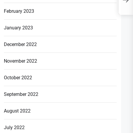
Fake? Know Complete
Infromation
February 2023
January 2023
December 2022
November 2022
October 2022
September 2022
August 2022
July 2022