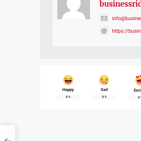
businessri
info@busine
https://busi
Happy
Sad
Exc
0
%
0
%
0