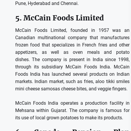
Pune, Hyderabad and Chennai.
5.
McCain Foods Limited
McCain Foods Limited, founded in 1957 was an
Canadian multinational company that manufactures
frozen food that specializes in French fries and other
appetizers, as well as oven meals and potato
dishes.
The company is present in India since 1998,
through its subsidiary McCain Foods India.
McCain
Foods India has launched several products on Indian
markets. Indian market, such as fries, aloo tikki smiles
mini cheese samosas cheese bites, and veggie fingers.
McCain Foods India operates a production facility in
Mehsana within Gujarat.
The company is famous for
its use of local grown potatoes to make its products.