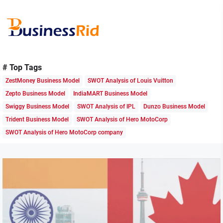
Skip
to
the
content
Business
Rid
# Top Tags
ZestMoney Business Model
SWOT Analysis of Louis Vuitton
Zepto Business Model
IndiaMART Business Model
Swiggy Business Model
SWOT Analysis of IPL
Dunzo Business Model
Trident Business Model
SWOT Analysis of Hero MotoCorp
SWOT Analysis of Hero MotoCorp company