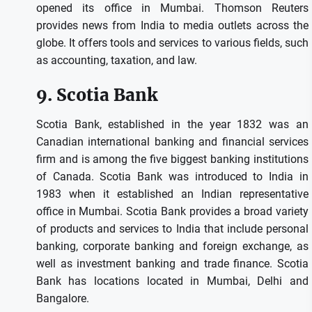
opened its office in Mumbai.
Thomson Reuters
provides news from India to media outlets across the
globe. It offers tools and services to various fields, such
as accounting, taxation, and law.
9.
Scotia Bank
Scotia Bank, established in the year 1832 was an
Canadian international banking and financial services
firm and is among the five biggest banking institutions
of Canada.
Scotia Bank was introduced to India in
1983 when it established an Indian representative
office in Mumbai.
Scotia Bank provides a broad variety
of products and services to India that include personal
banking, corporate banking and foreign exchange, as
well as investment banking and trade finance.
Scotia
Bank has locations located in Mumbai, Delhi and
Bangalore.