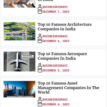
BUSINESSRIDRAVI
DECEMBER 7, 2025
Top 10 Famous Architecture
Companies in India
BUSINESSRIDRAVI
DECEMBER 6, 2025
Top 10 Famous Aerospace
Companies In India
BUSINESSRIDRAVI
DECEMBER 5, 2025
Top 10 Famous Asset
Management Companies In The
World
BUSINESSRIDRAVI
DECEMBER 4, 2025