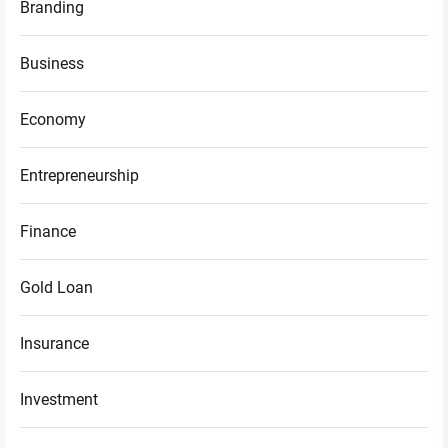
Branding
Business
Economy
Entrepreneurship
Finance
Gold Loan
Insurance
Investment