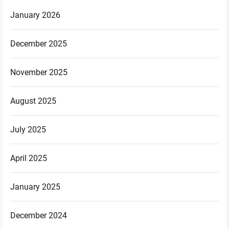
January 2026
December 2025
November 2025
August 2025
July 2025
April 2025
January 2025
December 2024