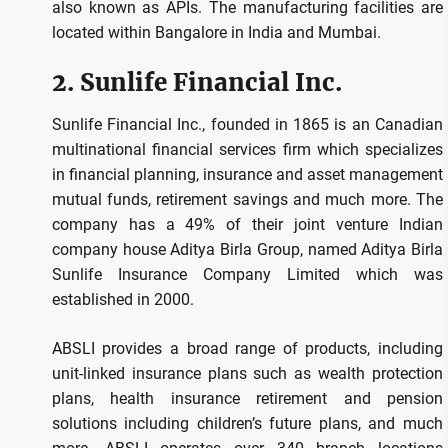
also known as APIs.
The manufacturing facilities are
located within Bangalore in India and Mumbai.
2.
Sunlife Financial Inc.
Sunlife Financial Inc., founded in 1865 is an Canadian
multinational financial services firm which specializes
in financial planning, insurance and asset management
mutual funds, retirement savings and much more.
The
company has a 49% of their joint venture Indian
company house Aditya Birla Group, named Aditya Birla
Sunlife Insurance Company Limited which was
established in 2000.
ABSLI provides a broad range of products, including
unit-linked insurance plans such as wealth protection
plans, health insurance retirement and pension
solutions including children’s future plans, and much