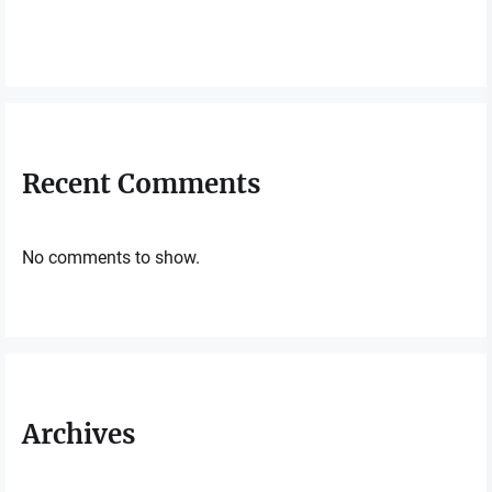
Recent Comments
No comments to show.
Archives