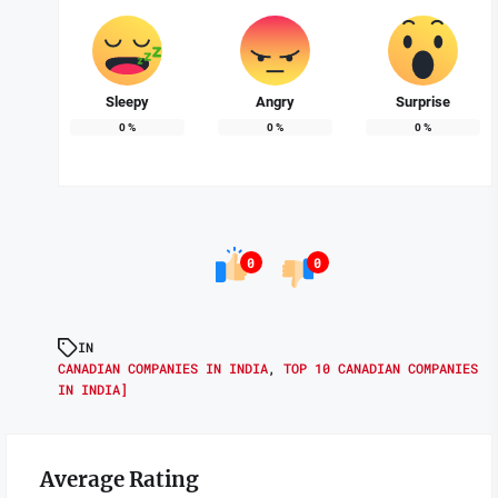
Sleepy
Angry
Surprise
0
%
0
%
0
%
0
0
IN
CANADIAN COMPANIES IN INDIA
,
TOP 10 CANADIAN COMPANIES
IN INDIA]
Average Rating