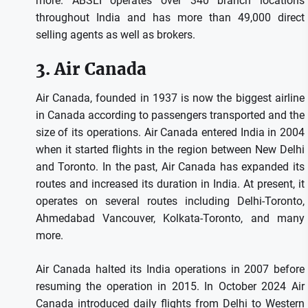
more.
ABSLI operates over 340 branch locations
throughout India and has more than 49,000 direct
selling agents as well as brokers.
3.
Air Canada
Air Canada, founded in 1937 is now the biggest airline
in Canada according to passengers transported and the
size of its operations.
Air Canada entered India in 2004
when it started flights in the region between New Delhi
and Toronto.
In the past, Air Canada has expanded its
routes and increased its duration in India.
At present, it
operates on several routes including Delhi-Toronto,
Ahmedabad Vancouver, Kolkata-Toronto, and many
more.
Air Canada halted its India operations in 2007 before
resuming the operation in 2015.
In October 2024 Air
Canada introduced daily flights from Delhi to Western