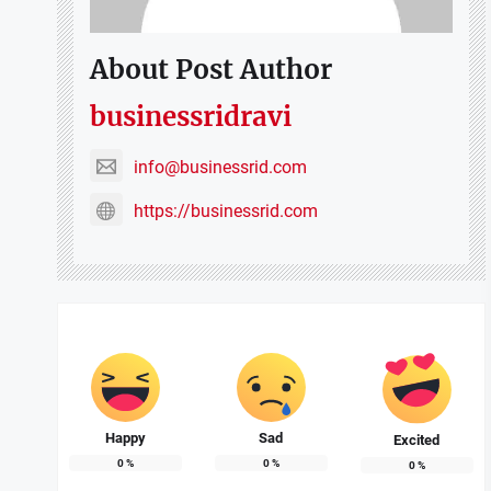
About Post Author
businessridravi
info@businessrid.com
https://businessrid.com
Happy
Sad
Excited
0
%
0
%
0
%