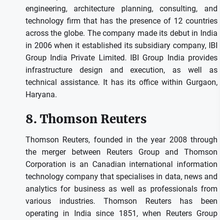
engineering, architecture planning, consulting, and
technology firm that has the presence of 12 countries
across the globe.
The company made its debut in India
in 2006 when it established its subsidiary company, IBI
Group India Private Limited.
IBI Group India provides
infrastructure design and execution, as well as
technical assistance.
It has its office within Gurgaon,
Haryana.
8.
Thomson Reuters
Thomson Reuters, founded in the year 2008 through
the merger between Reuters Group and Thomson
Corporation is an Canadian international information
technology company that specialises in data, news and
analytics for business as well as professionals from
various industries.
Thomson Reuters has been
operating in India since 1851, when Reuters Group