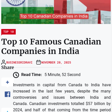
TOP 10
Top 10 Famous Canadian
Companies in India
BUSINESSRIDRAVI
NOVEMBER 20, 2025
Share
Read Time:
5 Minute, 52 Second
Investments in capital from Canada to India have
increased in the last few years, despite the many
controversies and issues between India and
Canada.
Canadian investments totalled $57 billion by
2024, and half of that coming from the time period