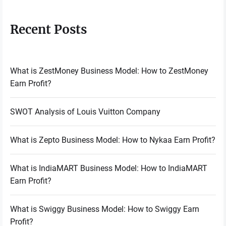
Recent Posts
What is ZestMoney Business Model: How to ZestMoney
Earn Profit?
SWOT Analysis of Louis Vuitton Company
What is Zepto Business Model: How to Nykaa Earn Profit?
What is IndiaMART Business Model: How to IndiaMART
Earn Profit?
What is Swiggy Business Model: How to Swiggy Earn
Profit?