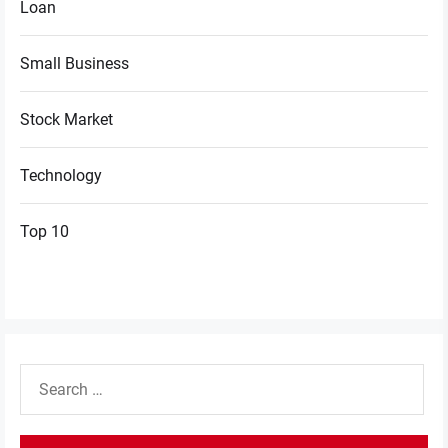
Loan
Small Business
Stock Market
Technology
Top 10
Search
for: