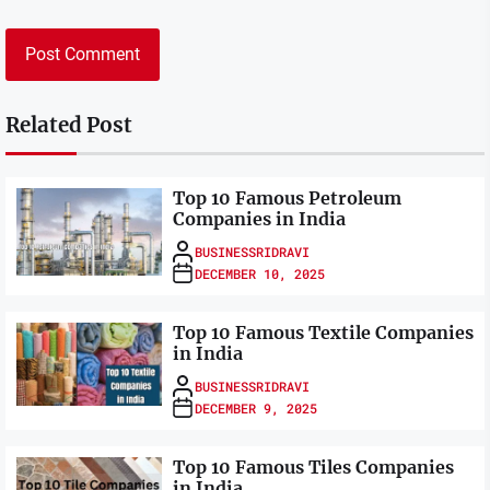
Related Post
Top 10 Famous Petroleum
Companies in India
BUSINESSRIDRAVI
DECEMBER 10, 2025
Top 10 Famous Textile Companies
in India
BUSINESSRIDRAVI
DECEMBER 9, 2025
Top 10 Famous Tiles Companies
in India