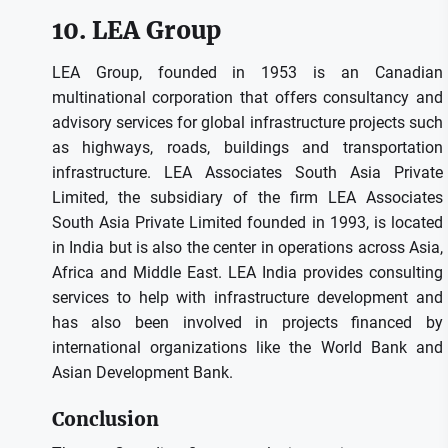
10.
LEA Group
LEA Group, founded in 1953 is an Canadian
multinational corporation that offers consultancy and
advisory services for global infrastructure projects such
as highways, roads, buildings and transportation
infrastructure.
LEA Associates South Asia Private
Limited, the subsidiary of the firm LEA Associates
South Asia Private Limited founded in 1993, is located
in India but is also the center in operations across Asia,
Africa and Middle East.
LEA India provides consulting
services to help with infrastructure development and
has also been involved in projects financed by
international organizations like the World Bank and
Asian Development Bank.
Conclusion