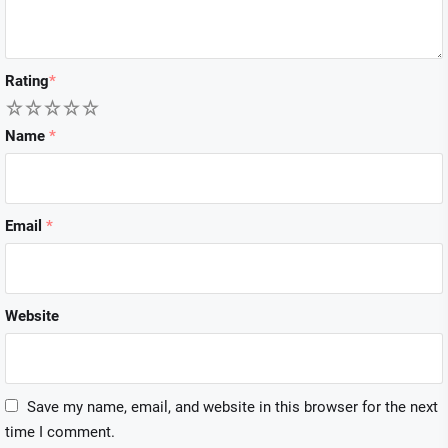
Rating
*
1
2
3
4
5
Name
*
Email
*
Website
Save my name, email, and website in this browser for the next
time I comment.