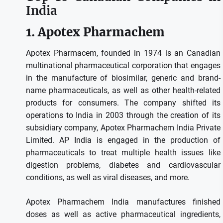
India
1.
Apotex Pharmachem
Apotex Pharmacem, founded in 1974 is an Canadian
multinational pharmaceutical corporation that engages
in the manufacture of biosimilar, generic and brand-
name pharmaceuticals, as well as other health-related
products for consumers.
The company shifted its
operations to India in 2003 through the creation of its
subsidiary company, Apotex Pharmachem India Private
Limited.
AP India is engaged in the production of
pharmaceuticals to treat multiple health issues like
digestion problems, diabetes and cardiovascular
conditions, as well as viral diseases, and more.
Apotex Pharmachem India manufactures finished
doses as well as active pharmaceutical ingredients,