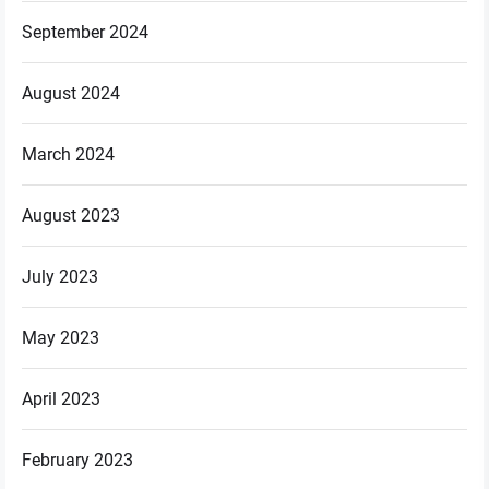
September 2024
August 2024
March 2024
August 2023
July 2023
May 2023
April 2023
February 2023