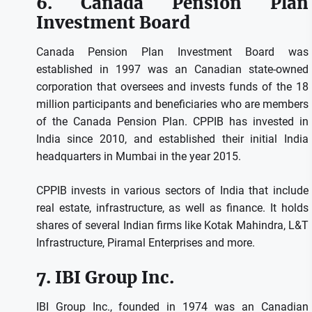
6.
Canada Pension Plan
Investment Board
Canada Pension Plan Investment Board was
established in 1997 was an Canadian state-owned
corporation that oversees and invests funds of the 18
million participants and beneficiaries who are members
of the Canada Pension Plan.
CPPIB has invested in
India since 2010, and established their initial India
headquarters in Mumbai in the year 2015.
CPPIB invests in various sectors of India that include
real estate, infrastructure, as well as finance.
It holds
shares of several Indian firms like Kotak Mahindra, L&T
Infrastructure, Piramal Enterprises and more.
7.
IBI Group Inc.
IBI Group Inc., founded in 1974 was an Canadian