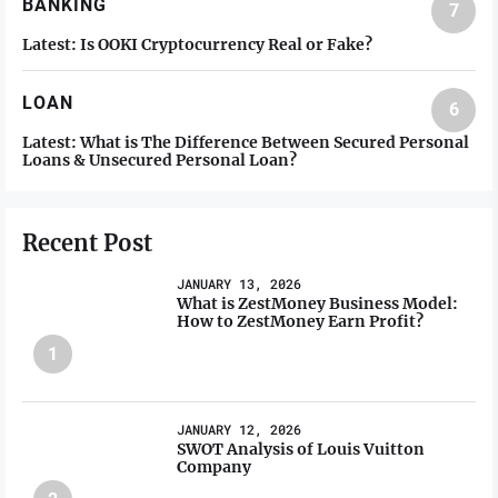
BANKING
7
Latest:
Is OOKI Cryptocurrency Real or Fake?
LOAN
6
Latest:
What is The Difference Between Secured Personal
Loans & Unsecured Personal Loan?
Recent Post
JANUARY 13, 2026
What is ZestMoney Business Model:
How to ZestMoney Earn Profit?
1
JANUARY 12, 2026
SWOT Analysis of Louis Vuitton
Company