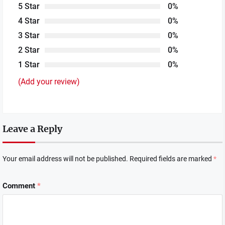
5 Star
0%
4 Star
0%
3 Star
0%
2 Star
0%
1 Star
0%
(Add your review)
Leave a Reply
Your email address will not be published.
Required fields are marked
*
Comment
*