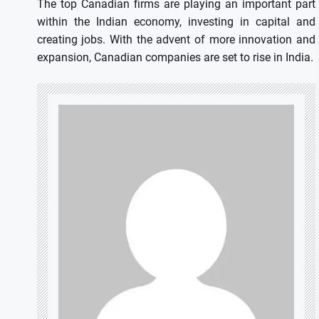
The top Canadian firms are playing an important part
within the Indian economy, investing in capital and
creating jobs.
With the advent of more innovation and
expansion, Canadian companies are set to rise in India.