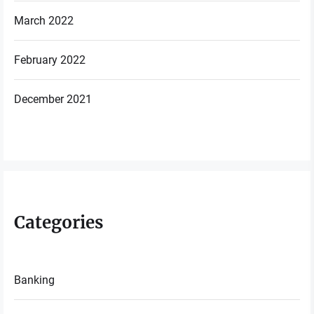
March 2022
February 2022
December 2021
Categories
Banking