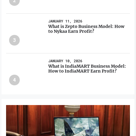
2
JANUARY 11, 2026
What is Zepto Business Model: How
to Nykaa Earn Profit?
3
JANUARY 10, 2026
What is IndiaMART Business Model:
How to IndiaMART Earn Profit?
4