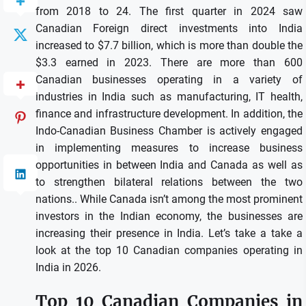
from 2018 to 24.
The first quarter in 2024 saw
Canadian Foreign direct investments into India
increased to $7.7 billion, which is more than double the
$3.3 earned in 2023.
There are more than 600
Canadian businesses operating in a variety of
industries in India such as manufacturing, IT health,
finance and infrastructure development.
In addition, the
Indo-Canadian Business Chamber is actively engaged
in implementing measures to increase business
opportunities in between India and Canada as well as
to strengthen bilateral relations between the two
nations..
While Canada isn’t among the most prominent
investors in the Indian economy, the businesses are
increasing their presence in India.
Let’s take a take a
look at the top 10 Canadian companies operating in
India in 2026.
Top 10 Canadian Companies in