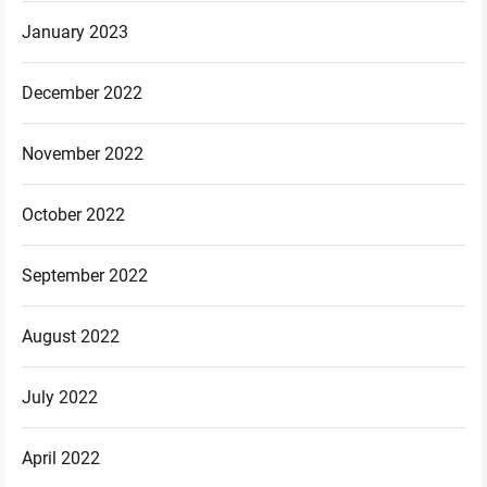
January 2023
December 2022
November 2022
October 2022
September 2022
August 2022
July 2022
April 2022