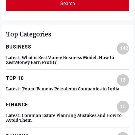
Top Categories
BUSINESS
142
Latest:
What is ZestMoney Business Model: How to
ZestMoney Earn Profit?
TOP 10
13
Latest:
Top 10 Famous Petroleum Companies in India
FINANCE
13
Latest:
Common Estate Planning Mistakes and How to
Avoid Them