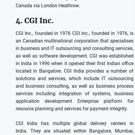
Canada via London Heathrow.
4.
CGI Inc.
CGI Inc., founded in 1976 CGI Inc., founded in 1976, is
an Canadian multinational corporation that specialises
in business and IT outsourcing and consulting services,
as well as software development.
CGI was established
in India in 1996 when it opened their first Indian office
located in Bangalore.
CGI India provides a number of
solutions and services, which include IT outsourcing
and business consulting, as well as business process
services including integration of systems, business
application development Enterprise platform for
resource planning and services for payment integrity.
CGI India has multiple global delivery centers in
India.
They are situated within Bangalore, Mumbai,