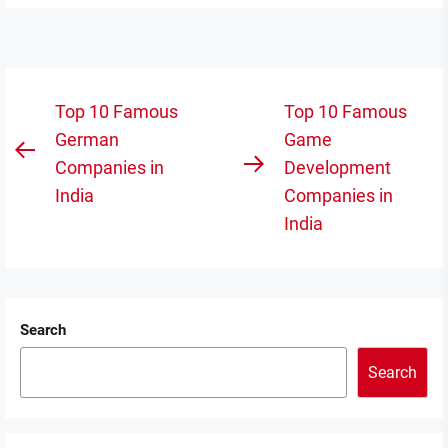
Post
Top 10 Famous
Top 10 Famous
navigation
German
Game
Previous
Companies in
Development
Next
post:
India
Companies in
post:
India
Search
Search