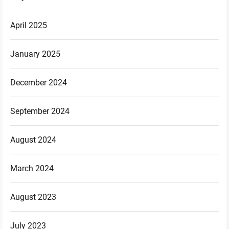
April 2025
January 2025
December 2024
September 2024
August 2024
March 2024
August 2023
July 2023