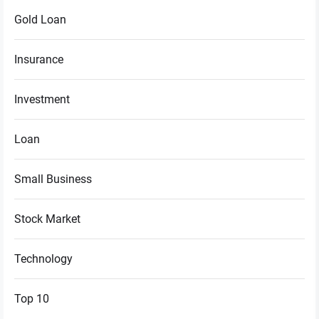
Gold Loan
Insurance
Investment
Loan
Small Business
Stock Market
Technology
Top 10