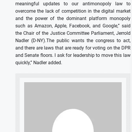
meaningful updates to our antimonopoly law to
overcome the lack of competition in the digital market
and the power of the dominant platform monopoly
such as Amazon, Apple, Facebook, and Google,” said
the Chair of the Justice Committee Parliament, Jerrold
Nadler (D-NY).The public wants the congress to act,
and there are laws that are ready for voting on the DPR
and Senate floors. I ask for leadership to move this law
quickly,” Nadler added.