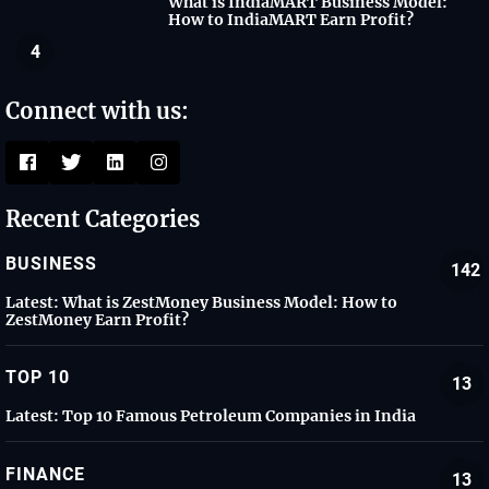
What is IndiaMART Business Model:
How to IndiaMART Earn Profit?
4
Connect with us:
Recent Categories
BUSINESS
142
Latest:
What is ZestMoney Business Model: How to
ZestMoney Earn Profit?
TOP 10
13
Latest:
Top 10 Famous Petroleum Companies in India
FINANCE
13