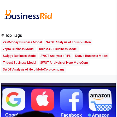
Skip
to
the
content
Business
Rid
# Top Tags
ZestMoney Business Model
SWOT Analysis of Louis Vuitton
Zepto Business Model
IndiaMART Business Model
Swiggy Business Model
SWOT Analysis of IPL
Dunzo Business Model
Trident Business Model
SWOT Analysis of Hero MotoCorp
SWOT Analysis of Hero MotoCorp company