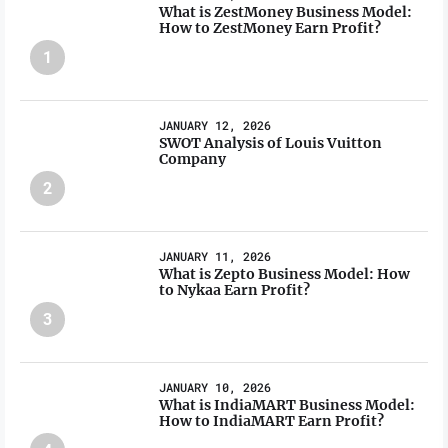
What is ZestMoney Business Model:
How to ZestMoney Earn Profit?
1
JANUARY 12, 2026
SWOT Analysis of Louis Vuitton
Company
2
JANUARY 11, 2026
What is Zepto Business Model: How
to Nykaa Earn Profit?
3
JANUARY 10, 2026
What is IndiaMART Business Model:
How to IndiaMART Earn Profit?