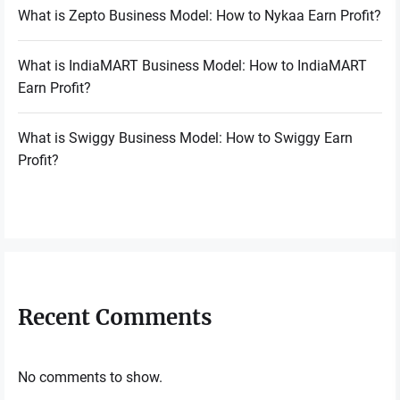
What is Zepto Business Model: How to Nykaa Earn Profit?
What is IndiaMART Business Model: How to IndiaMART
Earn Profit?
What is Swiggy Business Model: How to Swiggy Earn
Profit?
Recent Comments
No comments to show.