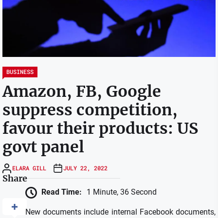
BUSINESS
Amazon, FB, Google
suppress competition,
favour their products: US
govt panel
ELARA GILL
JULY 22, 2022
Share
Read Time:
1 Minute, 36 Second
New documents include internal Facebook documents,