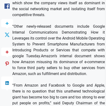
which show the company views itself as dominant in
the social networking market and isolating itself from
competitive threats.
“Other newly-released documents include Google
Internal Communications Demonstrating How it
Leverages its control over the Android Mobile Operating
System to Prevent Smartphone Manufacturers from
Introducing Products or Services that compete with
google Tuesday.Amazon’s internal document shows
how Amazon misusing its dominance of e-commerce
to force third party sellers to buy other services from
Amazon, such as fulfillment and distribution.
“From Amazon and Facebook to Google and Apple,
there is no question that this unathered technological
giant has become too big to care and too strong to ever
put people on profits,” said Deputy Chairman of the