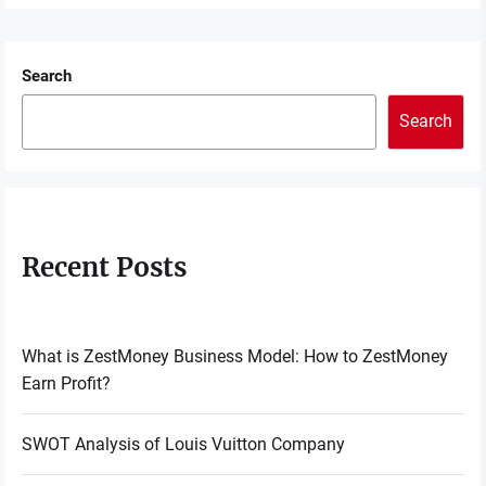
Search
Search
Recent Posts
What is ZestMoney Business Model: How to ZestMoney
Earn Profit?
SWOT Analysis of Louis Vuitton Company