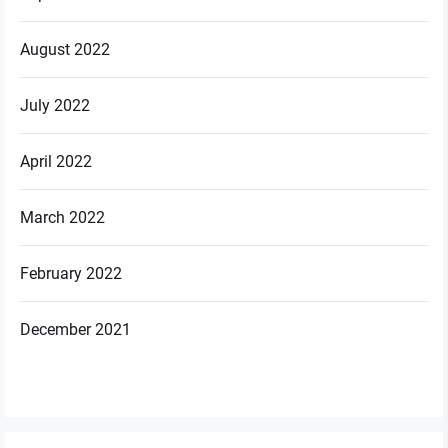
August 2022
July 2022
April 2022
March 2022
February 2022
December 2021