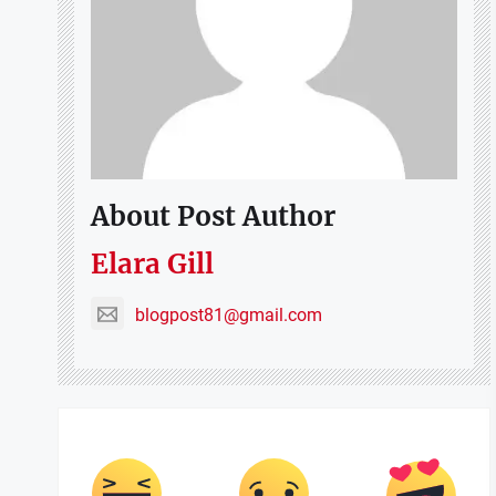
About Post Author
Elara Gill
blogpost81@gmail.com