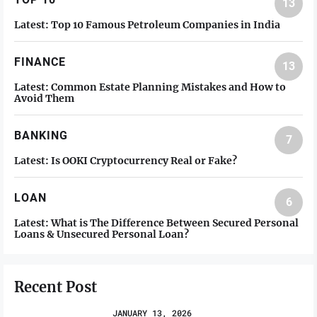
13
Latest:
Top 10 Famous Petroleum Companies in India
FINANCE
13
Latest:
Common Estate Planning Mistakes and How to
Avoid Them
BANKING
7
Latest:
Is OOKI Cryptocurrency Real or Fake?
LOAN
6
Latest:
What is The Difference Between Secured Personal
Loans & Unsecured Personal Loan?
Recent Post
JANUARY 13, 2026