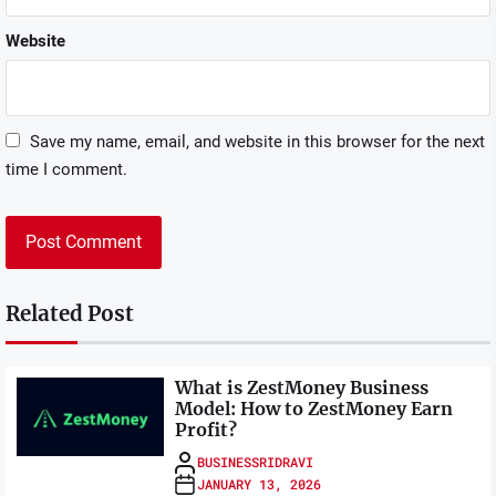
Website
Save my name, email, and website in this browser for the next
time I comment.
Related Post
What is ZestMoney Business
Model: How to ZestMoney Earn
Profit?
BUSINESSRIDRAVI
JANUARY 13, 2026