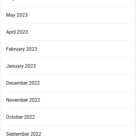
May 2023
April 2023
February 2023
January 2023
December 2022
November 2022
October 2022
September 2022