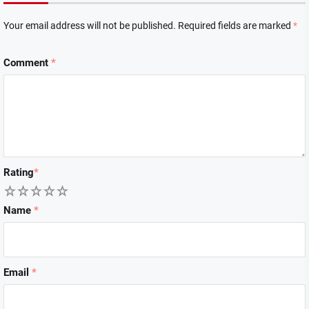
Your email address will not be published.
Required fields are marked
*
Comment
*
Rating
*
1
2
3
4
5
Name
*
Email
*