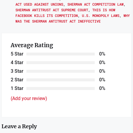
ACT USED AGAINST UNIONS
,
SHERMAN ACT COMPETITION LAW
,
SHERMAN ANTITRUST ACT SUPREME COURT
,
THIS IS HOW
FACEBOOK KILLS ITS COMPETITION
,
U.S. MONOPOLY LAWS
,
WHY
WAS THE SHERMAN ANTITRUST ACT INEFFECTIVE
Average Rating
5 Star
0%
4 Star
0%
3 Star
0%
2 Star
0%
1 Star
0%
(Add your review)
Leave a Reply