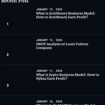
Recent Post
JANUARY 13, 2026
What is ZestMoney Business Model:
How to ZestMoney Earn Profit?
1
JANUARY 12, 2026
SWOT Analysis of Louis Vuitton
Company
2
JANUARY 11, 2026
What is Zepto Business Model: How to
Nykaa Earn Profit?
3
JANUARY 10, 2026