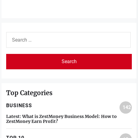
Search
for:
Top Categories
BUSINESS
142
Latest:
What is ZestMoney Business Model: How to
ZestMoney Earn Profit?
TOP 10