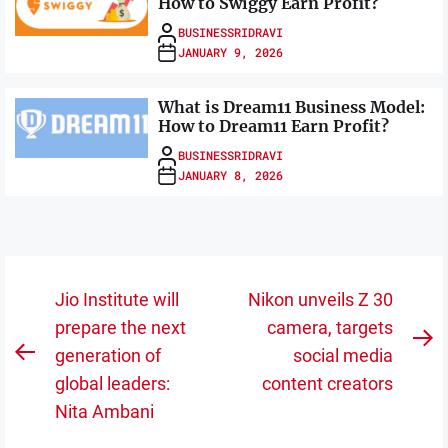
How to Swiggy Earn Profit?
BUSINESSRIDRAVI
JANUARY 9, 2026
What is Dream11 Business Model:
How to Dream11 Earn Profit?
BUSINESSRIDRAVI
JANUARY 8, 2026
Post
Jio Institute will
Nikon unveils Z 30
navigation
prepare the next
camera, targets
N
generation of
social media
Previous
po
global leaders:
content creators
post:
Nita Ambani