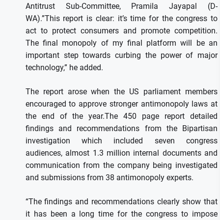
Antitrust Sub-Committee, Pramila Jayapal (D-
WA).”This report is clear: it’s time for the congress to
act to protect consumers and promote competition.
The final monopoly of my final platform will be an
important step towards curbing the power of major
technology,” he added.
The report arose when the US parliament members
encouraged to approve stronger antimonopoly laws at
the end of the year.The 450 page report detailed
findings and recommendations from the Bipartisan
investigation which included seven congress
audiences, almost 1.3 million internal documents and
communication from the company being investigated
and submissions from 38 antimonopoly experts.
“The findings and recommendations clearly show that
it has been a long time for the congress to impose