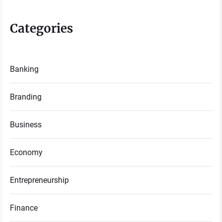
Categories
Banking
Branding
Business
Economy
Entrepreneurship
Finance