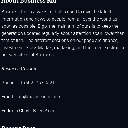
About Business Rid
Business Rid is a website that is used to give the latest
information and news to people from all over the world as
soon as possible. Ergo, the main aim of ours is to keep the
generation updated regularly about attention span lower than
that of fish. The different sections on our page are finance,
investment, Stock Market, marketing, and the latest section on
our website is of Business.
Business Geir Inc.
Phone :
+1 (602) 753 0521
Email :
info@businessrid.com
Editor In Chief :
B.
Packers