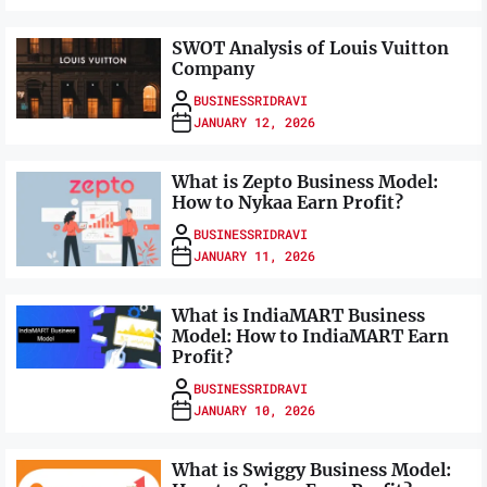
SWOT Analysis of Louis Vuitton
Company
BUSINESSRIDRAVI
JANUARY 12, 2026
What is Zepto Business Model:
How to Nykaa Earn Profit?
BUSINESSRIDRAVI
JANUARY 11, 2026
What is IndiaMART Business
Model: How to IndiaMART Earn
Profit?
BUSINESSRIDRAVI
JANUARY 10, 2026
What is Swiggy Business Model: