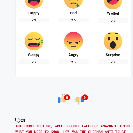
Happy
Sad
Excited
0
%
0
%
0
%
Sleepy
Angry
Surprise
0
%
0
%
0
%
0
0
IN
ANTITRUST YOUTUBE
,
APPLE GOOGLE FACEBOOK AMAZON HEARING
WHAT YOU NEED TO KNOW
,
HOW WAS THE SHERMAN ANTI-TRUST