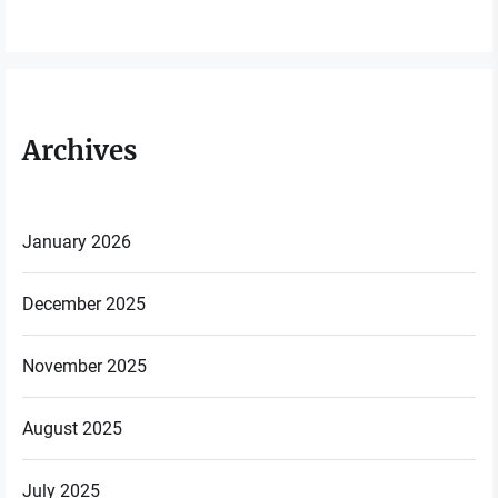
Archives
January 2026
December 2025
November 2025
August 2025
July 2025