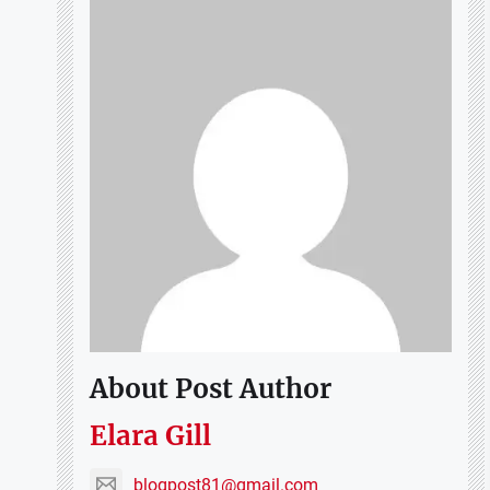
About Post Author
Elara Gill
blogpost81@gmail.com