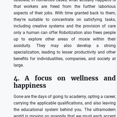
that workers are freed from the further laborious
aspects of their jobs. With time granted back to them,
they’re suitable to concentrate on satisfying tasks,
including creative systems and the provision of care
only a human can offer Robotization also frees people
up to explore other areas of moxie within their
assiduity. They may also develop a strong
specialization, leading to lesser productivity and other
benefits for individualities, companies, and society at
large.
4. A focus on wellness and
happiness
Gone are the days of going to academy, opting a career,
carrying the applicable qualifications, and also leaving
the educational system behind you. The ultramodern
world is moving so snappily that we must each accept