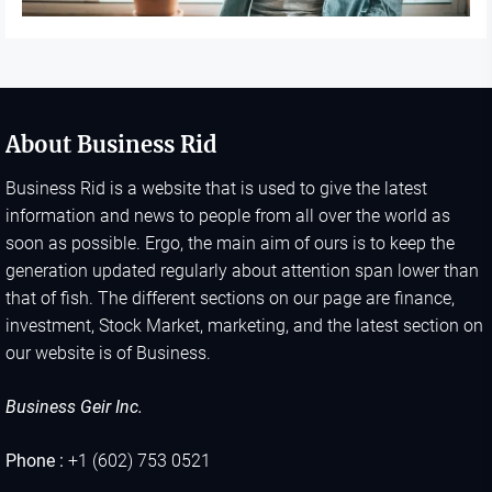
About Business Rid
Business Rid is a website that is used to give the latest
information and news to people from all over the world as
soon as possible. Ergo, the main aim of ours is to keep the
generation updated regularly about attention span lower than
that of fish. The different sections on our page are finance,
investment, Stock Market, marketing, and the latest section on
our website is of Business.
Business Geir Inc.
Phone :
+1 (602) 753 0521