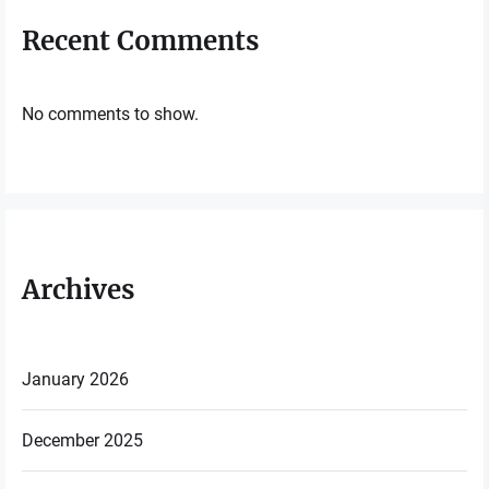
Recent Comments
No comments to show.
Archives
January 2026
December 2025