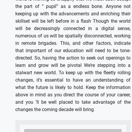
the part of “ pupil” as a endless bone. Anyone not
keeping up with the advancements and enriching their
skillset will be left before in a flash Though the world
will be decreasingly connected in a digital sense,
numerous of us will be spatially disconnected, working
in remote brigades. This, and other factors, indicate
that important of our education will need to be tone-
directed. So, having the action to seek out openings to
learn and grow will be pivotal We’re stepping into a
stalwart new world. To keep up with the fleetly rolling
changes, it’s essential to have an understanding of
what the future is likely to hold. Keep the information
above in mind as you direct the course of your career,
and you ’ll be well placed to take advantage of the
changes the coming decade will bring.