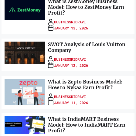
What is ZestMoney Business
Model: How to ZestMoney Earn
Profit?
BUSINESSRIDRAVI
JANUARY 13, 2026
SWOT Analysis of Louis Vuitton
Company
BUSINESSRIDRAVI
JANUARY 12, 2026
What is Zepto Business Model:
How to Nykaa Earn Profit?
BUSINESSRIDRAVI
JANUARY 11, 2026
What is IndiaMART Business
Model: How to IndiaMART Earn
Profit?