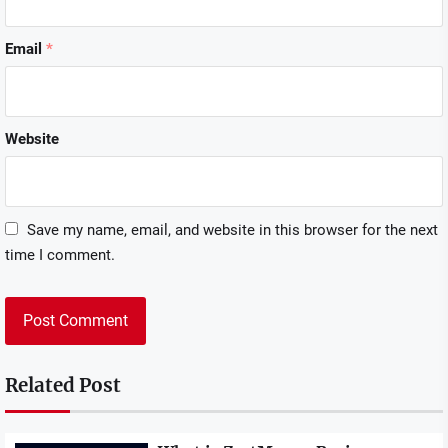
Email
*
Website
Save my name, email, and website in this browser for the next
time I comment.
Related Post