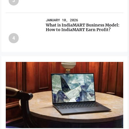
3
JANUARY 10, 2026
What is IndiaMART Business Model:
How to IndiaMART Earn Profit?
4