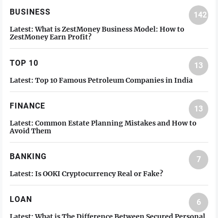
BUSINESS
142
Latest:
What is ZestMoney Business Model: How to
ZestMoney Earn Profit?
TOP 10
13
Latest:
Top 10 Famous Petroleum Companies in India
FINANCE
13
Latest:
Common Estate Planning Mistakes and How to
Avoid Them
BANKING
7
Latest:
Is OOKI Cryptocurrency Real or Fake?
LOAN
6
Latest:
What is The Difference Between Secured Personal