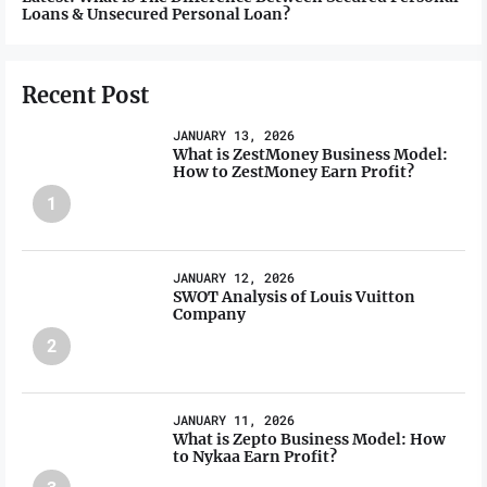
Loans & Unsecured Personal Loan?
Recent Post
JANUARY 13, 2026
What is ZestMoney Business Model:
How to ZestMoney Earn Profit?
1
JANUARY 12, 2026
SWOT Analysis of Louis Vuitton
Company
2
JANUARY 11, 2026
What is Zepto Business Model: How
to Nykaa Earn Profit?