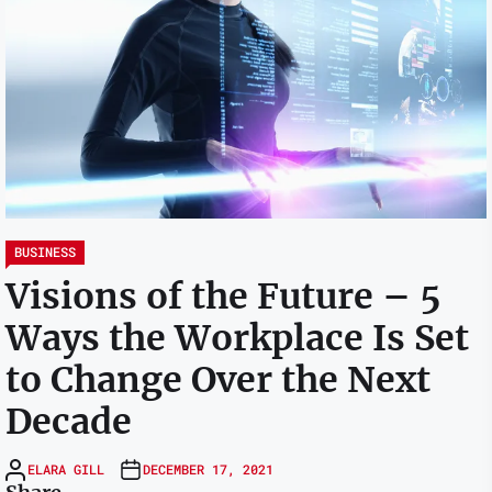
BUSINESS
Visions of the Future – 5
Ways the Workplace Is Set
to Change Over the Next
Decade
ELARA GILL
DECEMBER 17, 2021