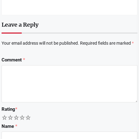
Leave a Reply
Your email address will not be published.
Required fields are marked
*
Comment
*
Rating
*
1
2
3
4
5
Name
*