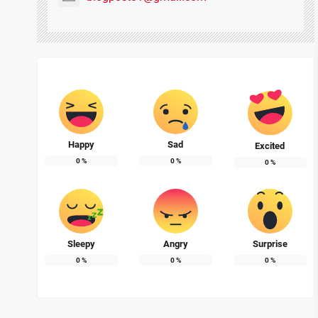
Happy
Sad
Excited
0
%
0
%
0
%
Sleepy
Angry
Surprise
0
%
0
%
0
%