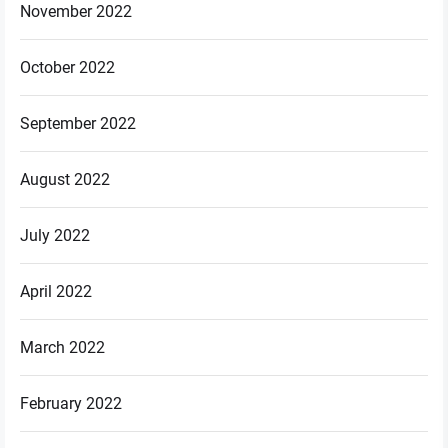
November 2022
October 2022
September 2022
August 2022
July 2022
April 2022
March 2022
February 2022