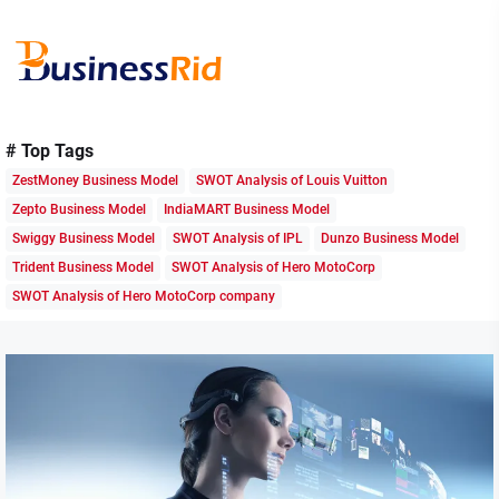
Skip
to
the
content
Business
Rid
# Top Tags
ZestMoney Business Model
SWOT Analysis of Louis Vuitton
Zepto Business Model
IndiaMART Business Model
Swiggy Business Model
SWOT Analysis of IPL
Dunzo Business Model
Trident Business Model
SWOT Analysis of Hero MotoCorp
SWOT Analysis of Hero MotoCorp company