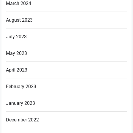
March 2024
August 2023
July 2023
May 2023
April 2023
February 2023
January 2023
December 2022