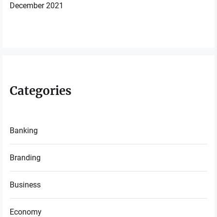
December 2021
Categories
Banking
Branding
Business
Economy