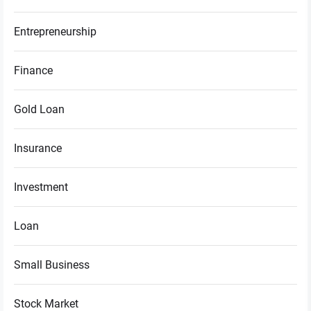
Entrepreneurship
Finance
Gold Loan
Insurance
Investment
Loan
Small Business
Stock Market