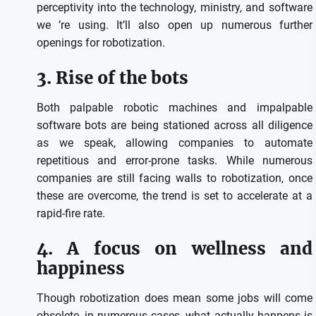
perceptivity into the technology, ministry, and software
we ’re using. It’ll also open up numerous further
openings for robotization.
3. Rise of the bots
Both palpable robotic machines and impalpable
software bots are being stationed across all diligence
as we speak, allowing companies to automate
repetitious and error-prone tasks. While numerous
companies are still facing walls to robotization, once
these are overcome, the trend is set to accelerate at a
rapid-fire rate.
4. A focus on wellness and
happiness
Though robotization does mean some jobs will come
obsolete, in numerous cases, what actually happens is