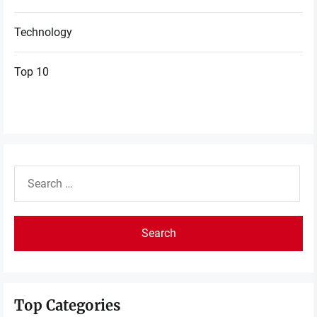
Technology
Top 10
Search
for:
Top Categories