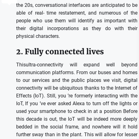
the 20s, conversational interfaces are anticipated to be
able of real- time restatement, and numerous of the
people who use them will identify as important with
their digital incorporations as they do with their
physical characters.
2. Fully connected lives
Thisultra-connectivity will expand well beyond
communication platforms. From our buses and homes
to our services and the public places we visit, digital
connectivity will be ubiquitous thanks to the Internet of
Effects (IoT). Still, you ’re formerly interacting with the
IoT, If you ’ve ever asked Alexa to turn off the lights or
used your smartphone to check in at a position Before
this decade is out, the IoT will be indeed more deeply
bedded in the social frame, and nowhere will it hold
further sway than in the plant. This will allow for lesser