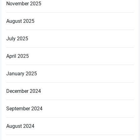
November 2025
August 2025
July 2025
April 2025
January 2025
December 2024
September 2024
August 2024