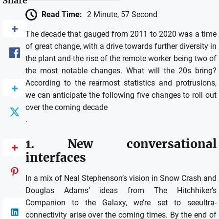
Share
Read Time:
2 Minute, 57 Second
The decade that gauged from 2011 to 2020 was a time
of great change, with a drive towards further diversity in
the plant and the rise of the remote worker being two of
the most notable changes. What will the 20s bring?
According to the rearmost statistics and protrusions,
we can anticipate the following five changes to roll out
over the coming decade
.
1. New conversational
interfaces
In a mix of Neal Stephenson’s vision in Snow Crash and
Douglas Adams’ ideas from The Hitchhiker’s
Companion to the Galaxy, we’re set to seeultra-
connectivity arise over the coming times. By the end of