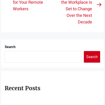
Previous
for Your Remote
the Workplace Is
post:
N
Workers
Set to Change
po
Over the Next
Decade
Search
Search
Recent Posts