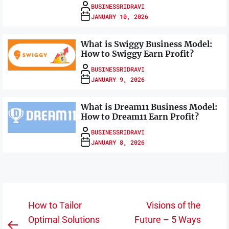
BUSINESSRIDRAVI
JANUARY 10, 2026
What is Swiggy Business Model:
How to Swiggy Earn Profit?
BUSINESSRIDRAVI
JANUARY 9, 2026
What is Dream11 Business Model:
How to Dream11 Earn Profit?
BUSINESSRIDRAVI
JANUARY 8, 2026
Post
How to Tailor
Visions of the
navigation
Optimal Solutions
Future – 5 Ways