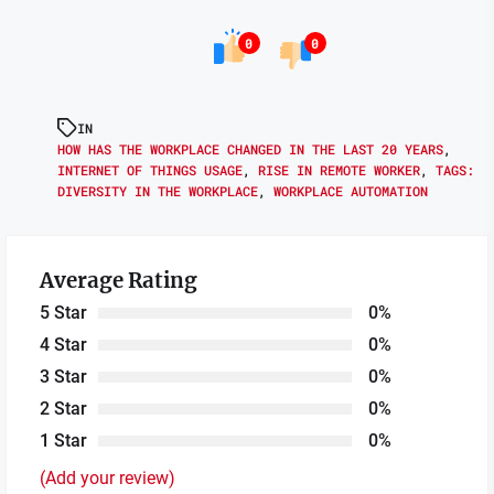
0
0
IN
HOW HAS THE WORKPLACE CHANGED IN THE LAST 20 YEARS
,
INTERNET OF THINGS USAGE
,
RISE IN REMOTE WORKER
,
TAGS:
DIVERSITY IN THE WORKPLACE
,
WORKPLACE AUTOMATION
Average Rating
5 Star
0%
4 Star
0%
3 Star
0%
2 Star
0%
1 Star
0%
(Add your review)