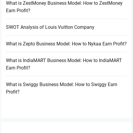
What is ZestMoney Business Model: How to ZestMoney
Earn Profit?
SWOT Analysis of Louis Vuitton Company
What is Zepto Business Model: How to Nykaa Earn Profit?
What is IndiaMART Business Model: How to IndiaMART
Earn Profit?
What is Swiggy Business Model: How to Swiggy Earn
Profit?