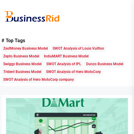
Skip
to
the
content
Business
# Top Tags
Rid
ZestMoney Business Model
SWOT Analysis of Louis Vuitton
Zepto Business Model
IndiaMART Business Model
Swiggy Business Model
SWOT Analysis of IPL
Dunzo Business Model
Trident Business Model
SWOT Analysis of Hero MotoCorp
SWOT Analysis of Hero MotoCorp company