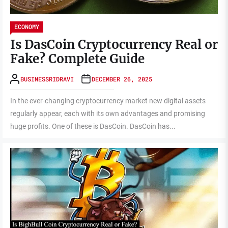
ECONOMY
Is DasCoin Cryptocurrency Real or
Fake? Complete Guide
BUSINESSRIDRAVI
DECEMBER 26, 2025
In the ever-changing cryptocurrency market new digital assets
regularly appear, each with its own advantages and promising
huge profits. One of these is DasCoin. DasCoin has...