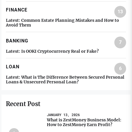
FINANCE
13
Latest:
Common Estate Planning Mistakes and How to
Avoid Them
BANKING
7
Latest:
Is OOKI Cryptocurrency Real or Fake?
LOAN
6
Latest:
What is The Difference Between Secured Personal
Loans & Unsecured Personal Loan?
Recent Post
JANUARY 13, 2026
What is ZestMoney Business Model:
How to ZestMoney Earn Profit?