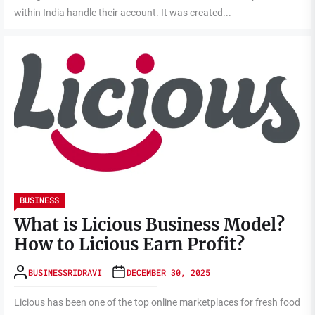
within India handle their account. It was created...
BUSINESS
What is Licious Business Model?
How to Licious Earn Profit?
BUSINESSRIDRAVI
DECEMBER 30, 2025
Licious has been one of the top online marketplaces for fresh food