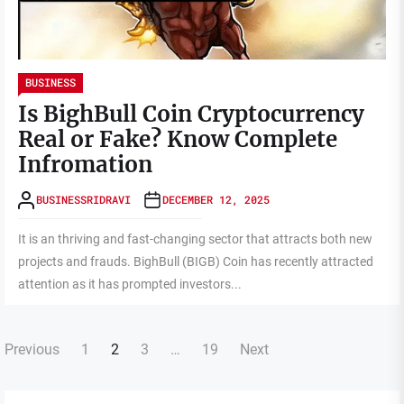
BUSINESS
Is BighBull Coin Cryptocurrency
Real or Fake? Know Complete
Infromation
BUSINESSRIDRAVI
DECEMBER 12, 2025
It is an thriving and fast-changing sector that attracts both new
projects and frauds. BighBull (BIGB) Coin has recently attracted
attention as it has prompted investors...
Posts
Previous
1
2
3
…
19
Next
pagination