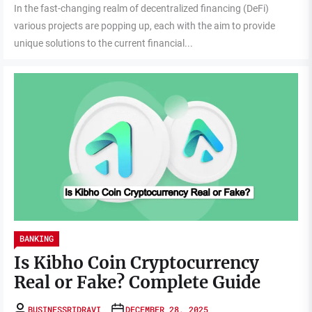
In the fast-changing realm of decentralized financing (DeFi)
various projects are popping up, each with the aim to provide
unique solutions to the current financial...
BANKING
Is Kibho Coin Cryptocurrency
Real or Fake? Complete Guide
BUSINESSRIDRAVI
DECEMBER 28, 2025