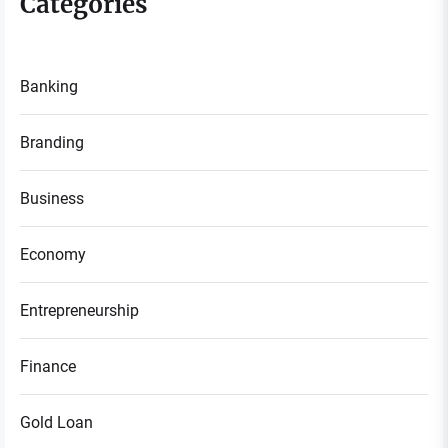
Categories
Banking
Branding
Business
Economy
Entrepreneurship
Finance
Gold Loan