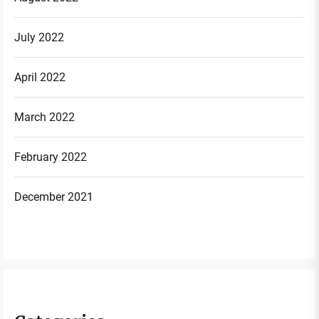
July 2022
April 2022
March 2022
February 2022
December 2021