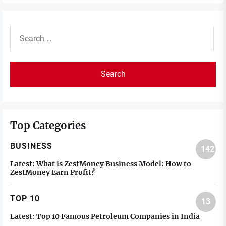
Search
for:
Top Categories
BUSINESS
142
Latest:
What is ZestMoney Business Model: How to
ZestMoney Earn Profit?
TOP 10
13
Latest:
Top 10 Famous Petroleum Companies in India