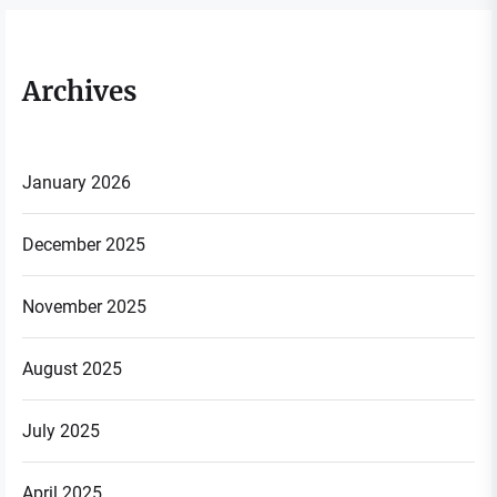
Archives
January 2026
December 2025
November 2025
August 2025
July 2025
April 2025