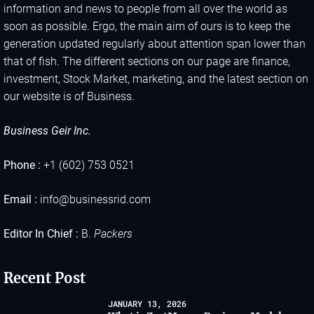
information and news to people from all over the world as
soon as possible. Ergo, the main aim of ours is to keep the
generation updated regularly about attention span lower than
that of fish. The different sections on our page are finance,
investment, Stock Market, marketing, and the latest section on
our website is of Business.
Business Geir Inc.
Phone :
+1 (602) 753 0521
Email :
info@businessrid.com
Editor In Chief :
B.
Packers
Recent Post
JANUARY 13, 2026