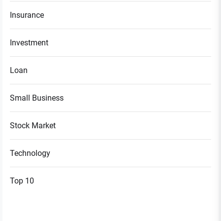
Insurance
Investment
Loan
Small Business
Stock Market
Technology
Top 10