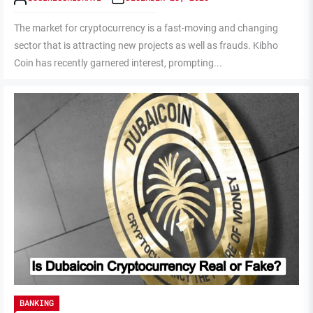
The market for cryptocurrency is a fast-moving and changing
sector that is attracting new projects as well as frauds. Kibho
Coin has recently garnered interest, prompting...
BANKING