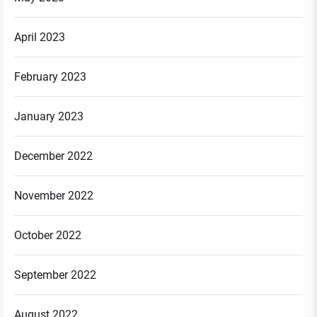
April 2023
February 2023
January 2023
December 2022
November 2022
October 2022
September 2022
August 2022