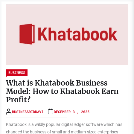
BUSINESS
What is Khatabook Business
Model: How to Khatabook Earn
Profit?
BUSINESSRIDRAVI
DECEMBER 31, 2025
Khatabook is a wildly popular digital ledger software which has
changed the business of small and medium-sized enterprises