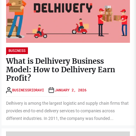
BUSINESS
What is Delhivery Business
Model: How to Delhivery Earn
Profit?
BUSINESSRIDRAVI
JANUARY 2, 2026
Delhivery is among the largest logistic and supply chain firms that
provides end-to-end delivery services to companies across
different industries. In 2011, the company was founded...