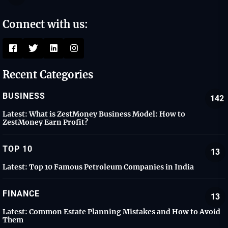
Connect with us:
Recent Categories
BUSINESS
142
Latest:
What is ZestMoney Business Model: How to
ZestMoney Earn Profit?
TOP 10
13
Latest:
Top 10 Famous Petroleum Companies in India
FINANCE
13
Latest:
Common Estate Planning Mistakes and How to Avoid
Them