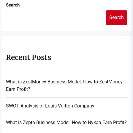
Search
Search
Recent Posts
What is ZestMoney Business Model: How to ZestMoney
Earn Profit?
SWOT Analysis of Louis Vuitton Company
What is Zepto Business Model: How to Nykaa Earn Profit?