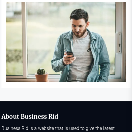
About Business Rid
Business Rid is a website that is used to give the latest