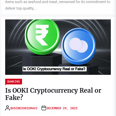
items such as seafood and meat, renowned for its commitment to
deliver top-quality,...
BANKING
Is OOKI Cryptocurrency Real or
Fake?
BUSINESSRIDRAVI
DECEMBER 29, 2025