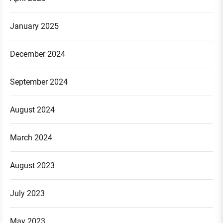
January 2025
December 2024
September 2024
August 2024
March 2024
August 2023
July 2023
May 2023