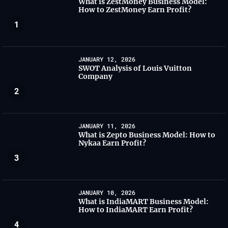
What is ZestMoney Business Model:
How to ZestMoney Earn Profit?
1
JANUARY 12, 2026
SWOT Analysis of Louis Vuitton
Company
2
JANUARY 11, 2026
What is Zepto Business Model: How to
Nykaa Earn Profit?
3
JANUARY 10, 2026
What is IndiaMART Business Model:
How to IndiaMART Earn Profit?
4