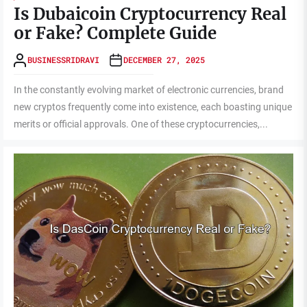
Is Dubaicoin Cryptocurrency Real
or Fake? Complete Guide
BUSINESSRIDRAVI
DECEMBER 27, 2025
In the constantly evolving market of electronic currencies, brand
new cryptos frequently come into existence, each boasting unique
merits or official approvals. One of these cryptocurrencies,...