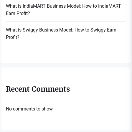
What is IndiaMART Business Model: How to IndiaMART
Earn Profit?
What is Swiggy Business Model: How to Swiggy Earn
Profit?
Recent Comments
No comments to show.