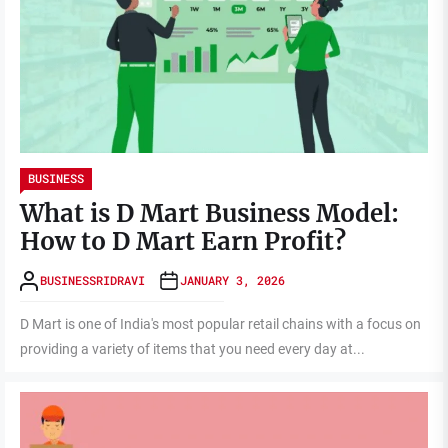
BUSINESS
What is D Mart Business Model:
How to D Mart Earn Profit?
BUSINESSRIDRAVI
JANUARY 3, 2026
D Mart is one of India's most popular retail chains with a focus on
providing a variety of items that you need every day at...