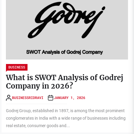
BUSINESS
What is SWOT Analysis of Godrej
Company in 2026?
BUSINESSRIDRAVI
JANUARY 1, 2026
Godrej Group, established in 1897, is among the most prominent
conglomerates in India with a wide range of businesses including
real estate, consumer goods and...