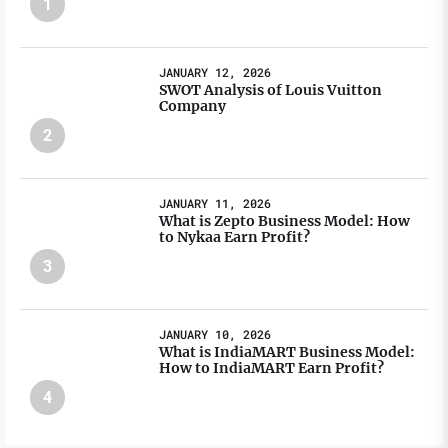
1
JANUARY 12, 2026
SWOT Analysis of Louis Vuitton
Company
2
JANUARY 11, 2026
What is Zepto Business Model: How
to Nykaa Earn Profit?
3
JANUARY 10, 2026
What is IndiaMART Business Model:
How to IndiaMART Earn Profit?
4